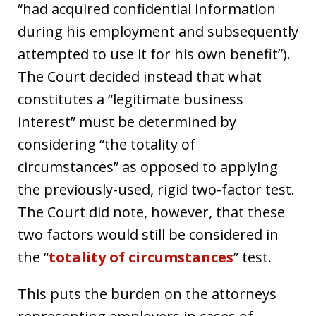
“had acquired confidential information
during his employment and subsequently
attempted to use it for his own benefit”).
The Court decided instead that what
constitutes a “legitimate business
interest” must be determined by
considering “the totality of
circumstances” as opposed to applying
the previously-used, rigid two-factor test.
The Court did note, however, that these
two factors would still be considered in
the “
totality of circumstances
” test.
This puts the burden on the attorneys