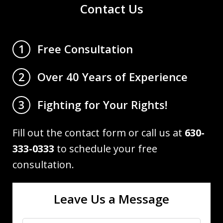
Contact Us
Free Consultation
1
Over 40 Years of Experience
2
Fighting for Your Rights!
3
Fill out the contact form or call us at
630-
333-0333
to schedule your free
consultation.
Leave Us a Message