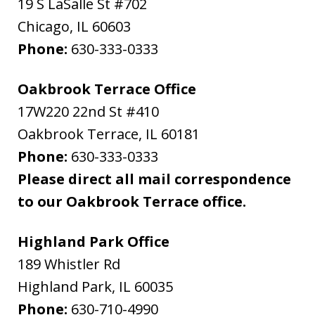
19 S LaSalle St #702
Chicago
,
IL
60603
Phone:
630-333-0333
Oakbrook Terrace Office
17W220 22nd St #410
Oakbrook Terrace
,
IL
60181
Phone:
630-333-0333
Please direct all mail correspondence
to our Oakbrook Terrace office.
Highland Park Office
189 Whistler Rd
Highland Park
,
IL
60035
Phone:
630-710-4990