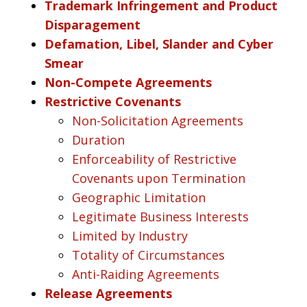
Trademark Infringement and Product
Disparagement
Defamation, Libel, Slander and Cyber
Smear
Non-Compete Agreements
Restrictive Covenants
Non-Solicitation Agreements
Duration
Enforceability of Restrictive
Covenants upon Termination
Geographic Limitation
Legitimate Business Interests
Limited by Industry
Totality of Circumstances
Anti-Raiding Agreements
Release Agreements