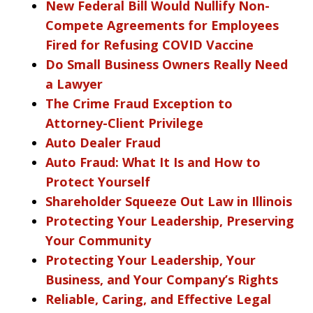
New Federal Bill Would Nullify Non-
Compete Agreements for Employees
Fired for Refusing COVID Vaccine
Do Small Business Owners Really Need
a Lawyer
The Crime Fraud Exception to
Attorney-Client Privilege
Auto Dealer Fraud
Auto Fraud: What It Is and How to
Protect Yourself
Shareholder Squeeze Out Law in Illinois
Protecting Your Leadership, Preserving
Your Community
Protecting Your Leadership, Your
Business, and Your Company’s Rights
Reliable, Caring, and Effective Legal