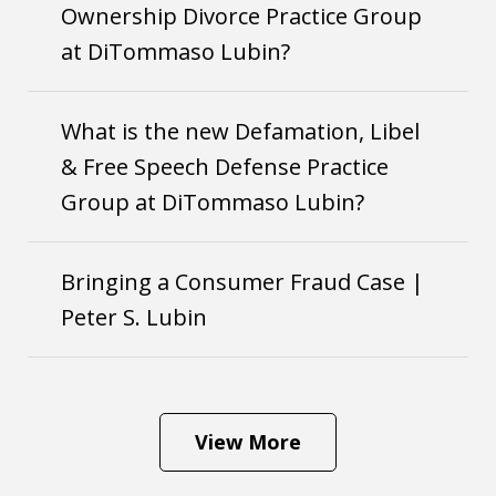
Ownership Divorce Practice Group
at DiTommaso Lubin?
What is the new Defamation, Libel
& Free Speech Defense Practice
Group at DiTommaso Lubin?
Bringing a Consumer Fraud Case |
Peter S. Lubin
View More