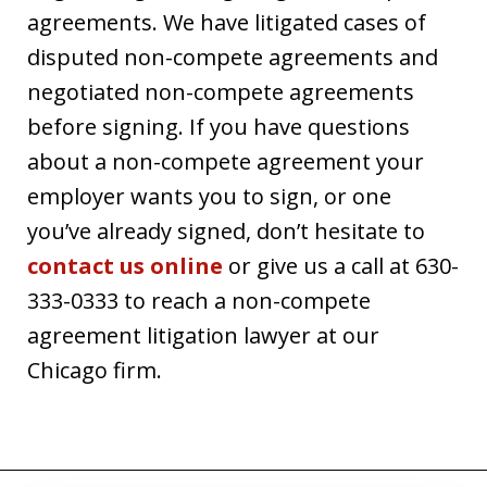
agreements. We have litigated cases of
disputed non-compete agreements and
negotiated non-compete agreements
before signing. If you have questions
about a non-compete agreement your
employer wants you to sign, or one
you’ve already signed, don’t hesitate to
contact us online
or give us a call at 630-
333-0333 to reach a non-compete
agreement litigation lawyer at our
Chicago firm.