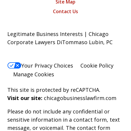
Site Map
Contact Us
Legitimate Business Interests | Chicago
Corporate Lawyers DiTommaso Lubin, PC
Your Privacy Choices
Cookie Policy
Manage Cookies
This site is protected by reCAPTCHA.
Visit our site:
chicagobusinesslawfirm.com
Please do not include any confidential or
sensitive information in a contact form, text
message, or voicemail. The contact form