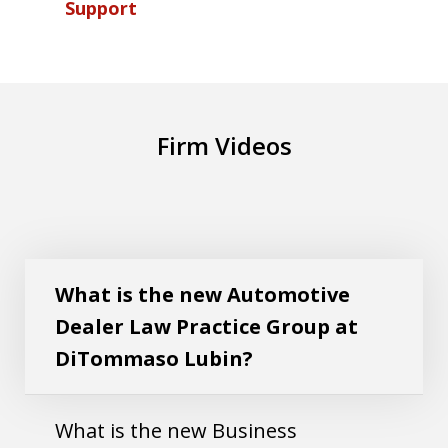
Support
Firm Videos
What is the new Automotive Dealer Law
Play
Practice Group at DiTommaso Lubin?
What is the new Automotive
Dealer Law Practice Group at
DiTommaso Lubin?
What is the new Business