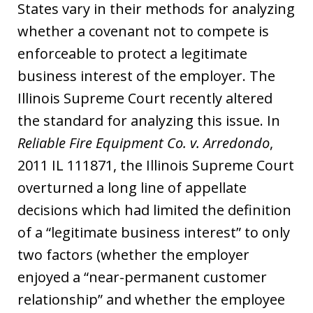
States vary in their methods for analyzing
whether a covenant not to compete is
enforceable to protect a legitimate
business interest of the employer. The
Illinois Supreme Court recently altered
the standard for analyzing this issue. In
Reliable Fire Equipment Co. v. Arredondo
,
2011 IL 111871, the Illinois Supreme Court
overturned a long line of appellate
decisions which had limited the definition
of a “legitimate business interest” to only
two factors (whether the employer
enjoyed a “near-permanent customer
relationship” and whether the employee