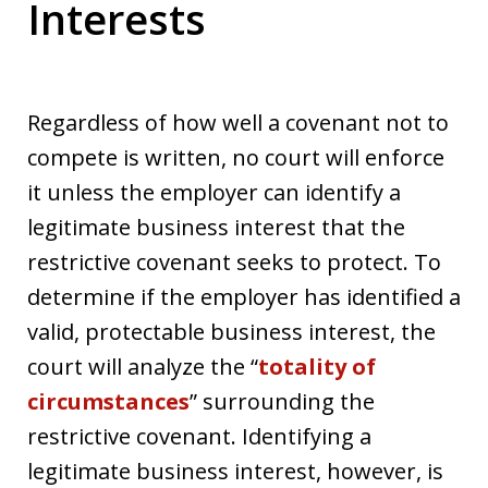
Interests
Regardless of how well a covenant not to
compete is written, no court will enforce
it unless the employer can identify a
legitimate business interest that the
restrictive covenant seeks to protect. To
determine if the employer has identified a
valid, protectable business interest, the
court will analyze the “
totality of
circumstances
” surrounding the
restrictive covenant. Identifying a
legitimate business interest, however, is