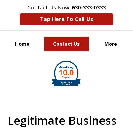
Contact Us Now:
630-333-0333
Tap Here To Call Us
Home
Contact Us
More
slide
1
of
2
Legitimate Business