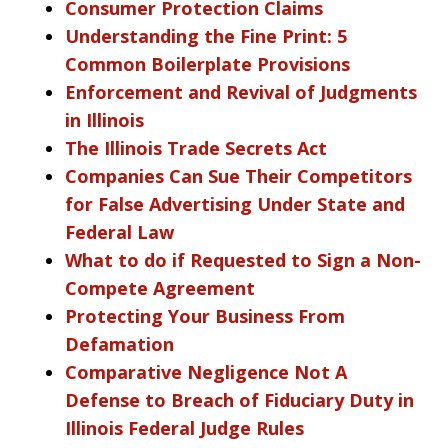
Consumer Protection Claims
Understanding the Fine Print: 5
Common Boilerplate Provisions
Enforcement and Revival of Judgments
in Illinois
The Illinois Trade Secrets Act
Companies Can Sue Their Competitors
for False Advertising Under State and
Federal Law
What to do if Requested to Sign a Non-
Compete Agreement
Protecting Your Business From
Defamation
Comparative Negligence Not A
Defense to Breach of Fiduciary Duty in
Illinois Federal Judge Rules