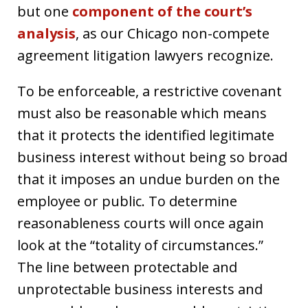
but one
component of the court’s
analysis
, as our Chicago non-compete
agreement litigation lawyers recognize.
To be enforceable, a restrictive covenant
must also be reasonable which means
that it protects the identified legitimate
business interest without being so broad
that it imposes an undue burden on the
employee or public. To determine
reasonableness courts will once again
look at the “totality of circumstances.”
The line between protectable and
unprotectable business interests and