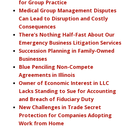
for Group Practice
Medical Group Management Disputes
Can Lead to Disruption and Costly
Consequences
There’s Nothing Half-Fast About Our
Emergency Business Litigation Services
Succession Planning in Family-Owned
Businesses
Blue Penciling Non-Compete
Agreements in Illinois
Owner of Economic Interest in LLC
Lacks Standing to Sue for Accounting
and Breach of Fiduciary Duty
New Challenges in Trade Secret
Protection for Companies Adopting
Work from Home