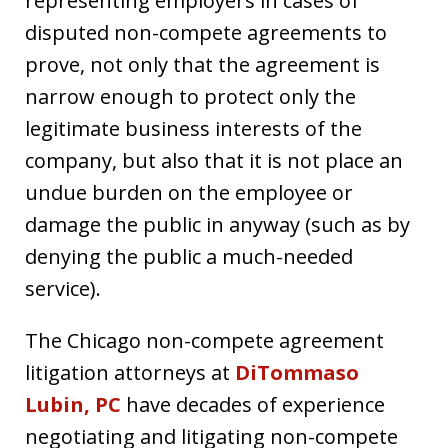
representing employers in cases of
disputed non-compete agreements to
prove, not only that the agreement is
narrow enough to protect only the
legitimate business interests of the
company, but also that it is not place an
undue burden on the employee or
damage the public in anyway (such as by
denying the public a much-needed
service).
The Chicago non-compete agreement
litigation attorneys at
DiTommaso
Lubin, PC
have decades of experience
negotiating and litigating non-compete