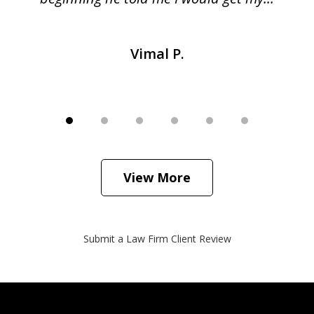
Vimal P.
View More
Submit a Law Firm Client Review