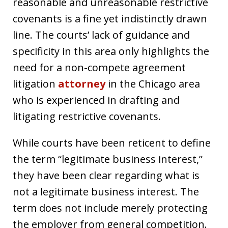
reasonable and unreasonable restrictive
covenants is a fine yet indistinctly drawn
line. The courts’ lack of guidance and
specificity in this area only highlights the
need for a non-compete agreement
litigation
attorney
in the Chicago area
who is experienced in drafting and
litigating restrictive covenants.
While courts have been reticent to define
the term “legitimate business interest,”
they have been clear regarding what is
not a legitimate business interest. The
term does not include merely protecting
the employer from general competition.