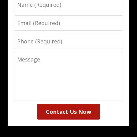
Name
Email
Phone
Message
Contact Us Now