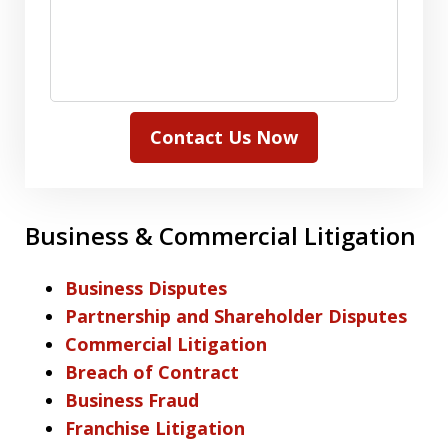
Contact Us Now
Business & Commercial Litigation
Business Disputes
Partnership and Shareholder Disputes
Commercial Litigation
Breach of Contract
Business Fraud
Franchise Litigation