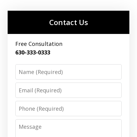
Contact Us
Free Consultation
630-333-0333
Name
Email
Phone
Message