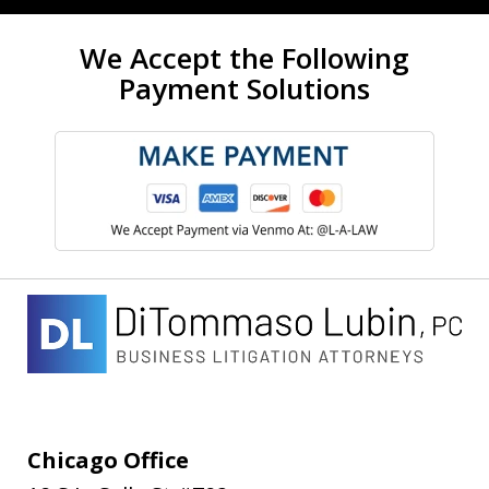
We Accept the Following
Payment Solutions
Chicago Office