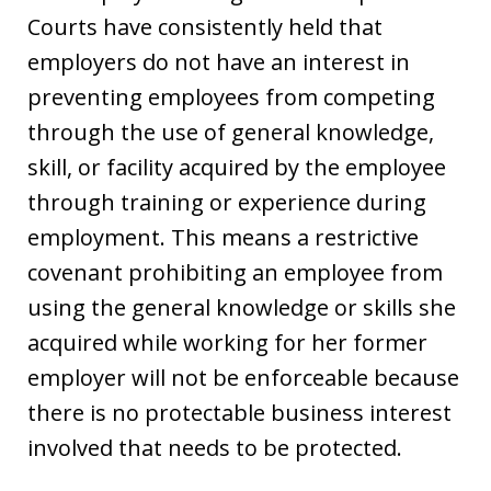
Courts have consistently held that
employers do not have an interest in
preventing employees from competing
through the use of general knowledge,
skill, or facility acquired by the employee
through training or experience during
employment. This means a restrictive
covenant prohibiting an employee from
using the general knowledge or skills she
acquired while working for her former
employer will not be enforceable because
there is no protectable business interest
involved that needs to be protected.