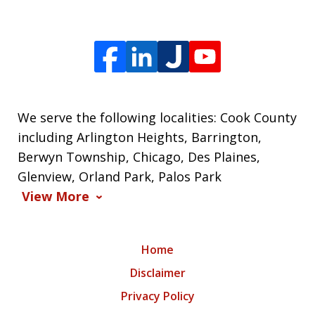
We serve the following localities: Cook County
including Arlington Heights, Barrington,
Berwyn Township, Chicago, Des Plaines,
Glenview, Orland Park, Palos Park
View More
Home
Disclaimer
Privacy Policy