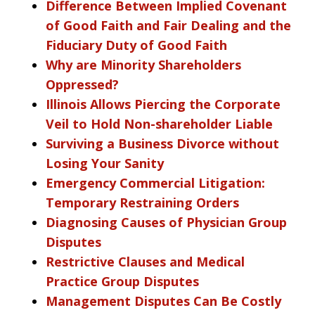
Difference Between Implied Covenant
of Good Faith and Fair Dealing and the
Fiduciary Duty of Good Faith
Why are Minority Shareholders
Oppressed?
Illinois Allows Piercing the Corporate
Veil to Hold Non-shareholder Liable
Surviving a Business Divorce without
Losing Your Sanity
Emergency Commercial Litigation:
Temporary Restraining Orders
Diagnosing Causes of Physician Group
Disputes
Restrictive Clauses and Medical
Practice Group Disputes
Management Disputes Can Be Costly