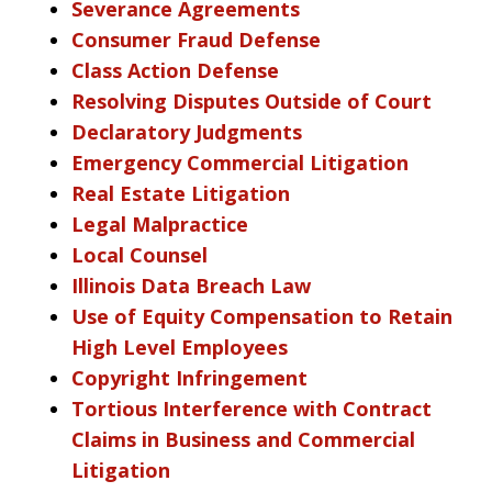
Severance Agreements
Consumer Fraud Defense
Class Action Defense
Resolving Disputes Outside of Court
Declaratory Judgments
Emergency Commercial Litigation
Real Estate Litigation
Legal Malpractice
Local Counsel
Illinois Data Breach Law
Use of Equity Compensation to Retain
High Level Employees
Copyright Infringement
Tortious Interference with Contract
Claims in Business and Commercial
Litigation