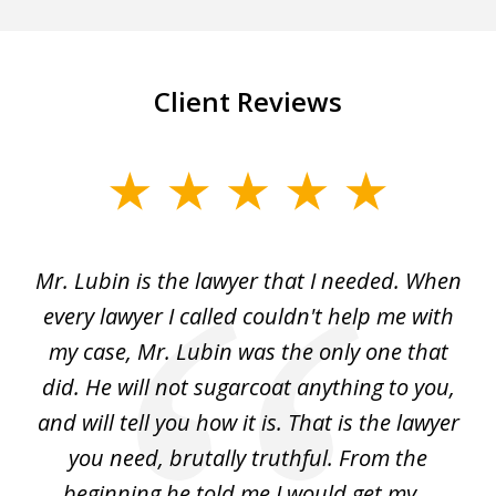
Client Reviews
slide
1
of
I
Mr. Lubin is the lawyer that I needed. When
A
6
d
every lawyer I called couldn't help me with
"R
my case, Mr. Lubin was the only one that
did. He will not sugarcoat anything to you,
w
d
and will tell you how it is. That is the lawyer
ed
you need, brutally truthful. From the
beginning he told me I would get my...