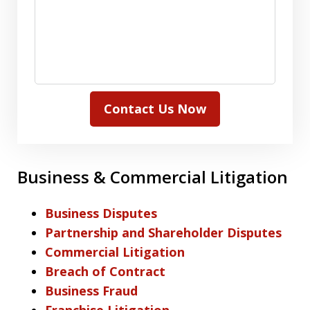
Contact Us Now
Business & Commercial Litigation
Business Disputes
Partnership and Shareholder Disputes
Commercial Litigation
Breach of Contract
Business Fraud
Franchise Litigation