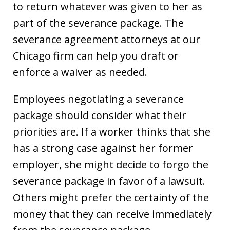
to return whatever was given to her as
part of the severance package. The
severance agreement attorneys at our
Chicago firm can help you draft or
enforce a waiver as needed.
Employees negotiating a severance
package should consider what their
priorities are. If a worker thinks that she
has a strong case against her former
employer, she might decide to forgo the
severance package in favor of a lawsuit.
Others might prefer the certainty of the
money that they can receive immediately