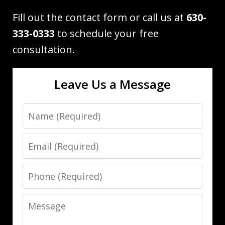
Fill out the contact form or call us at
630-
333-0333
to schedule your free
consultation.
Leave Us a Message
Name
Email
Phone
Message