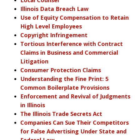
Illinois Data Breach Law
Use of Equity Compensation to Retain
High Level Employees
Copyright Infringement
Tortious Interference with Contract
Claims in Business and Commercial
Litigation
Consumer Protection Claims
Understanding the Fine Print: 5
Common Boilerplate Provisions
Enforcement and Revival of Judgments
in Illinois
The Illinois Trade Secrets Act
Companies Can Sue Their Competitors
for False Advertising Under State and
Federal Law