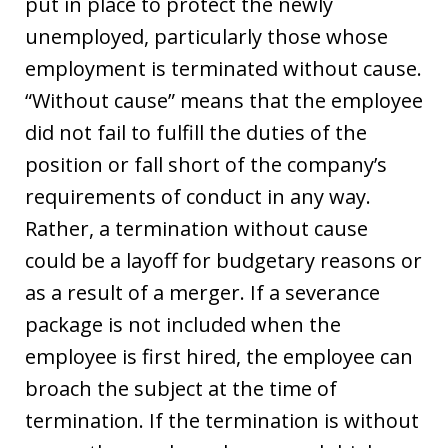
put in place to protect the newly
unemployed, particularly those whose
employment is terminated without cause.
“Without cause” means that the employee
did not fail to fulfill the duties of the
position or fall short of the company’s
requirements of conduct in any way.
Rather, a termination without cause
could be a layoff for budgetary reasons or
as a result of a merger. If a severance
package is not included when the
employee is first hired, the employee can
broach the subject at the time of
termination. If the termination is without