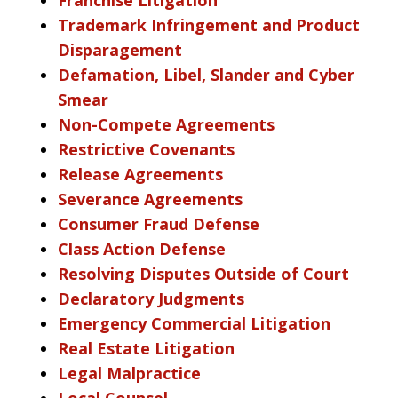
Trademark Infringement and Product
Disparagement
Defamation, Libel, Slander and Cyber
Smear
Non-Compete Agreements
Restrictive Covenants
Release Agreements
Severance Agreements
Consumer Fraud Defense
Class Action Defense
Resolving Disputes Outside of Court
Declaratory Judgments
Emergency Commercial Litigation
Real Estate Litigation
Legal Malpractice
Local Counsel