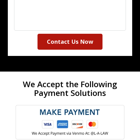
Contact Us Now
We Accept the Following
Payment Solutions