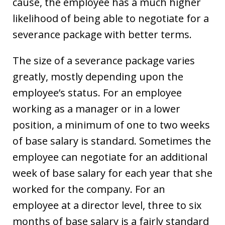
cause, the employee has a much higher
likelihood of being able to negotiate for a
severance package with better terms.
The size of a severance package varies
greatly, mostly depending upon the
employee’s status. For an employee
working as a manager or in a lower
position, a minimum of one to two weeks
of base salary is standard. Sometimes the
employee can negotiate for an additional
week of base salary for each year that she
worked for the company. For an
employee at a director level, three to six
months of base salary is a fairly standard