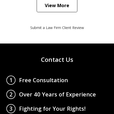
View More
Submit a Law Firm Client Review
Contact Us
Free Consultation
1
Over 40 Years of Experience
2
Fighting for Your Rights!
3