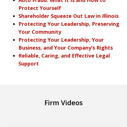
Protect Yourself
Shareholder Squeeze Out Law in Illinois
Protecting Your Leadership, Preserving
Your Community
Protecting Your Leadership, Your
Business, and Your Company’s Rights
Reliable, Caring, and Effective Legal
Support
Firm Videos
What is the new Automotive Dealer Law