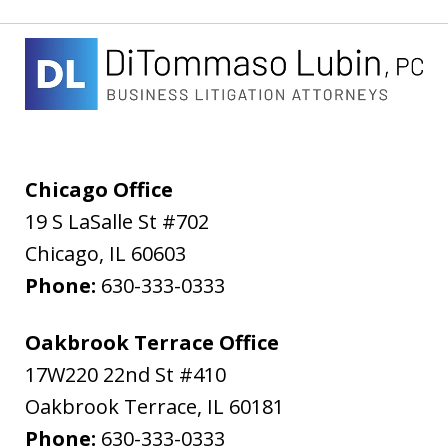
Chicago Office
19 S LaSalle St #702
Chicago
,
IL
60603
Phone:
630-333-0333
Oakbrook Terrace Office
17W220 22nd St #410
Oakbrook Terrace
,
IL
60181
Phone:
630-333-0333