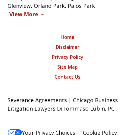
Glenview, Orland Park, Palos Park
View More
Home
Disclaimer
Privacy Policy
Site Map
Contact Us
Severance Agreements | Chicago Business
Litigation Lawyers DiTommaso Lubin, PC
Your Privacy Choices
Cookie Policy