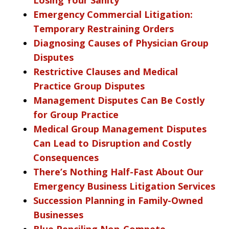
Emergency Commercial Litigation:
Temporary Restraining Orders
Diagnosing Causes of Physician Group
Disputes
Restrictive Clauses and Medical
Practice Group Disputes
Management Disputes Can Be Costly
for Group Practice
Medical Group Management Disputes
Can Lead to Disruption and Costly
Consequences
There’s Nothing Half-Fast About Our
Emergency Business Litigation Services
Succession Planning in Family-Owned
Businesses
Blue Penciling Non-Compete