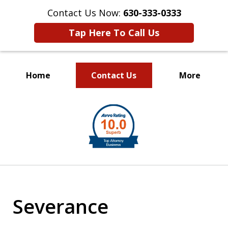
Contact Us Now:
630-333-0333
Tap Here To Call Us
Home
Contact Us
More
slide
1
of
2
Severance