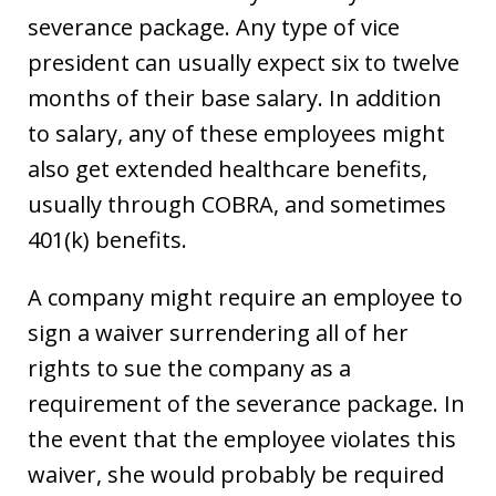
severance package. Any type of vice
president can usually expect six to twelve
months of their base salary. In addition
to salary, any of these employees might
also get extended healthcare benefits,
usually through COBRA, and sometimes
401(k) benefits.
A company might require an employee to
sign a waiver surrendering all of her
rights to sue the company as a
requirement of the severance package. In
the event that the employee violates this
waiver, she would probably be required