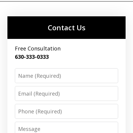
Contact Us
Free Consultation
630-333-0333
Name
Email
Phone
Message