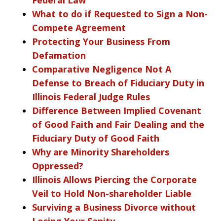
What to do if Requested to Sign a Non-
Compete Agreement
Protecting Your Business From
Defamation
Comparative Negligence Not A
Defense to Breach of Fiduciary Duty in
Illinois Federal Judge Rules
Difference Between Implied Covenant
of Good Faith and Fair Dealing and the
Fiduciary Duty of Good Faith
Why are Minority Shareholders
Oppressed?
Illinois Allows Piercing the Corporate
Veil to Hold Non-shareholder Liable
Surviving a Business Divorce without
Losing Your Sanity