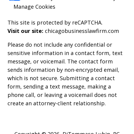
Manage Cookies
This site is protected by reCAPTCHA.
Visit our site:
chicagobusinesslawfirm.com
Please do not include any confidential or
sensitive information in a contact form, text
message, or voicemail. The contact form
sends information by non-encrypted email,
which is not secure. Submitting a contact
form, sending a text message, making a
phone call, or leaving a voicemail does not
create an attorney-client relationship.