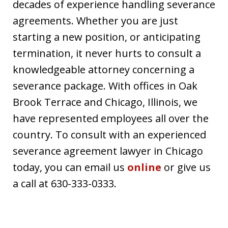
decades of experience handling severance
agreements. Whether you are just
starting a new position, or anticipating
termination, it never hurts to consult a
knowledgeable attorney concerning a
severance package. With offices in Oak
Brook Terrace and Chicago, Illinois, we
have represented employees all over the
country. To consult with an experienced
severance agreement lawyer in Chicago
today, you can email us
online
or give us
a call at 630-333-0333.