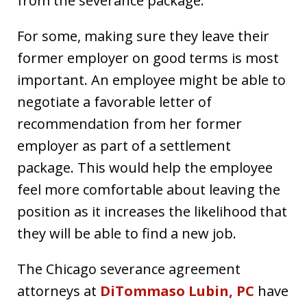
from the severance package.
For some, making sure they leave their
former employer on good terms is most
important. An employee might be able to
negotiate a favorable letter of
recommendation from her former
employer as part of a settlement
package. This would help the employee
feel more comfortable about leaving the
position as it increases the likelihood that
they will be able to find a new job.
The Chicago severance agreement
attorneys at
DiTommaso Lubin, PC
have