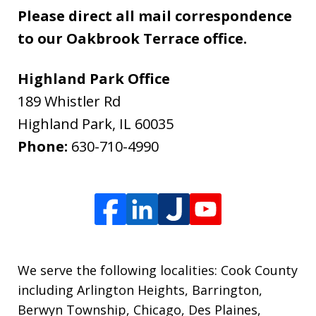
Please direct all mail correspondence
to our Oakbrook Terrace office.
Highland Park Office
189 Whistler Rd
Highland Park
,
IL
60035
Phone:
630-710-4990
We serve the following localities: Cook County
including Arlington Heights, Barrington,
Berwyn Township, Chicago, Des Plaines,