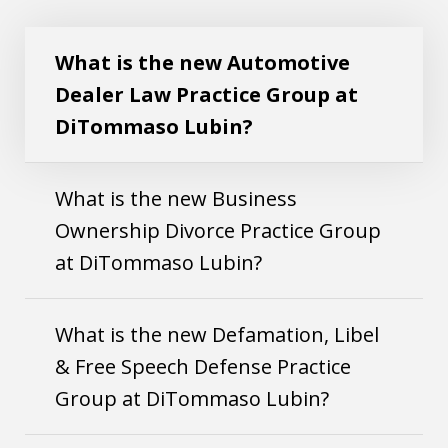
Play
Practice Group at DiTommaso Lubin?
What is the new Automotive
Dealer Law Practice Group at
DiTommaso Lubin?
What is the new Business
Ownership Divorce Practice Group
at DiTommaso Lubin?
What is the new Defamation, Libel
& Free Speech Defense Practice
Group at DiTommaso Lubin?