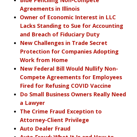
Agreements in Illinois
Owner of Economic Interest in LLC
Lacks Standing to Sue for Accounting
and Breach of Fiduciary Duty
New Challenges in Trade Secret
Protection for Companies Adopting
Work from Home
New Federal Bill Would Nullify Non-
Compete Agreements for Employees
Fired for Refusing COVID Vaccine
Do Small Business Owners Really Need
a Lawyer
The Crime Fraud Exception to
Attorney-Client Privilege
Auto Dealer Fraud
Auto Fraud: What It Is and How to