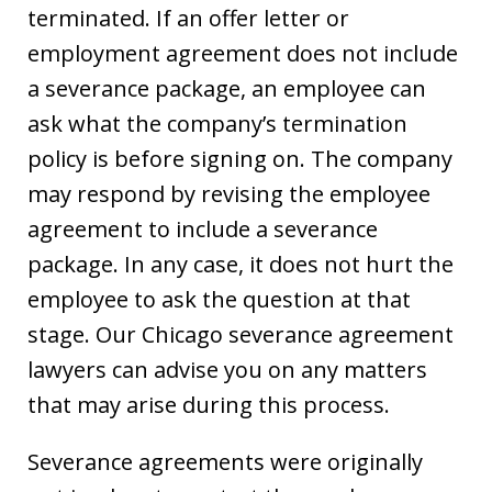
terminated. If an offer letter or
employment agreement does not include
a severance package, an employee can
ask what the company’s termination
policy is before signing on. The company
may respond by revising the employee
agreement to include a severance
package. In any case, it does not hurt the
employee to ask the question at that
stage. Our Chicago severance agreement
lawyers can advise you on any matters
that may arise during this process.
Severance agreements were originally