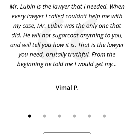
of
I
Mr. Lubin is the lawyer that I needed. When
A
6
d
every lawyer I called couldn't help me with
"R
my case, Mr. Lubin was the only one that
did. He will not sugarcoat anything to you,
w
d
and will tell you how it is. That is the lawyer
ed
you need, brutally truthful. From the
beginning he told me I would get my...
Vimal P.