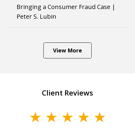
Bringing a Consumer Fraud Case |
Peter S. Lubin
View More
Client Reviews
slide
1