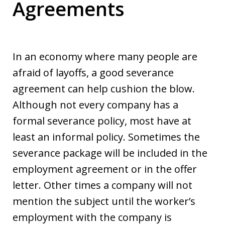
Agreements
In an economy where many people are
afraid of layoffs, a good severance
agreement can help cushion the blow.
Although not every company has a
formal severance policy, most have at
least an informal policy. Sometimes the
severance package will be included in the
employment agreement or in the offer
letter. Other times a company will not
mention the subject until the worker’s
employment with the company is