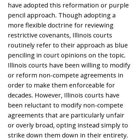
have adopted this reformation or purple
pencil approach. Though adopting a
more flexible doctrine for reviewing
restrictive covenants, Illinois courts
routinely refer to their approach as blue
penciling in court opinions on the topic.
Illinois courts have been willing to modify
or reform non-compete agreements in
order to make them enforceable for
decades. However, Illinois courts have
been reluctant to modify non-compete
agreements that are particularly unfair
or overly broad, opting instead simply to
strike down them down in their entirety.