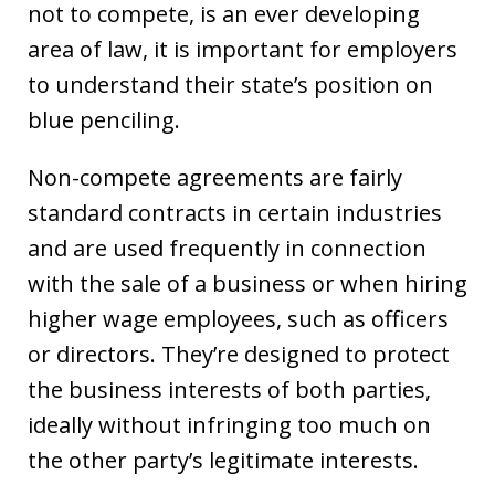
not to compete, is an ever developing
area of law, it is important for employers
to understand their state’s position on
blue penciling.
Non-compete agreements are fairly
standard contracts in certain industries
and are used frequently in connection
with the sale of a business or when hiring
higher wage employees, such as officers
or directors. They’re designed to protect
the business interests of both parties,
ideally without infringing too much on
the other party’s legitimate interests.