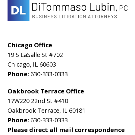
Chicago Office
19 S LaSalle St #702
Chicago
,
IL
60603
Phone:
630-333-0333
Oakbrook Terrace Office
17W220 22nd St #410
Oakbrook Terrace
,
IL
60181
Phone:
630-333-0333
Please direct all mail correspondence