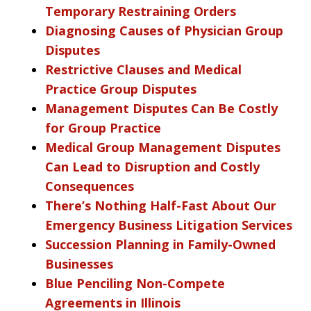
Temporary Restraining Orders
Diagnosing Causes of Physician Group
Disputes
Restrictive Clauses and Medical
Practice Group Disputes
Management Disputes Can Be Costly
for Group Practice
Medical Group Management Disputes
Can Lead to Disruption and Costly
Consequences
There’s Nothing Half-Fast About Our
Emergency Business Litigation Services
Succession Planning in Family-Owned
Businesses
Blue Penciling Non-Compete
Agreements in Illinois