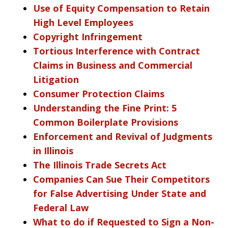
Use of Equity Compensation to Retain
High Level Employees
Copyright Infringement
Tortious Interference with Contract
Claims in Business and Commercial
Litigation
Consumer Protection Claims
Understanding the Fine Print: 5
Common Boilerplate Provisions
Enforcement and Revival of Judgments
in Illinois
The Illinois Trade Secrets Act
Companies Can Sue Their Competitors
for False Advertising Under State and
Federal Law
What to do if Requested to Sign a Non-