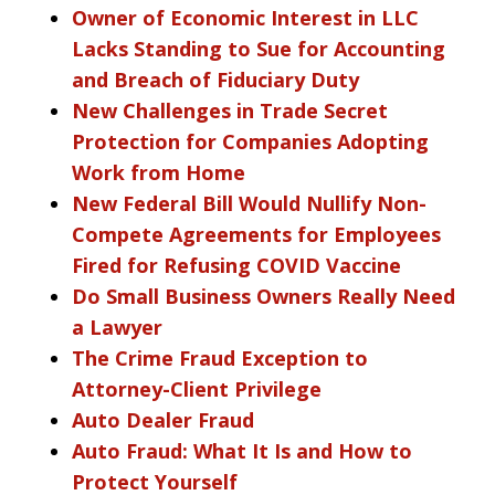
Owner of Economic Interest in LLC
Lacks Standing to Sue for Accounting
and Breach of Fiduciary Duty
New Challenges in Trade Secret
Protection for Companies Adopting
Work from Home
New Federal Bill Would Nullify Non-
Compete Agreements for Employees
Fired for Refusing COVID Vaccine
Do Small Business Owners Really Need
a Lawyer
The Crime Fraud Exception to
Attorney-Client Privilege
Auto Dealer Fraud
Auto Fraud: What It Is and How to
Protect Yourself