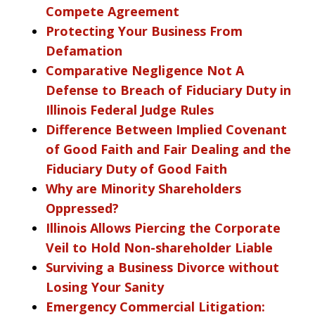
Compete Agreement
Protecting Your Business From
Defamation
Comparative Negligence Not A
Defense to Breach of Fiduciary Duty in
Illinois Federal Judge Rules
Difference Between Implied Covenant
of Good Faith and Fair Dealing and the
Fiduciary Duty of Good Faith
Why are Minority Shareholders
Oppressed?
Illinois Allows Piercing the Corporate
Veil to Hold Non-shareholder Liable
Surviving a Business Divorce without
Losing Your Sanity
Emergency Commercial Litigation: