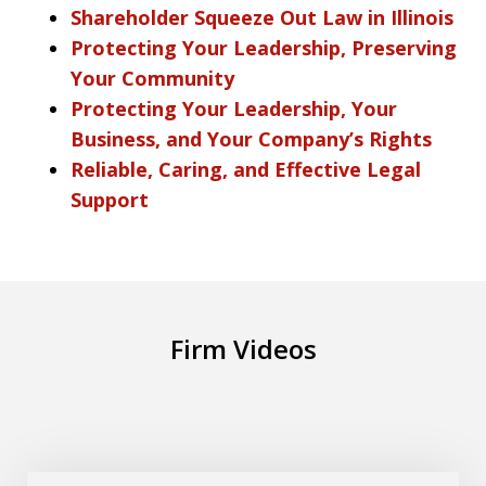
Shareholder Squeeze Out Law in Illinois
Protecting Your Leadership, Preserving
Your Community
Protecting Your Leadership, Your
Business, and Your Company’s Rights
Reliable, Caring, and Effective Legal
Support
Firm Videos
What is the new Automotive Dealer Law
Play
Practice Group at DiTommaso Lubin?