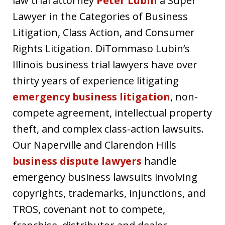
law trial attorney
Peter Lubin
a Super
Lawyer in the Categories of Business
Litigation, Class Action, and Consumer
Rights Litigation. DiTommaso Lubin’s
Illinois business trial lawyers have over
thirty years of experience litigating
emergency business litigation
, non-
compete agreement, intellectual property
theft, and complex class-action lawsuits.
Our Naperville and Clarendon Hills
business dispute lawyers
handle
emergency business lawsuits involving
copyrights, trademarks, injunctions, and
TROS, covenant not to compete,