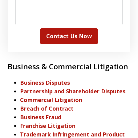
Contact Us Now
Business & Commercial Litigation
Business Disputes
Partnership and Shareholder Disputes
Commercial Litigation
Breach of Contract
Business Fraud
Franchise Litigation
Trademark Infringement and Product