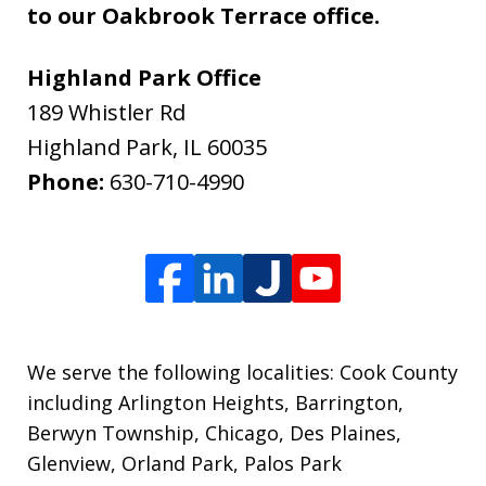
to our Oakbrook Terrace office.
Highland Park Office
189 Whistler Rd
Highland Park
,
IL
60035
Phone:
630-710-4990
We serve the following localities: Cook County
including Arlington Heights, Barrington,
Berwyn Township, Chicago, Des Plaines,
Glenview, Orland Park, Palos Park