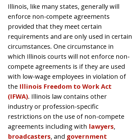
Illinois, like many states, generally will
enforce non-compete agreements
provided that they meet certain
requirements and are only used in certain
circumstances. One circumstance in
which Illinois courts will not enforce non-
compete agreements is if they are used
with low-wage employees in violation of
the
Illinois Freedom to Work Act
(IFWA)
. Illinois law contains other
industry or profession-specific
restrictions on the use of non-compete
agreements including with
lawyers
,
broadcasters
, and
government