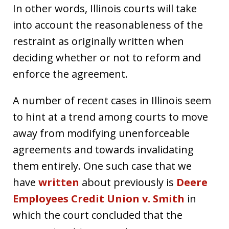
In other words, Illinois courts will take
into account the reasonableness of the
restraint as originally written when
deciding whether or not to reform and
enforce the agreement.
A number of recent cases in Illinois seem
to hint at a trend among courts to move
away from modifying unenforceable
agreements and towards invalidating
them entirely. One such case that we
have
written
about previously is
Deere
Employees Credit Union v. Smith
in
which the court concluded that the