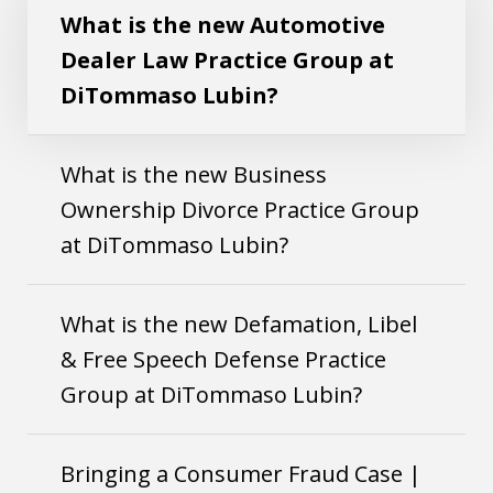
What is the new Automotive
Dealer Law Practice Group at
DiTommaso Lubin?
What is the new Business
Ownership Divorce Practice Group
at DiTommaso Lubin?
What is the new Defamation, Libel
& Free Speech Defense Practice
Group at DiTommaso Lubin?
Bringing a Consumer Fraud Case |