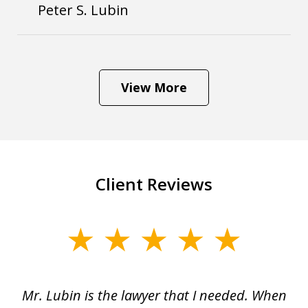
Peter S. Lubin
View More
Client Reviews
slide
1
of
I
Mr. Lubin is the lawyer that I needed. When
A
6