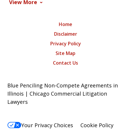
View More
Home
Disclaimer
Privacy Policy
Site Map
Contact Us
Blue Penciling Non-Compete Agreements in
Illinois | Chicago Commercial Litigation
Lawyers
Your Privacy Choices
Cookie Policy