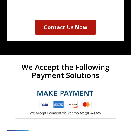
Contact Us Now
We Accept the Following
Payment Solutions