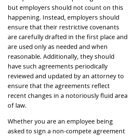
but employers should not count on this
happening. Instead, employers should
ensure that their restrictive covenants
are carefully drafted in the first place and
are used only as needed and when
reasonable. Additionally, they should
have such agreements periodically
reviewed and updated by an attorney to
ensure that the agreements reflect
recent changes in a notoriously fluid area
of law.
Whether you are an employee being
asked to sign a non-compete agreement