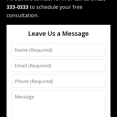
333-0333
to schedule your free
consultation.
Leave Us a Message
Name
Email
Phone
Message