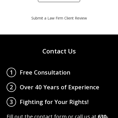
Submit a Law Firm Client Review
Contact Us
Free Consultation
1
Over 40 Years of Experience
2
Fighting for Your Rights!
3
Fill out the contact form or call us at
630-