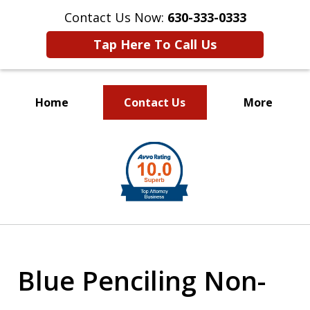
Contact Us Now:
630-333-0333
Tap Here To Call Us
Home
Contact Us
More
slide
1
of
2
Blue Penciling Non-