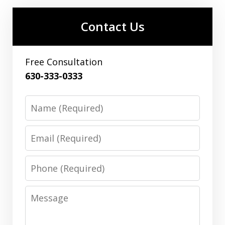
Contact Us
Free Consultation
630-333-0333
Name
Email
Phone
Message