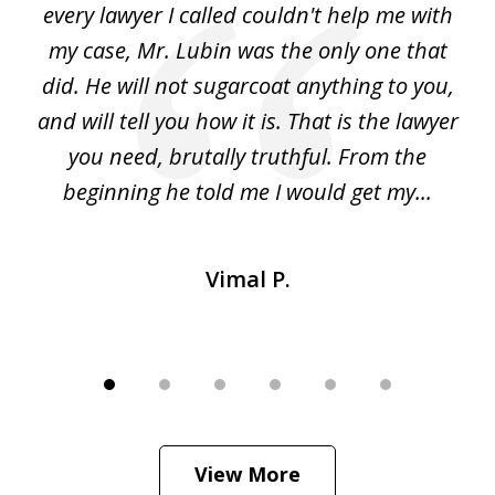
d
every lawyer I called couldn't help me with
"R
my case, Mr. Lubin was the only one that
did. He will not sugarcoat anything to you,
w
d
and will tell you how it is. That is the lawyer
ed
you need, brutally truthful. From the
beginning he told me I would get my...
Vimal P.
View More