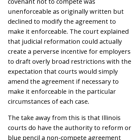
covenant not to compete was
unenforceable as originally written but
declined to modify the agreement to
make it enforceable. The court explained
that judicial reformation could actually
create a perverse incentive for employers
to draft overly broad restrictions with the
expectation that courts would simply
amend the agreement if necessary to
make it enforceable in the particular
circumstances of each case.
The take away from this is that Illinois
courts do have the authority to reform or
blue pencil a non-compete agreement