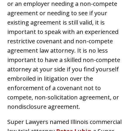
or an employer needing a non-compete
agreement or needing to see if your
existing agreement is still valid, it is
important to speak with an experienced
restrictive covenant and non-compete
agreement law attorney. It is no less
important to have a skilled non-compete
attorney at your side if you find yourself
embroiled in litigation over the
enforcement of a covenant not to
compete, non-solicitation agreement, or
nondisclosure agreement.
Super Lawyers named Illinois commercial