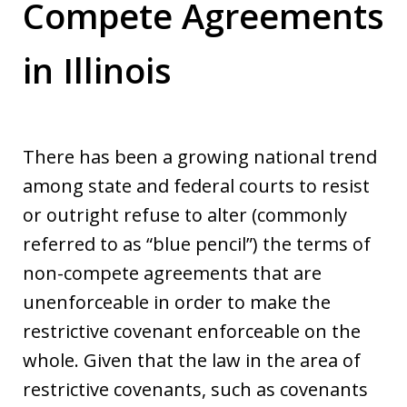
Compete Agreements
in Illinois
There has been a growing national trend
among state and federal courts to resist
or outright refuse to alter (commonly
referred to as “blue pencil”) the terms of
non-compete agreements that are
unenforceable in order to make the
restrictive covenant enforceable on the
whole. Given that the law in the area of
restrictive covenants, such as covenants