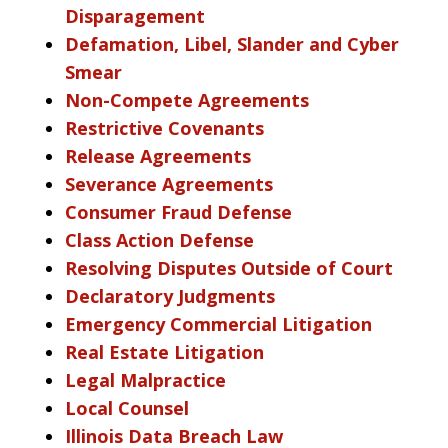
Disparagement
Defamation, Libel, Slander and Cyber
Smear
Non-Compete Agreements
Restrictive Covenants
Release Agreements
Severance Agreements
Consumer Fraud Defense
Class Action Defense
Resolving Disputes Outside of Court
Declaratory Judgments
Emergency Commercial Litigation
Real Estate Litigation
Legal Malpractice
Local Counsel
Illinois Data Breach Law