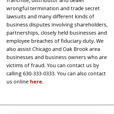
franchise, distributor and dealer
wrongful termination and trade secret
lawsuits and many different kinds of
business disputes involving shareholders,
partnerships, closely held businesses and
employee breaches of fiduciary duty. We
also assist Chicago and Oak Brook area
businesses and business owners who are
victims of fraud. You can contact us by
calling 630-333-0333. You can also contact
us online
here
.