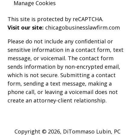
Manage Cookies
This site is protected by reCAPTCHA.
Visit our site:
chicagobusinesslawfirm.com
Please do not include any confidential or
sensitive information in a contact form, text
message, or voicemail. The contact form
sends information by non-encrypted email,
which is not secure. Submitting a contact
form, sending a text message, making a
phone call, or leaving a voicemail does not
create an attorney-client relationship.
Copyright © 2026,
DiTommaso Lubin, PC