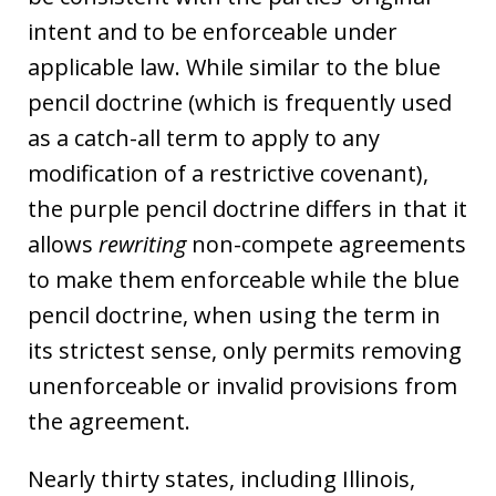
intent and to be enforceable under
applicable law. While similar to the blue
pencil doctrine (which is frequently used
as a catch-all term to apply to any
modification of a restrictive covenant),
the purple pencil doctrine differs in that it
allows
rewriting
non-compete agreements
to make them enforceable while the blue
pencil doctrine, when using the term in
its strictest sense, only permits removing
unenforceable or invalid provisions from
the agreement.
Nearly thirty states, including Illinois,