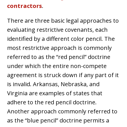
contractors
.
There are three basic legal approaches to
evaluating restrictive covenants, each
identified by a different color pencil. The
most restrictive approach is commonly
referred to as the “red pencil” doctrine
under which the entire non-compete
agreement is struck down if any part of it
is invalid. Arkansas, Nebraska, and
Virginia are examples of states that
adhere to the red pencil doctrine.
Another approach commonly referred to
as the “blue pencil” doctrine permits a