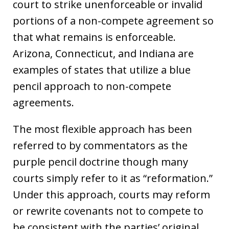
court to strike unenforceable or invalid
portions of a non-compete agreement so
that what remains is enforceable.
Arizona, Connecticut, and Indiana are
examples of states that utilize a blue
pencil approach to non-compete
agreements.
The most flexible approach has been
referred to by commentators as the
purple pencil doctrine though many
courts simply refer to it as “reformation.”
Under this approach, courts may reform
or rewrite covenants not to compete to
be consistent with the parties’ original