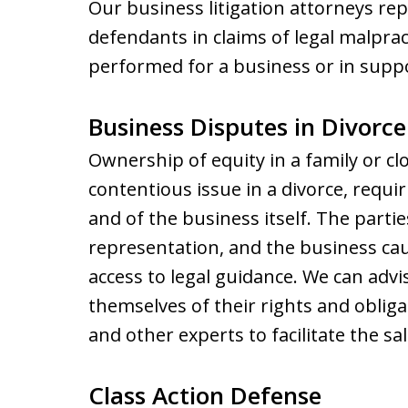
Our business litigation attorneys rep
defendants in claims of legal malprac
performed for a business or in suppor
Business Disputes in Divorce
Ownership of equity in a family or c
contentious issue in a divorce, requi
and of the business itself. The parties
representation, and the business cau
access to legal guidance. We can adv
themselves of their rights and obliga
and other experts to facilitate the sal
Class Action Defense