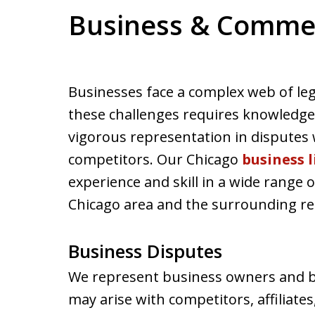
Business & Commerc
Businesses face a complex web of leg
these challenges requires knowledge o
vigorous representation in disputes
competitors. Our Chicago
business 
experience and skill in a wide range o
Chicago area and the surrounding re
Business Disputes
We represent business owners and bu
may arise with competitors, affiliat