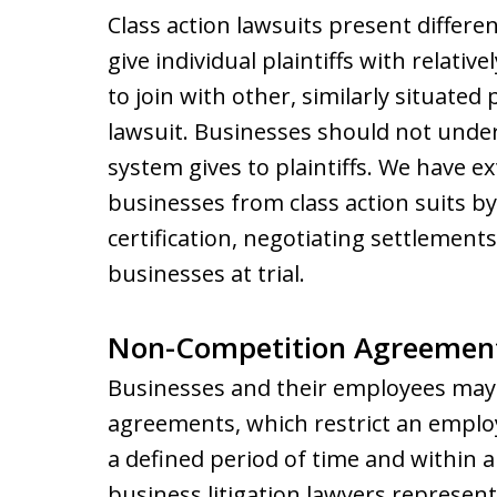
Class action lawsuits present differe
give individual plaintiffs with relati
to join with other, similarly situated 
lawsuit. Businesses should not under
system gives to plaintiffs. We have 
businesses from class action suits by
certification, negotiating settlement
businesses at trial.
Non-Competition Agreemen
Businesses and their employees may
agreements, which restrict an emplo
a defined period of time and within 
business litigation lawyers represen