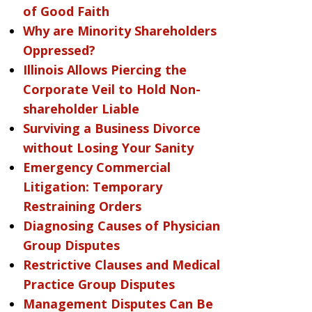
of Good Faith
Why are Minority Shareholders
Oppressed?
Illinois Allows Piercing the
Corporate Veil to Hold Non-
shareholder Liable
Surviving a Business Divorce
without Losing Your Sanity
Emergency Commercial
Litigation: Temporary
Restraining Orders
Diagnosing Causes of Physician
Group Disputes
Restrictive Clauses and Medical
Practice Group Disputes
Management Disputes Can Be