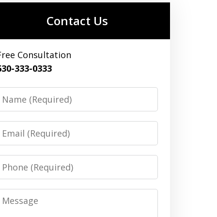
Contact Us
Free Consultation
630-333-0333
Name
Email
Phone
Message