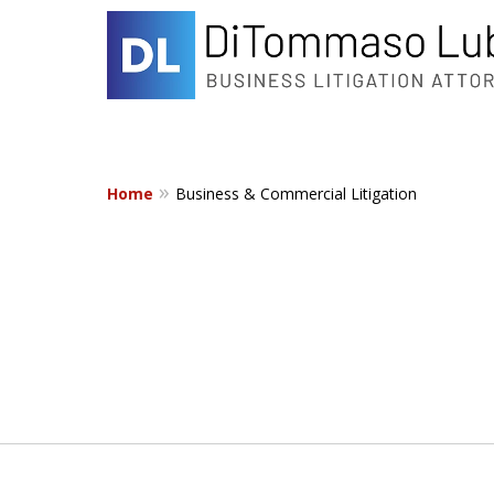
Home
Business & Commercial Litigation
slide
1
to
2
of
2