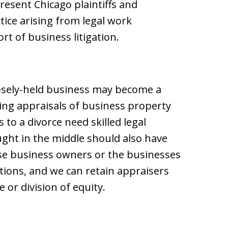
resent Chicago plaintiffs and
tice arising from legal work
t of business litigation.
losely-held business may become a
ring appraisals of business property
 to a divorce need skilled legal
ght in the middle should also have
ise business owners or the businesses
tions, and we can retain appraisers
e or division of equity.