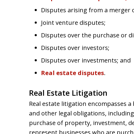
Disputes arising from a merger o
Joint venture disputes;
Disputes over the purchase or dis
Disputes over investors;
Disputes over investments; and
Real estate disputes
.
Real Estate Litigation
Real estate litigation encompasses a 
and other legal obligations, including
purchase of property, investment, d
represent businesses who are purchasi