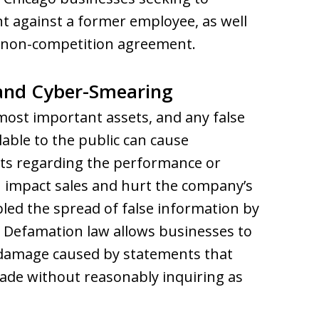
 against a former employee, as well
 a non-competition agreement.
 and Cyber-Smearing
 most important assets, and any false
able to the public can cause
ts regarding the performance or
an impact sales and hurt the company’s
led the spread of false information by
 Defamation law allows businesses to
e damage caused by statements that
made without reasonably inquiring as