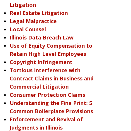
Litigation
Real Estate Litigation
Legal Malpractice
Local Counsel
Illinois Data Breach Law
Use of Equity Compensation to
Retain High Level Employees
Copyright Infringement
Tortious Interference with
Contract Claims in Business and
Commercial Litigation
Consumer Protection Claims
Understanding the Fine Print: 5
Common Boilerplate Provisions
Enforcement and Revival of
Judgments in Illinois