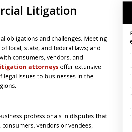
ial Litigation
al obligations and challenges. Meeting
f local, state, and federal laws; and
 with consumers, vendors, and
litigation attorneys
offer extensive
f legal issues to businesses in the
gions.
siness professionals in disputes that
es, consumers, vendors or vendees,