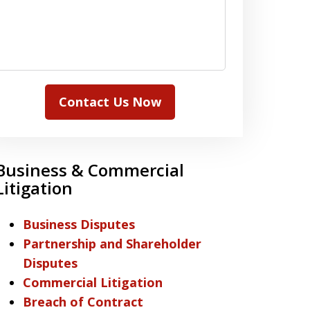
Contact Us Now
Business & Commercial
Litigation
Business Disputes
Partnership and Shareholder
Disputes
Commercial Litigation
Breach of Contract