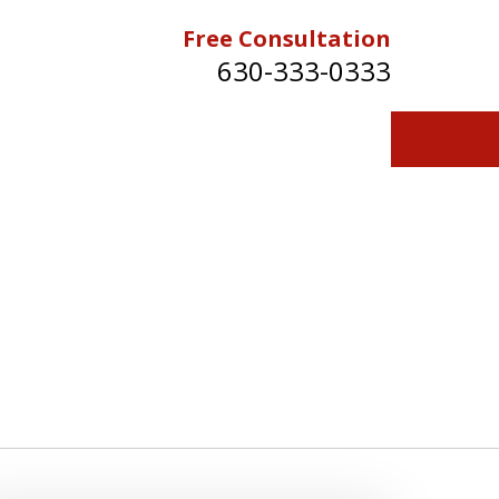
Free Consultation
630-333-0333
Contact Us for a Free Consultation