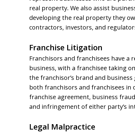
real property. We also assist busines
developing the real property they ow
contractors, investors, and regulator
Franchise Litigation
Franchisors and franchisees have a r
business, with a franchisee taking on
the franchisor’s brand and business g
both franchisors and franchisees in 
franchise agreement, business fraud
and infringement of either party’s in
Legal Malpractice