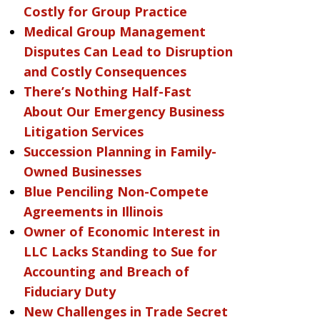
Costly for Group Practice
Medical Group Management
Disputes Can Lead to Disruption
and Costly Consequences
There’s Nothing Half-Fast
About Our Emergency Business
Litigation Services
Succession Planning in Family-
Owned Businesses
Blue Penciling Non-Compete
Agreements in Illinois
Owner of Economic Interest in
LLC Lacks Standing to Sue for
Accounting and Breach of
Fiduciary Duty
New Challenges in Trade Secret