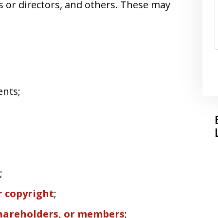
s or directors, and others. These may
ents;
;
 copyright
;
shareholders, or members
;