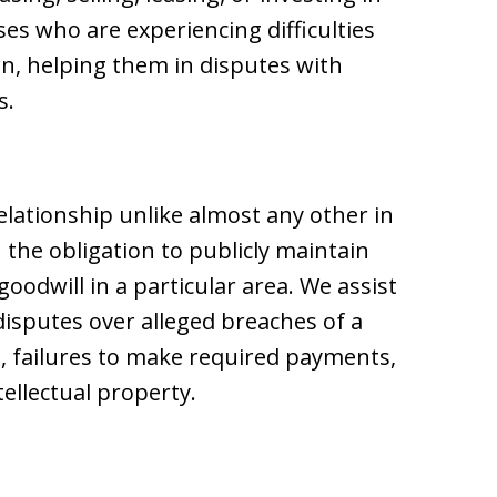
ses who are experiencing difficulties
n, helping them in disputes with
s.
elationship unlike almost any other in
 the obligation to publicly maintain
oodwill in a particular area. We assist
disputes over alleged breaches of a
, failures to make required payments,
tellectual property.