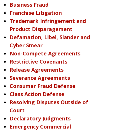
Business Fraud
Franchise Litigation
Trademark Infringement and
Product Disparagement
Defamation, Libel, Slander and
Cyber Smear
Non-Compete Agreements
Restrictive Covenants
Release Agreements
Severance Agreements
Consumer Fraud Defense
Class Action Defense
Resolving Disputes Outside of
Court
Declaratory Judgments
Emergency Commercial