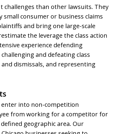
nt challenges than other lawsuits. They
vely small consumer or business claims
plaintiffs and bring one large-scale
estimate the leverage the class action
extensive experience defending
 challenging and defeating class
s and dismissals, and representing
ts
 enter into non-competition
yee from working for a competitor for
a defined geographic area. Our
t Chicago businesses seeking to