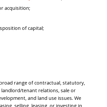
r acquisition;
position of capital;
broad range of contractual, statutory,
 landlord/tenant relations, sale or
evelopment, and land use issues. We
ng, selling, leasing, or investing in