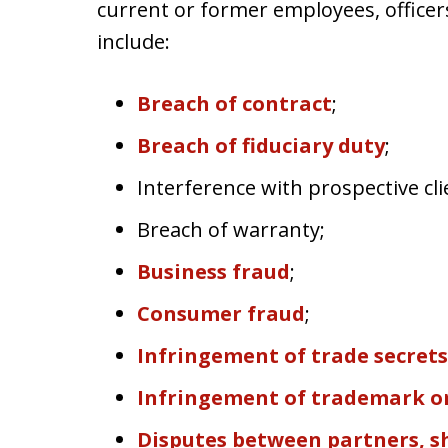
current or former employees, officer
include:
Breach of contract
;
Breach of fiduciary duty
;
Interference with prospective cli
Breach of warranty;
Business fraud
;
Consumer fraud
;
Infringement of trade secrets
Infringement of trademark or
Disputes between partners, 