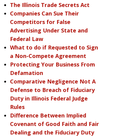
The Illinois Trade Secrets Act
Companies Can Sue Their
Competitors for False
Advertising Under State and
Federal Law
What to do if Requested to Sign
a Non-Compete Agreement
Protecting Your Business From
Defamation
Comparative Negligence Not A
Defense to Breach of Fiduciary
Duty in Illinois Federal Judge
Rules
Difference Between Implied
Covenant of Good Faith and Fair
Dealing and the Fiduciary Duty