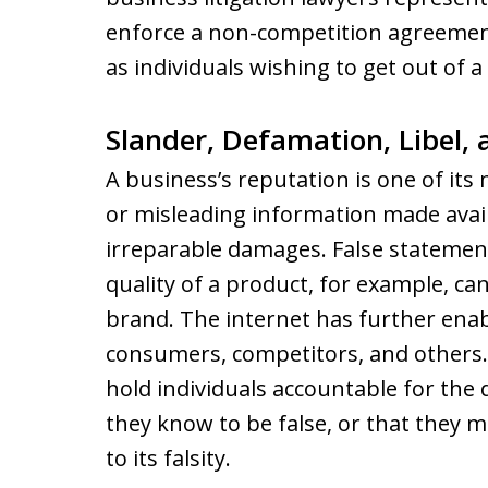
enforce a non-competition agreement
as individuals wishing to get out of
Slander, Defamation, Libel,
A business’s reputation is one of its
or misleading information made avail
irreparable damages. False statemen
quality of a product, for example, c
brand. The internet has further enab
consumers, competitors, and others.
hold individuals accountable for th
they know to be false, or that they 
to its falsity.