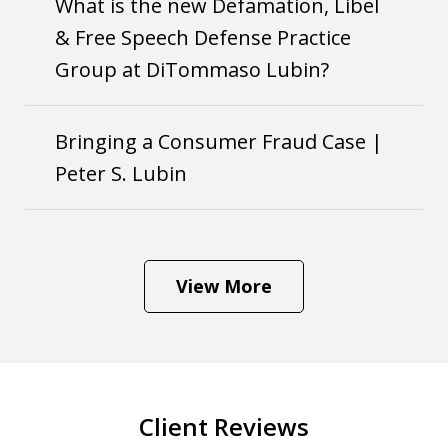
What is the new Defamation, Libel
& Free Speech Defense Practice
Group at DiTommaso Lubin?
Bringing a Consumer Fraud Case |
Peter S. Lubin
View More
Client Reviews