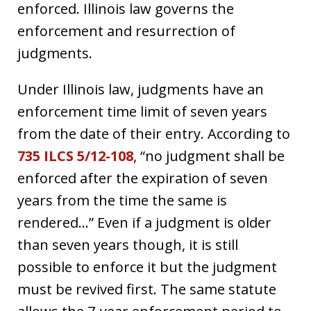
enforced. Illinois law governs the
enforcement and resurrection of
judgments.
Under Illinois law, judgments have an
enforcement time limit of seven years
from the date of their entry. According to
735 ILCS 5/12-108
, “no judgment shall be
enforced after the expiration of seven
years from the time the same is
rendered…” Even if a judgment is older
than seven years though, it is still
possible to enforce it but the judgment
must be revived first. The same statute