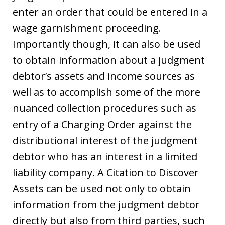
enter an order that could be entered in a
wage garnishment proceeding.
Importantly though, it can also be used
to obtain information about a judgment
debtor’s assets and income sources as
well as to accomplish some of the more
nuanced collection procedures such as
entry of a Charging Order against the
distributional interest of the judgment
debtor who has an interest in a limited
liability company. A Citation to Discover
Assets can be used not only to obtain
information from the judgment debtor
directly but also from third parties, such