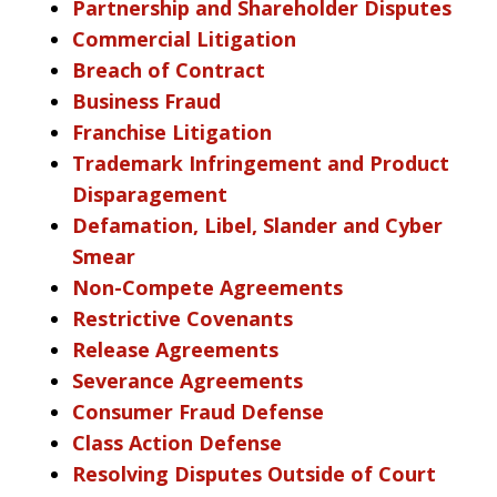
Partnership and Shareholder Disputes
Commercial Litigation
Breach of Contract
Business Fraud
Franchise Litigation
Trademark Infringement and Product
Disparagement
Defamation, Libel, Slander and Cyber
Smear
Non-Compete Agreements
Restrictive Covenants
Release Agreements
Severance Agreements
Consumer Fraud Defense
Class Action Defense
Resolving Disputes Outside of Court