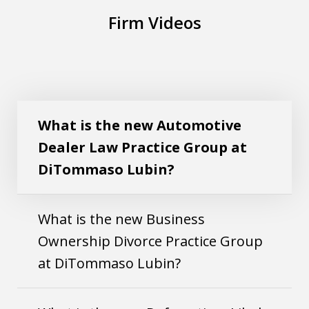
Firm Videos
What is the new Automotive Dealer Law
Play
Practice Group at DiTommaso Lubin?
What is the new Automotive
Dealer Law Practice Group at
DiTommaso Lubin?
What is the new Business
Ownership Divorce Practice Group
at DiTommaso Lubin?