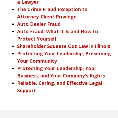
a Lawyer
The Crime Fraud Exception to
Attorney-Client Privilege
Auto Dealer Fraud
Auto Fraud: What It Is and How to
Protect Yourself
Shareholder Squeeze Out Law in Illinois
Protecting Your Leadership, Preserving
Your Community
Protecting Your Leadership, Your
Business, and Your Company’s Rights
Reliable, Caring, and Effective Legal
Support