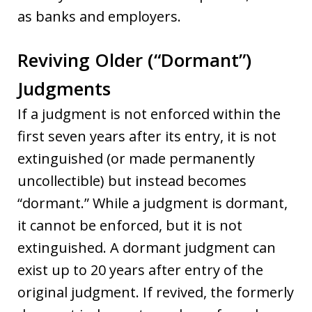
as banks and employers.
Reviving Older (“Dormant”)
Judgments
If a judgment is not enforced within the
first seven years after its entry, it is not
extinguished (or made permanently
uncollectible) but instead becomes
“dormant.” While a judgment is dormant,
it cannot be enforced, but it is not
extinguished. A dormant judgment can
exist up to 20 years after entry of the
original judgment. If revived, the formerly