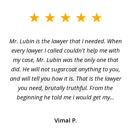
slide
1
of
I
Mr. Lubin is the lawyer that I needed. When
A
6
d
every lawyer I called couldn't help me with
"R
my case, Mr. Lubin was the only one that
did. He will not sugarcoat anything to you,
w
d
and will tell you how it is. That is the lawyer
ed
you need, brutally truthful. From the
beginning he told me I would get my...
Vimal P.