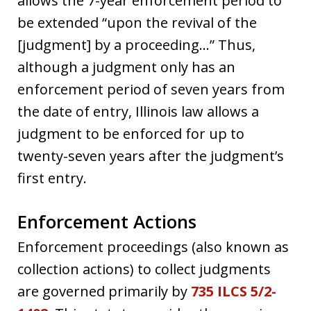
allows the 7-year enforcement period to
be extended “upon the revival of the
[judgment] by a proceeding…” Thus,
although a judgment only has an
enforcement period of seven years from
the date of entry, Illinois law allows a
judgment to be enforced for up to
twenty-seven years after the judgment’s
first entry.
Enforcement Actions
Enforcement proceedings (also known as
collection actions) to collect judgments
are governed primarily by
735 ILCS 5/2-