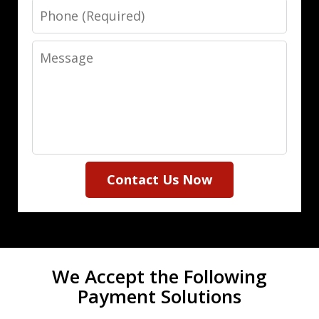
Phone
Message
Contact Us Now
We Accept the Following
Payment Solutions