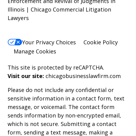
Enforcement and Revival of Judgments in
Illinois | Chicago Commercial Litigation
Lawyers
Your Privacy Choices
Cookie Policy
Manage Cookies
This site is protected by reCAPTCHA.
Visit our site:
chicagobusinesslawfirm.com
Please do not include any confidential or
sensitive information in a contact form, text
message, or voicemail. The contact form
sends information by non-encrypted email,
which is not secure. Submitting a contact
form, sending a text message, making a