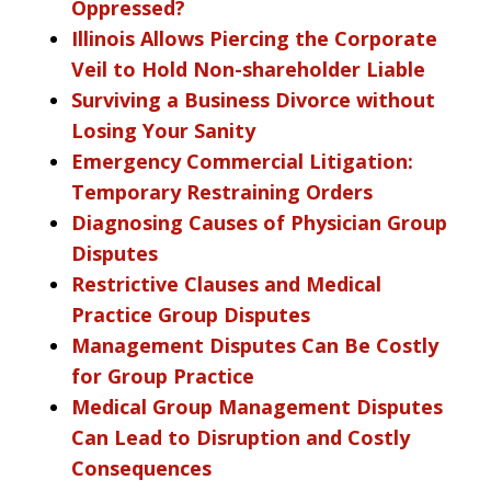
Oppressed?
Illinois Allows Piercing the Corporate
Veil to Hold Non-shareholder Liable
Surviving a Business Divorce without
Losing Your Sanity
Emergency Commercial Litigation:
Temporary Restraining Orders
Diagnosing Causes of Physician Group
Disputes
Restrictive Clauses and Medical
Practice Group Disputes
Management Disputes Can Be Costly
for Group Practice
Medical Group Management Disputes
Can Lead to Disruption and Costly
Consequences