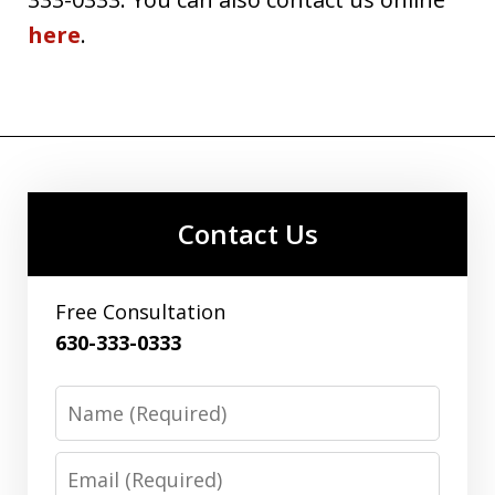
here
.
Contact Us
Free Consultation
630-333-0333
Name
Email