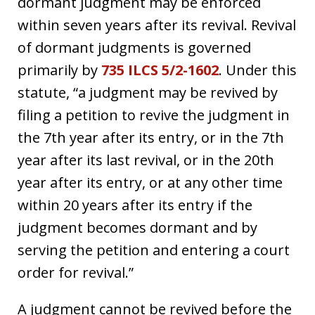
dormant judgment may be enforced
within seven years after its revival. Revival
of dormant judgments is governed
primarily by
735 ILCS 5/2-1602
. Under this
statute, “a judgment may be revived by
filing a petition to revive the judgment in
the 7th year after its entry, or in the 7th
year after its last revival, or in the 20th
year after its entry, or at any other time
within 20 years after its entry if the
judgment becomes dormant and by
serving the petition and entering a court
order for revival.”
A judgment cannot be revived before the