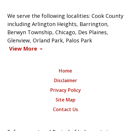
We serve the following localities: Cook County
including Arlington Heights, Barrington,
Berwyn Township, Chicago, Des Plaines,
Glenview, Orland Park, Palos Park
View More
Home
Disclaimer
Privacy Policy
Site Map
Contact Us