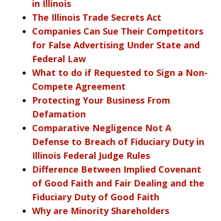
in Illinois
The Illinois Trade Secrets Act
Companies Can Sue Their Competitors
for False Advertising Under State and
Federal Law
What to do if Requested to Sign a Non-
Compete Agreement
Protecting Your Business From
Defamation
Comparative Negligence Not A
Defense to Breach of Fiduciary Duty in
Illinois Federal Judge Rules
Difference Between Implied Covenant
of Good Faith and Fair Dealing and the
Fiduciary Duty of Good Faith
Why are Minority Shareholders