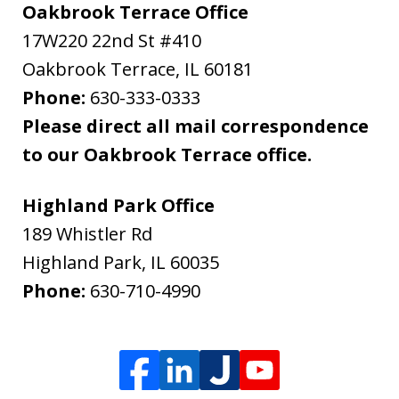
Oakbrook Terrace Office
17W220 22nd St #410
Oakbrook Terrace
,
IL
60181
Phone:
630-333-0333
Please direct all mail correspondence
to our Oakbrook Terrace office.
Highland Park Office
189 Whistler Rd
Highland Park
,
IL
60035
Phone:
630-710-4990