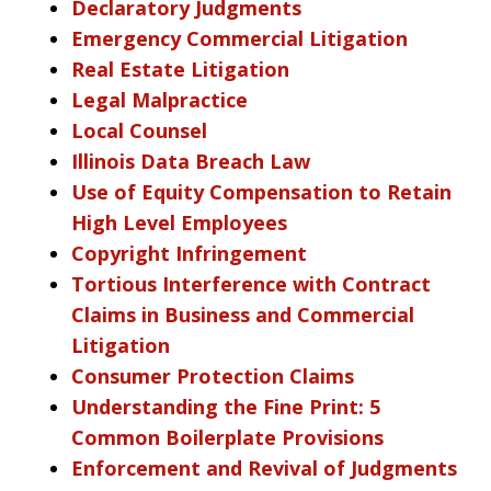
Declaratory Judgments
Emergency Commercial Litigation
Real Estate Litigation
Legal Malpractice
Local Counsel
Illinois Data Breach Law
Use of Equity Compensation to Retain
High Level Employees
Copyright Infringement
Tortious Interference with Contract
Claims in Business and Commercial
Litigation
Consumer Protection Claims
Understanding the Fine Print: 5
Common Boilerplate Provisions
Enforcement and Revival of Judgments