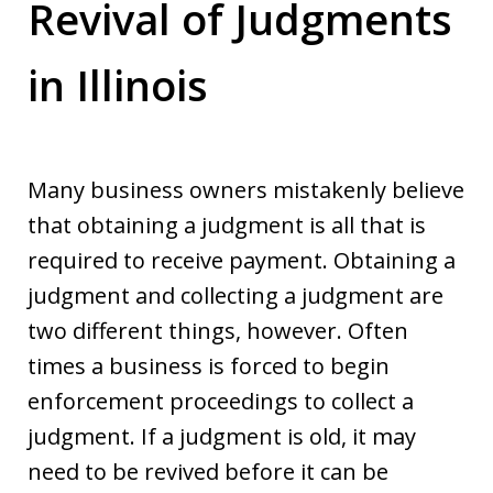
Revival of Judgments
in Illinois
Many business owners mistakenly believe
that obtaining a judgment is all that is
required to receive payment. Obtaining a
judgment and collecting a judgment are
two different things, however. Often
times a business is forced to begin
enforcement proceedings to collect a
judgment. If a judgment is old, it may
need to be revived before it can be