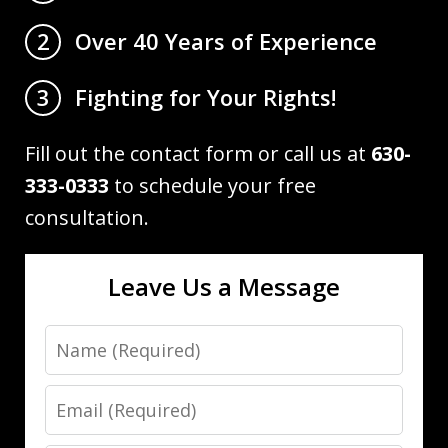
Over 40 Years of Experience
2
Fighting for Your Rights!
3
Fill out the contact form or call us at
630-
333-0333
to schedule your free
consultation.
Leave Us a Message
Name
Email