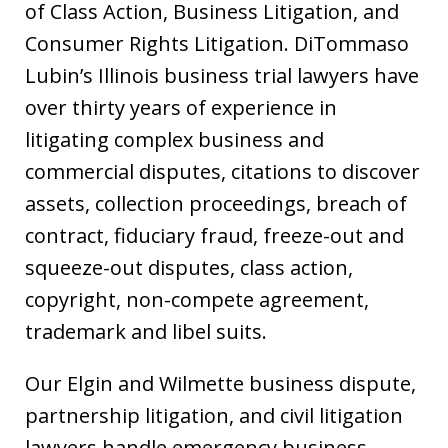
of Class Action, Business Litigation, and
Consumer Rights Litigation. DiTommaso
Lubin’s Illinois business trial lawyers have
over thirty years of experience in
litigating complex business and
commercial disputes, citations to discover
assets, collection proceedings, breach of
contract, fiduciary fraud, freeze-out and
squeeze-out disputes, class action,
copyright, non-compete agreement,
trademark and libel suits.
Our Elgin and Wilmette business dispute,
partnership litigation, and civil litigation
lawyers handle emergency business