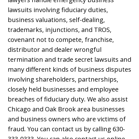
lawsuits involving fiduciary duties,
business valuations, self-dealing,
trademarks, injunctions, and TROS,
covenant not to compete, franchise,
distributor and dealer wrongful
termination and trade secret lawsuits and
many different kinds of business disputes
involving shareholders, partnerships,
closely held businesses and employee
breaches of fiduciary duty. We also assist
Chicago and Oak Brook area businesses
and business owners who are victims of
fraud. You can contact us by calling 630-
333-0333. You can also contact us online