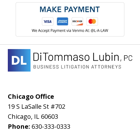
Chicago Office
19 S LaSalle St #702
Chicago
,
IL
60603
Phone:
630-333-0333