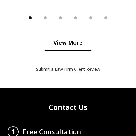
View More
Submit a Law Firm Client Review
Contact Us
Free Consultation
1