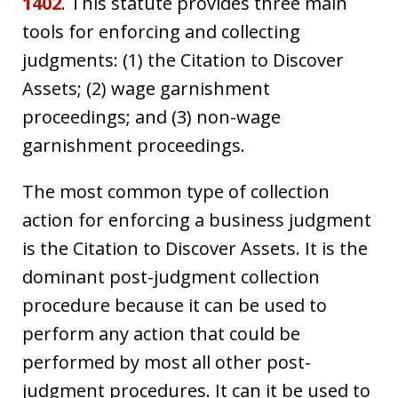
1402
. This statute provides three main
tools for enforcing and collecting
judgments: (1) the Citation to Discover
Assets; (2) wage garnishment
proceedings; and (3) non-wage
garnishment proceedings.
The most common type of collection
action for enforcing a business judgment
is the Citation to Discover Assets. It is the
dominant post-judgment collection
procedure because it can be used to
perform any action that could be
performed by most all other post-
judgment procedures. It can it be used to