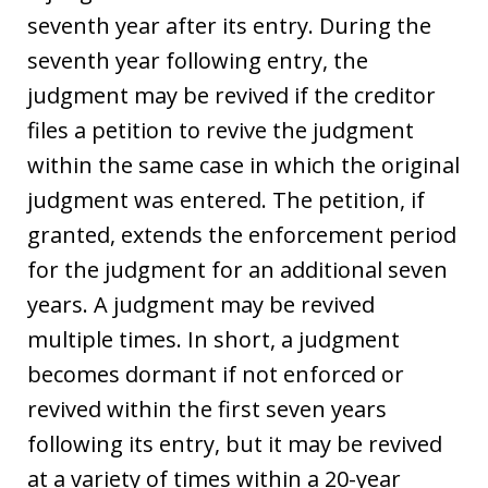
seventh year after its entry. During the
seventh year following entry, the
judgment may be revived if the creditor
files a petition to revive the judgment
within the same case in which the original
judgment was entered. The petition, if
granted, extends the enforcement period
for the judgment for an additional seven
years. A judgment may be revived
multiple times. In short, a judgment
becomes dormant if not enforced or
revived within the first seven years
following its entry, but it may be revived
at a variety of times within a 20-year