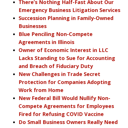
There’s Nothing Half-Fast About Our
Emergency Business Litigation Services
Succession Planning in Family-Owned
Businesses
Blue Penciling Non-Compete
Agreements in Illinois
Owner of Economic Interest in LLC
Lacks Standing to Sue for Accounting
and Breach of Fiduciary Duty
New Challenges in Trade Secret
Protection for Companies Adopting
Work from Home
New Federal Bill Would Nullify Non-
Compete Agreements for Employees
Fired for Refusing COVID Vaccine
Do Small Business Owners Really Need