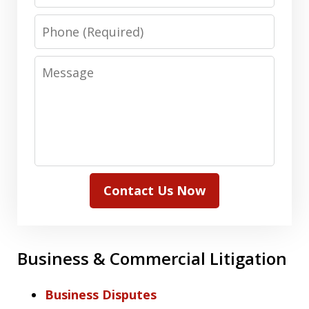
Phone
Message
Contact Us Now
Business & Commercial Litigation
Business Disputes