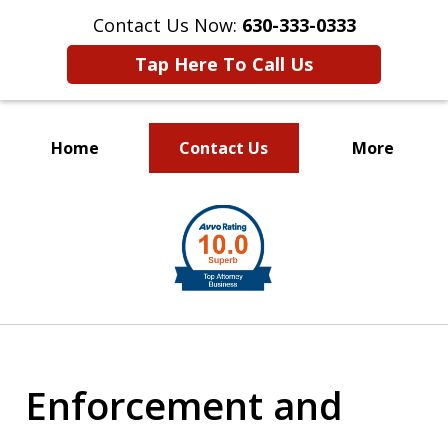
Contact Us Now:
630-333-0333
Tap Here To Call Us
Home
Contact Us
More
slide
1
of
2
Enforcement and