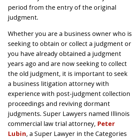
period from the entry of the original
judgment.
Whether you are a business owner who is
seeking to obtain or collect a judgment or
you have already obtained a judgment
years ago and are now seeking to collect
the old judgment, it is important to seek
a business litigation attorney with
experience with post-judgment collection
proceedings and reviving dormant
judgments. Super Lawyers named Illinois
commercial law trial attorney,
Peter
Lubin
, a Super Lawyer in the Categories