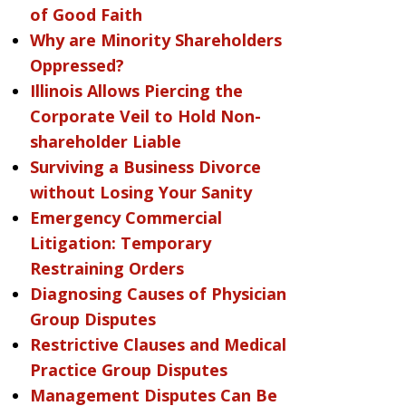
of Good Faith
Why are Minority Shareholders
Oppressed?
Illinois Allows Piercing the
Corporate Veil to Hold Non-
shareholder Liable
Surviving a Business Divorce
without Losing Your Sanity
Emergency Commercial
Litigation: Temporary
Restraining Orders
Diagnosing Causes of Physician
Group Disputes
Restrictive Clauses and Medical
Practice Group Disputes
Management Disputes Can Be