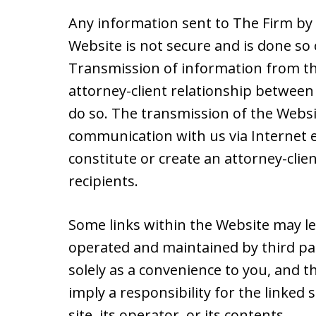
Any information sent to The Firm by 
Website is not secure and is done so 
Transmission of information from th
attorney-client relationship between 
do so. The transmission of the Websit
communication with us via Internet e
constitute or create an attorney-cli
recipients.
Some links within the Website may le
operated and maintained by third par
solely as a convenience to you, and t
imply a responsibility for the linked
site, its operator, or its contents.