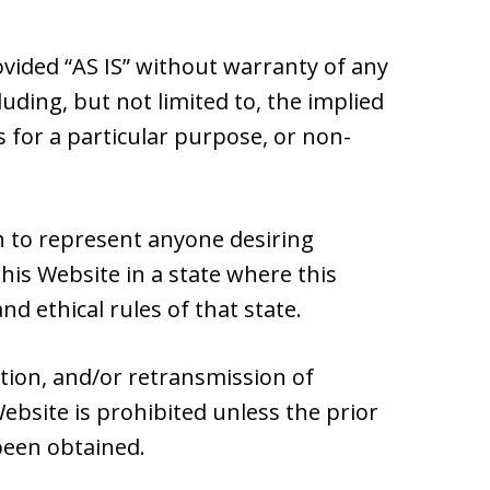
ovided “AS IS” without warranty of any
luding, but not limited to, the implied
s for a particular purpose, or non-
 to represent anyone desiring
is Website in a state where this
nd ethical rules of that state.
ation, and/or retransmission of
ebsite is prohibited unless the prior
been obtained.