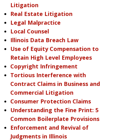
Litigation
Real Estate Litigation
Legal Malpractice
Local Counsel
Illinois Data Breach Law
Use of Equity Compensation to
Retain High Level Employees
Copyright Infringement
Tortious Interference with
Contract Claims in Business and
Commercial Litigation
Consumer Protection Claims
Understanding the Fine Print: 5
Common Boilerplate Provisions
Enforcement and Revival of
Judgments in Illinois