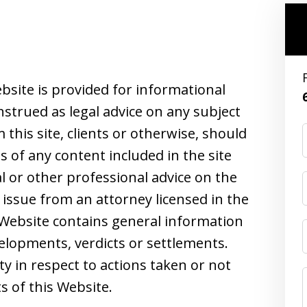
bsite is provided for informational
strued as legal advice on any subject
this site, clients or otherwise, should
s of any content included in the site
l or other professional advice on the
 issue from an attorney licensed in the
s Website contains general information
velopments, verdicts or settlements.
ity in respect to actions taken or not
s of this Website.