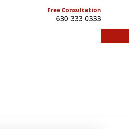
Free Consultation
630-333-0333
Contact Us for a Free Consultation