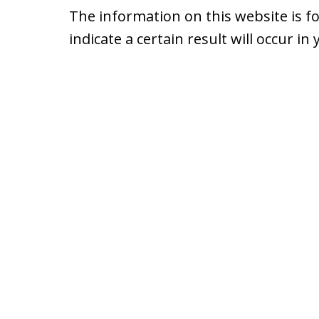
The information on this website is f
indicate a certain result will occur in 