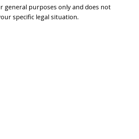
or general purposes only and does not
your specific legal situation.