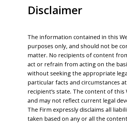
Disclaimer
The information contained in this We
purposes only, and should not be con
matter. No recipients of content from 
act or refrain from acting on the basi
without seeking the appropriate lega
particular facts and circumstances at
recipient’s state. The content of thi
and may not reflect current legal de
The Firm expressly disclaims all liabil
taken based on any or all the content