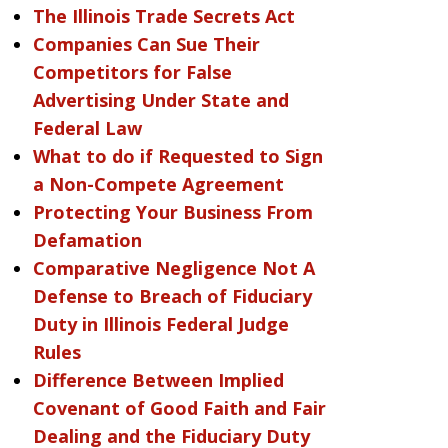
The Illinois Trade Secrets Act
Companies Can Sue Their
Competitors for False
Advertising Under State and
Federal Law
What to do if Requested to Sign
a Non-Compete Agreement
Protecting Your Business From
Defamation
Comparative Negligence Not A
Defense to Breach of Fiduciary
Duty in Illinois Federal Judge
Rules
Difference Between Implied
Covenant of Good Faith and Fair
Dealing and the Fiduciary Duty