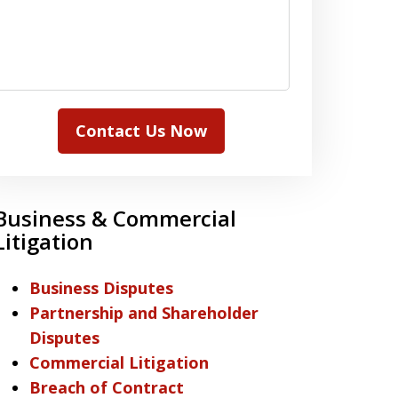
Contact Us Now
Business & Commercial
Litigation
Business Disputes
Partnership and Shareholder
Disputes
Commercial Litigation
Breach of Contract