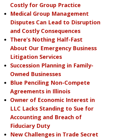
Costly for Group Practice
Medical Group Management
Disputes Can Lead to Disruption
and Costly Consequences
There’s Nothing Half-Fast
About Our Emergency Business
Litigation Services
Succession Planning in Family-
Owned Businesses
Blue Penciling Non-Compete
Agreements in Illinois
Owner of Economic Interest in
LLC Lacks Standing to Sue for
Accounting and Breach of
Fiduciary Duty
New Challenges in Trade Secret