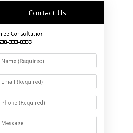
Contact Us
Free Consultation
630-333-0333
Name
Email
Phone
Message