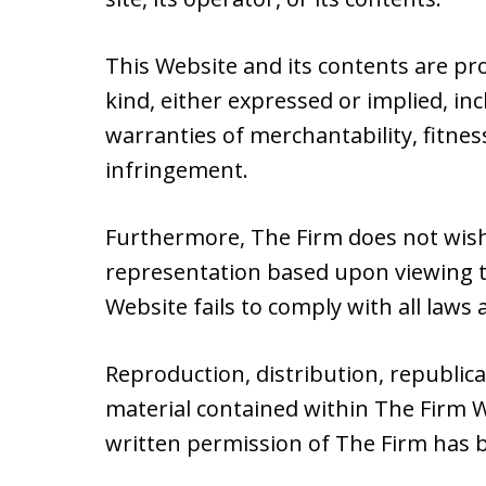
This Website and its contents are pr
kind, either expressed or implied, inc
warranties of merchantability, fitnes
infringement.
Furthermore, The Firm does not wish
representation based upon viewing th
Website fails to comply with all laws a
Reproduction, distribution, republic
material contained within The Firm W
written permission of The Firm has 