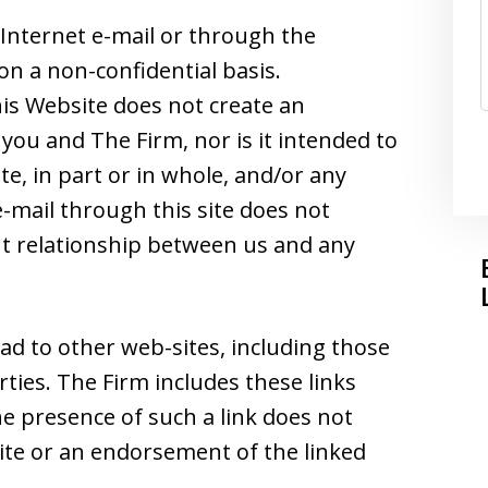
Internet e-mail or through the
on a non-confidential basis.
is Website does not create an
you and The Firm, nor is it intended to
e, in part or in whole, and/or any
-mail through this site does not
ent relationship between us and any
ad to other web-sites, including those
ties. The Firm includes these links
he presence of such a link does not
 site or an endorsement of the linked