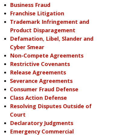
Business Fraud
Franchise Litigation
Trademark Infringement and
Product Disparagement
Defamation, Libel, Slander and
Cyber Smear
Non-Compete Agreements
Restrictive Covenants
Release Agreements
Severance Agreements
Consumer Fraud Defense
Class Action Defense
Resolving Disputes Outside of
Court
Declaratory Judgments
Emergency Commercial