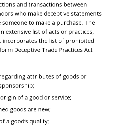
ctions and transactions between
vendors who make deceptive statements
ce someone to make a purchase. The
 extensive list of acts or practices,
 incorporates the list of prohibited
iform Deceptive Trade Practices Act
 regarding attributes of goods or
 sponsorship;
rigin of a good or service;
oned goods are new;
f a good’s quality;