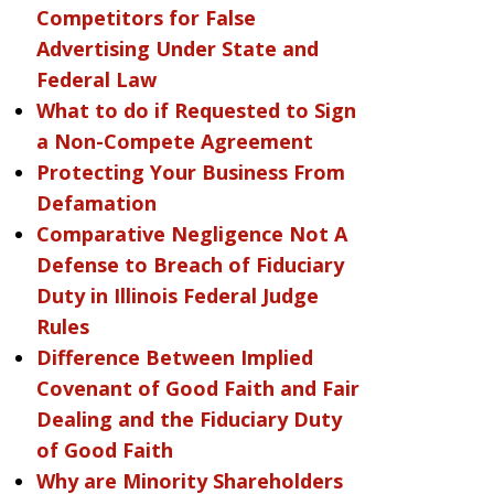
Competitors for False
Advertising Under State and
Federal Law
What to do if Requested to Sign
a Non-Compete Agreement
Protecting Your Business From
Defamation
Comparative Negligence Not A
Defense to Breach of Fiduciary
Duty in Illinois Federal Judge
Rules
Difference Between Implied
Covenant of Good Faith and Fair
Dealing and the Fiduciary Duty
of Good Faith
Why are Minority Shareholders