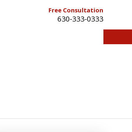
Free Consultation
630-333-0333
Contact Us for a Free Consultation