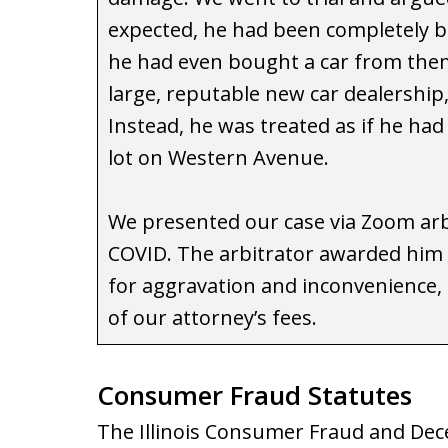
expected, he had been completely be
he had even bought a car from them 
large, reputable new car dealership
Instead, he was treated as if he ha
lot on Western Avenue.
We presented our case via Zoom arb
COVID. The arbitrator awarded him 
for aggravation and inconvenience, 
of our attorney’s fees.
Consumer Fraud Statutes
The Illinois Consumer Fraud and Dece