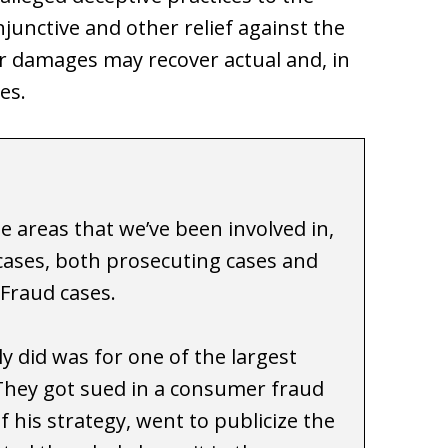
unctive and other relief against the
r damages may recover actual and, in
es.
e areas that we’ve been involved in,
 cases, both prosecuting cases and
Fraud cases.
y did was for one of the largest
They got sued in a consumer fraud
f his strategy, went to publicize the