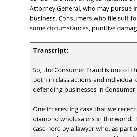
Attorney General, who may pursue inj
business. Consumers who file suit fo
some circumstances, punitive damag
Transcript:
So, the Consumer Fraud is one of th
both in class actions and individual
defending businesses in Consumer 
One interesting case that we recentl
diamond wholesalers in the world. 
case here by a lawyer who, as part o