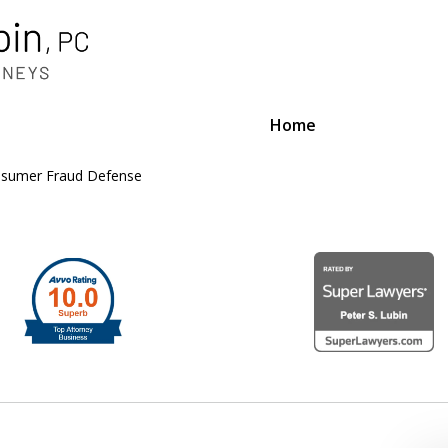
Home
sumer Fraud Defense