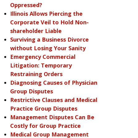
Oppressed?
Illinois Allows Piercing the
Corporate Veil to Hold Non-
shareholder Liable
Surviving a Business Divorce
without Losing Your Sanity
Emergency Commercial
Litigation: Temporary
Restraining Orders
Diagnosing Causes of Physician
Group Disputes
Restrictive Clauses and Medical
Practice Group Disputes
Management Disputes Can Be
Costly for Group Practice
Medical Group Management