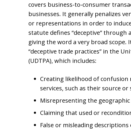
covers business-to-consumer transa
businesses. It generally penalizes 
or representations in order to indu
statute defines “deceptive” through an
giving the word a very broad scope. It
“deceptive trade practices” in the Un
(UDTPA), which includes:
Creating likelihood of confusion
services, such as their source or
Misrepresenting the geographic o
Claiming that used or reconditi
False or misleading descriptions o