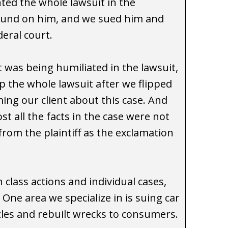
ted the whole lawsuit in the
round on him, and we sued him and
ederal court.
t was being humiliated in the lawsuit,
 the whole lawsuit after we flipped
ng our client about this case. And
t all the facts in the case were not
from the plaintiff as the exclamation
 class actions and individual cases,
ne area we specialize in is suing car
cles and rebuilt wrecks to consumers.