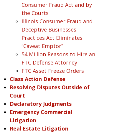
Consumer Fraud Act and by
the Courts
Illinois Consumer Fraud and
Deceptive Businesses
Practices Act Eliminates
“Caveat Emptor”
54 Million Reasons to Hire an
FTC Defense Attorney
FTC Asset Freeze Orders
Class Action Defense
Resolving Disputes Outside of
Court
Declaratory Judgments
Emergency Commercial
Litigation
Real Estate Litigation