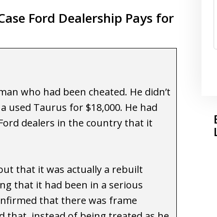
ase Ford Dealership Pays for
 man who had been cheated. He didn’t
 a used Taurus for $18,000. He had
ord dealers in the country that it
ut that it was actually a rebuilt
ng that it had been in a serious
onfirmed that there was frame
 that, instead of being treated as he