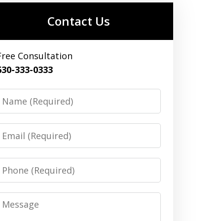
Contact Us
Free Consultation
630-333-0333
Name
Email
Phone
Message