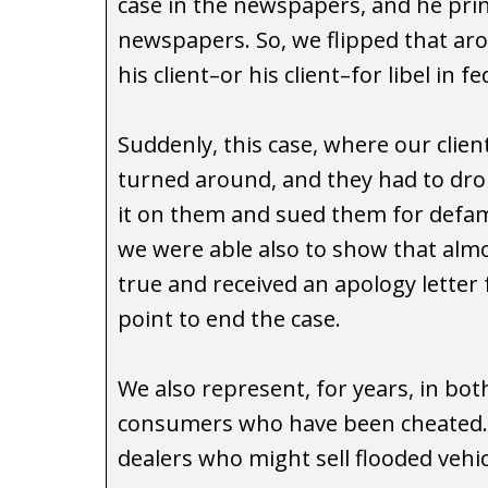
case in the newspapers, and he prin
newspapers. So, we flipped that a
his client–or his client–for libel in f
Suddenly, this case, where our clien
turned around, and they had to drop
it on them and sued them for defami
we were able also to show that almos
true and received an apology letter 
point to end the case.
We also represent, for years, in both
consumers who have been cheated. O
dealers who might sell flooded vehi