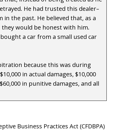
trayed. He had trusted this dealer–
in the past. He believed that, as a
, they would be honest with him.
d bought a car from a small used car
itration because this was during
$10,000 in actual damages, $10,000
$60,000 in punitive damages, and all
ptive Business Practices Act (CFDBPA)