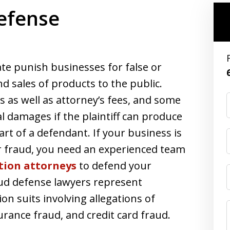
efense
te punish businesses for false or
d sales of products to the public.
as well as attorney’s fees, and some
al damages if the plaintiff can produce
art of a defendant. If your business is
er fraud, you need an experienced team
tion attorneys
to defend your
ud defense lawyers represent
ion suits involving allegations of
rance fraud, and credit card fraud.