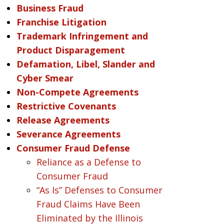
Business Fraud
Franchise Litigation
Trademark Infringement and
Product Disparagement
Defamation, Libel, Slander and
Cyber Smear
Non-Compete Agreements
Restrictive Covenants
Release Agreements
Severance Agreements
Consumer Fraud Defense
Reliance as a Defense to
Consumer Fraud
“As Is” Defenses to Consumer
Fraud Claims Have Been
Eliminated by the Illinois