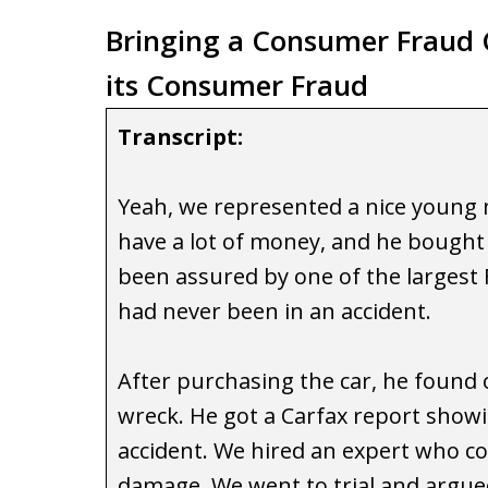
Bringing a Consumer Fraud C
its Consumer Fraud
Transcript:
Yeah, we represented a nice young
have a lot of money, and he bought
been assured by one of the largest F
had never been in an accident.
After purchasing the car, he found o
wreck. He got a Carfax report showi
accident. We hired an expert who c
damage. We went to trial and argued