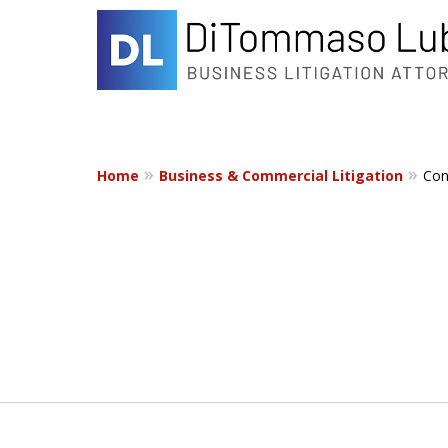
Home
Business & Commercial Litigation
Con
slide
1
to
2
of
2