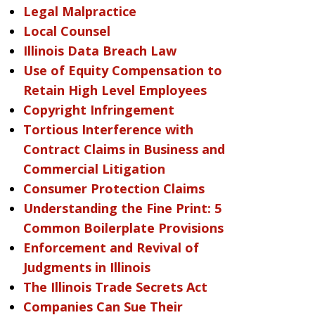
Legal Malpractice
Local Counsel
Illinois Data Breach Law
Use of Equity Compensation to
Retain High Level Employees
Copyright Infringement
Tortious Interference with
Contract Claims in Business and
Commercial Litigation
Consumer Protection Claims
Understanding the Fine Print: 5
Common Boilerplate Provisions
Enforcement and Revival of
Judgments in Illinois
The Illinois Trade Secrets Act
Companies Can Sue Their