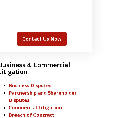
Contact Us Now
Business & Commercial
Litigation
Business Disputes
Partnership and Shareholder
Disputes
Commercial Litigation
Breach of Contract