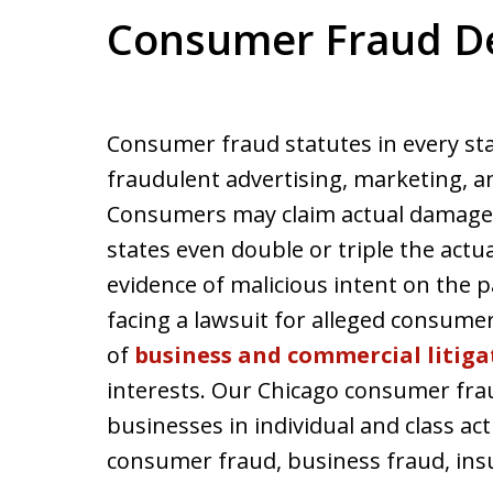
Consumer Fraud D
Consumer fraud statutes in every sta
fraudulent advertising, marketing, an
Consumers may claim actual damages 
states even double or triple the actu
evidence of malicious intent on the p
facing a lawsuit for alleged consum
of
business and commercial litiga
interests. Our Chicago consumer fra
businesses in individual and class act
consumer fraud, business fraud, insu