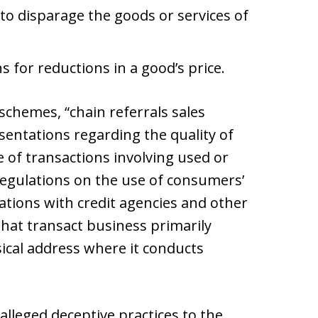
to disparage the goods or services of
 for reductions in a good’s price.
chemes, “chain referrals sales
sentations regarding the quality of
 of transactions involving used or
regulations on the use of consumers’
ions with credit agencies and other
 that transact business primarily
sical address where it conducts
lleged deceptive practices to the