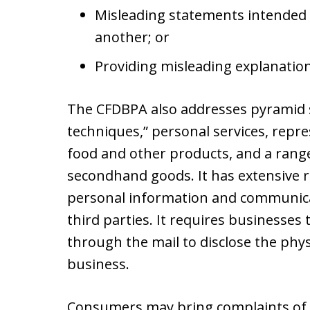
Misleading statements intended 
another; or
Providing misleading explanations
The CFDBPA also addresses pyramid s
techniques,” personal services, repre
food and other products, and a range
secondhand goods. It has extensive 
personal information and communicat
third parties. It requires businesses
through the mail to disclose the phy
business.
Consumers may bring complaints of a