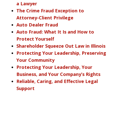
a Lawyer
The Crime Fraud Exception to
Attorney-Client Privilege
Auto Dealer Fraud
Auto Fraud: What It Is and How to
Protect Yourself
Shareholder Squeeze Out Law in Illinois
Protecting Your Leadership, Preserving
Your Community
Protecting Your Leadership, Your
Business, and Your Company’s Rights
Reliable, Caring, and Effective Legal
Support