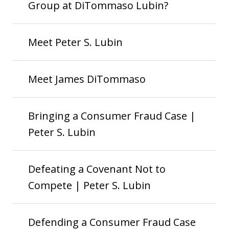
Group at DiTommaso Lubin?
Meet Peter S. Lubin
Meet James DiTommaso
Bringing a Consumer Fraud Case |
Peter S. Lubin
Defeating a Covenant Not to
Compete | Peter S. Lubin
Defending a Consumer Fraud Case