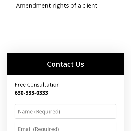
Amendment rights of a client
Contact Us
Free Consultation
630-333-0333
Name
Email