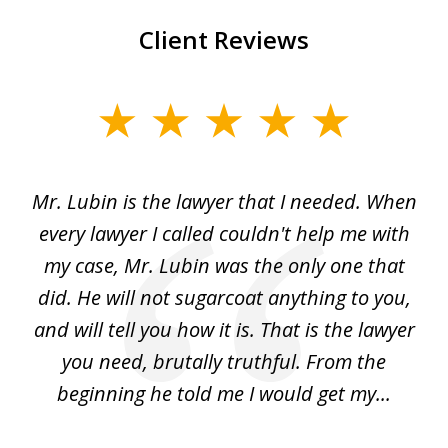
Client Reviews
slide
1
of
I
Mr. Lubin is the lawyer that I needed. When
A
6
d
every lawyer I called couldn't help me with
"R
my case, Mr. Lubin was the only one that
did. He will not sugarcoat anything to you,
w
d
and will tell you how it is. That is the lawyer
ed
you need, brutally truthful. From the
beginning he told me I would get my...