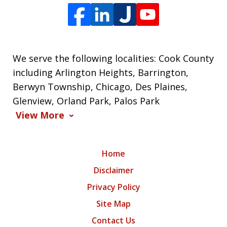
We serve the following localities: Cook County
including Arlington Heights, Barrington,
Berwyn Township, Chicago, Des Plaines,
Glenview, Orland Park, Palos Park
View More
Home
Disclaimer
Privacy Policy
Site Map
Contact Us