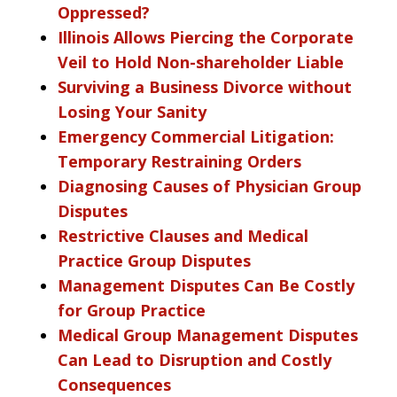
Oppressed?
Illinois Allows Piercing the Corporate
Veil to Hold Non-shareholder Liable
Surviving a Business Divorce without
Losing Your Sanity
Emergency Commercial Litigation:
Temporary Restraining Orders
Diagnosing Causes of Physician Group
Disputes
Restrictive Clauses and Medical
Practice Group Disputes
Management Disputes Can Be Costly
for Group Practice
Medical Group Management Disputes
Can Lead to Disruption and Costly
Consequences