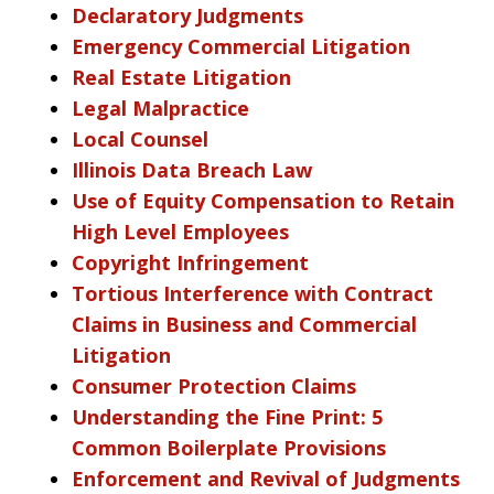
Declaratory Judgments
Emergency Commercial Litigation
Real Estate Litigation
Legal Malpractice
Local Counsel
Illinois Data Breach Law
Use of Equity Compensation to Retain
High Level Employees
Copyright Infringement
Tortious Interference with Contract
Claims in Business and Commercial
Litigation
Consumer Protection Claims
Understanding the Fine Print: 5
Common Boilerplate Provisions
Enforcement and Revival of Judgments