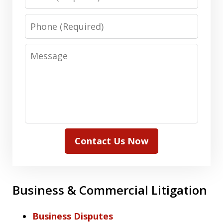
Phone
Message
Contact Us Now
Business & Commercial Litigation
Business Disputes