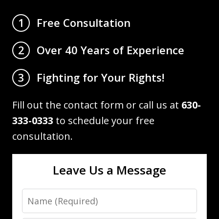
Free Consultation
1
Over 40 Years of Experience
2
Fighting for Your Rights!
3
Fill out the contact form or call us at
630-
333-0333
to schedule your free
consultation.
Leave Us a Message
Name