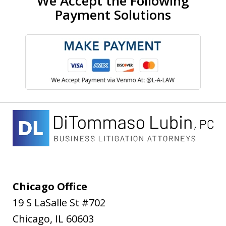
We Accept the Following
Payment Solutions
Chicago Office
19 S LaSalle St #702
Chicago
,
IL
60603