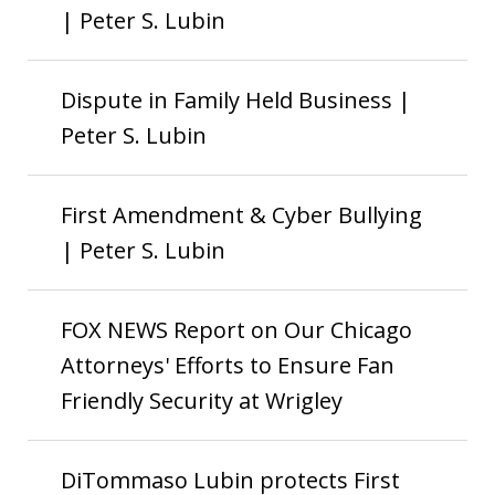
| Peter S. Lubin
Dispute in Family Held Business |
Peter S. Lubin
First Amendment & Cyber Bullying
| Peter S. Lubin
FOX NEWS Report on Our Chicago
Attorneys' Efforts to Ensure Fan
Friendly Security at Wrigley
DiTommaso Lubin protects First