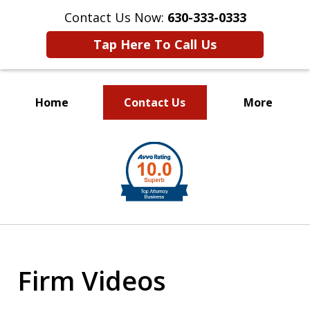
Contact Us Now:
630-333-0333
Tap Here To Call Us
Home
Contact Us
More
slide
1
of
2
Firm Videos