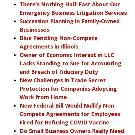
There’s Nothing Half-Fast About Our
Emergency Business Litigation Services
Succession Planning in Family-Owned
Businesses
Blue Penciling Non-Compete
Agreements in Illinois
Owner of Economic Interest in LLC
Lacks Standing to Sue for Accounting
and Breach of Fiduciary Duty
New Challenges in Trade Secret
Protection for Companies Adopting
Work from Home
New Federal Bill Would Nullify Non-
Compete Agreements for Employees
Fired for Refusing COVID Vaccine
Do Small Business Owners Really Need