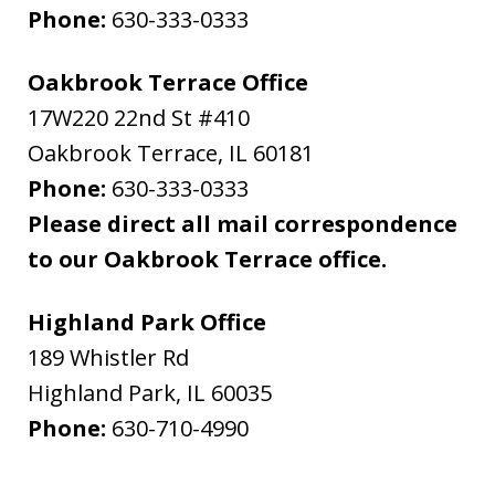
Phone:
630-333-0333
Oakbrook Terrace Office
17W220 22nd St #410
Oakbrook Terrace
,
IL
60181
Phone:
630-333-0333
Please direct all mail correspondence
to our Oakbrook Terrace office.
Highland Park Office
189 Whistler Rd
Highland Park
,
IL
60035
Phone:
630-710-4990