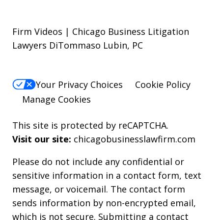
Firm Videos | Chicago Business Litigation
Lawyers DiTommaso Lubin, PC
Your Privacy Choices
Cookie Policy
Manage Cookies
This site is protected by reCAPTCHA.
Visit our site:
chicagobusinesslawfirm.com
Please do not include any confidential or
sensitive information in a contact form, text
message, or voicemail. The contact form
sends information by non-encrypted email,
which is not secure. Submitting a contact