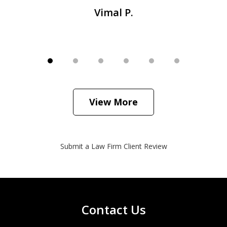
Vimal P.
View More
Submit a Law Firm Client Review
Contact Us