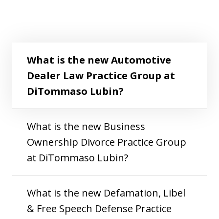
What is the new Automotive Dealer Law
Play
Practice Group at DiTommaso Lubin?
What is the new Automotive
Dealer Law Practice Group at
DiTommaso Lubin?
What is the new Business
Ownership Divorce Practice Group
at DiTommaso Lubin?
What is the new Defamation, Libel
& Free Speech Defense Practice