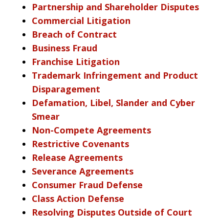
Partnership and Shareholder Disputes
Commercial Litigation
Breach of Contract
Business Fraud
Franchise Litigation
Trademark Infringement and Product
Disparagement
Defamation, Libel, Slander and Cyber
Smear
Non-Compete Agreements
Restrictive Covenants
Release Agreements
Severance Agreements
Consumer Fraud Defense
Class Action Defense
Resolving Disputes Outside of Court