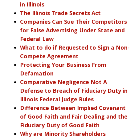
in Illinois
The Illinois Trade Secrets Act
Companies Can Sue Their Competitors
for False Advertising Under State and
Federal Law
What to do if Requested to Sign a Non-
Compete Agreement
Protecting Your Business From
Defamation
Comparative Negligence Not A
Defense to Breach of Fiduciary Duty in
Illinois Federal Judge Rules
Difference Between Implied Covenant
of Good Faith and Fair Dealing and the
Fiduciary Duty of Good Faith
Why are Minority Shareholders