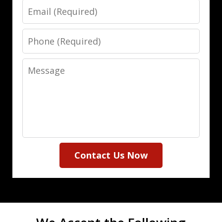
Email
Phone
Message
Contact Us Now