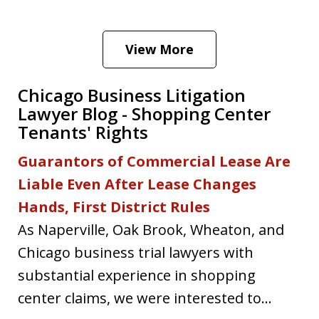
View More
Chicago Business Litigation
Lawyer Blog - Shopping Center
Tenants' Rights
Guarantors of Commercial Lease Are
Liable Even After Lease Changes
Hands, First District Rules
As Naperville, Oak Brook, Wheaton, and
Chicago business trial lawyers with
substantial experience in shopping
center claims, we were interested to...