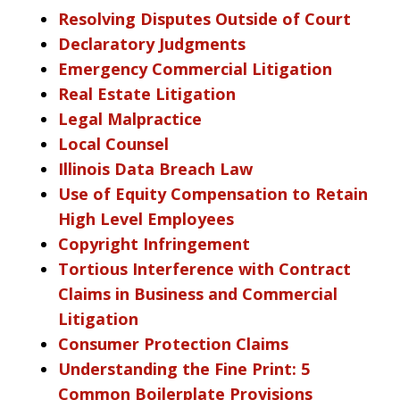
Resolving Disputes Outside of Court
Declaratory Judgments
Emergency Commercial Litigation
Real Estate Litigation
Legal Malpractice
Local Counsel
Illinois Data Breach Law
Use of Equity Compensation to Retain
High Level Employees
Copyright Infringement
Tortious Interference with Contract
Claims in Business and Commercial
Litigation
Consumer Protection Claims
Understanding the Fine Print: 5
Common Boilerplate Provisions