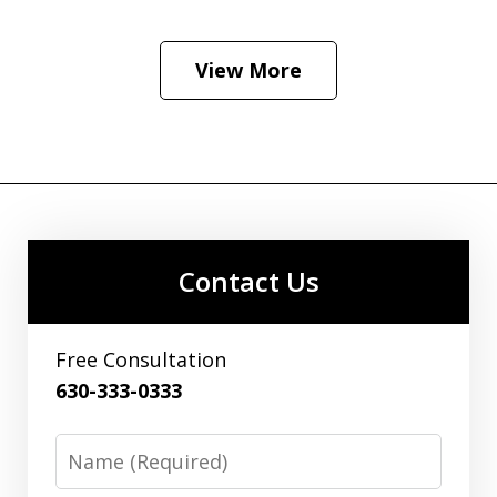
View More
Contact Us
Free Consultation
630-333-0333
Name