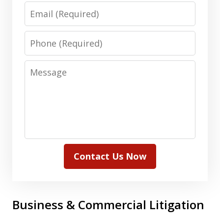
Email
Phone
Message
Contact Us Now
Business & Commercial Litigation