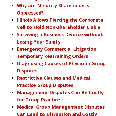
Why are Minority Shareholders
Oppressed?
Illinois Allows Piercing the Corporate
Veil to Hold Non-shareholder Liable
Surviving a Business Divorce without
Losing Your Sanity
Emergency Commercial Litigation:
Temporary Restraining Orders
Diagnosing Causes of Physician Group
Disputes
Restrictive Clauses and Medical
Practice Group Disputes
Management Disputes Can Be Costly
for Group Practice
Medical Group Management Disputes
Can Lead to Disruption and Costly