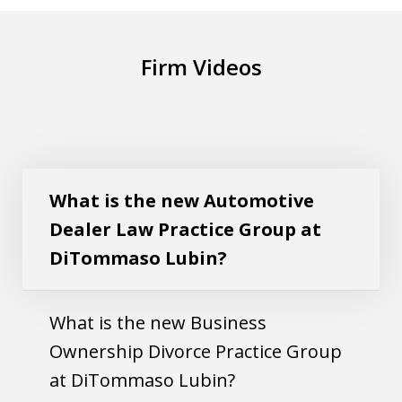
Firm Videos
What is the new Automotive Dealer Law
Play
Practice Group at DiTommaso Lubin?
What is the new Automotive
Dealer Law Practice Group at
DiTommaso Lubin?
What is the new Business
Ownership Divorce Practice Group
at DiTommaso Lubin?