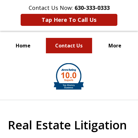
Contact Us Now:
630-333-0333
Tap Here To Call Us
Home
Contact Us
More
slide
1
of
2
Real Estate Litigation