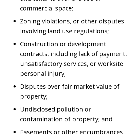
commercial space;
Zoning violations, or other disputes
involving land use regulations;
Construction or development
contracts, including lack of payment,
unsatisfactory services, or worksite
personal injury;
Disputes over fair market value of
property;
Undisclosed pollution or
contamination of property; and
Easements or other encumbrances