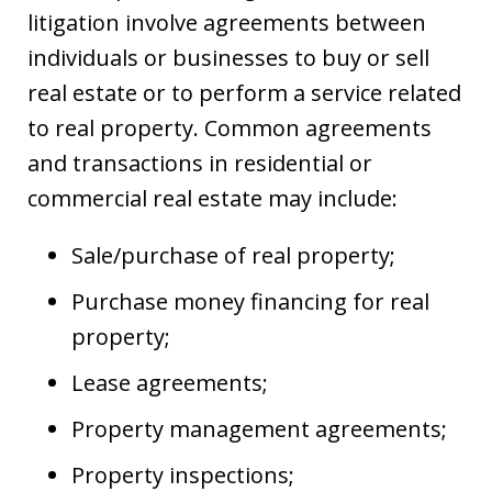
litigation involve agreements between
individuals or businesses to buy or sell
real estate or to perform a service related
to real property. Common agreements
and transactions in residential or
commercial real estate may include:
Sale/purchase of real property;
Purchase money financing for real
property;
Lease agreements;
Property management agreements;
Property inspections;