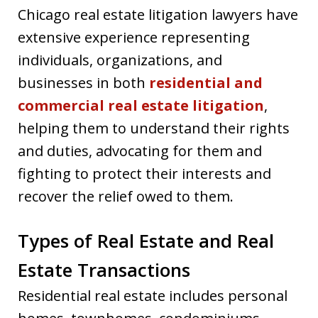
Chicago real estate litigation lawyers have
extensive experience representing
individuals, organizations, and
businesses in both
residential and
commercial real estate litigation
,
helping them to understand their rights
and duties, advocating for them and
fighting to protect their interests and
recover the relief owed to them.
Types of Real Estate and Real
Estate Transactions
Residential real estate includes personal