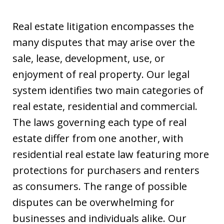
Real estate litigation encompasses the
many disputes that may arise over the
sale, lease, development, use, or
enjoyment of real property. Our legal
system identifies two main categories of
real estate, residential and commercial.
The laws governing each type of real
estate differ from one another, with
residential real estate law featuring more
protections for purchasers and renters
as consumers. The range of possible
disputes can be overwhelming for
businesses and individuals alike. Our