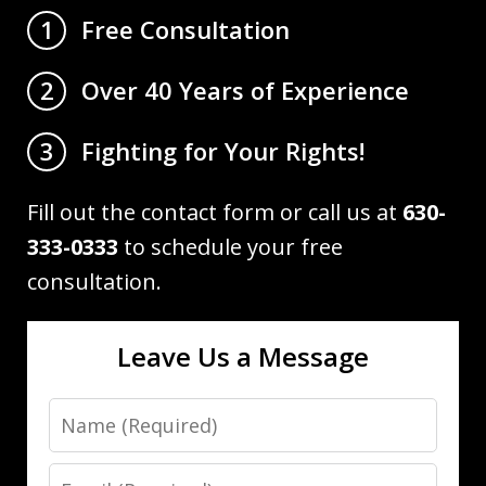
Free Consultation
1
Over 40 Years of Experience
2
Fighting for Your Rights!
3
Fill out the contact form or call us at
630-
333-0333
to schedule your free
consultation.
Leave Us a Message
Name
Email