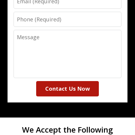
Phone
Message
Contact Us Now
We Accept the Following