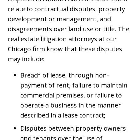
relate to contractual disputes, property
development or management, and
disagreements over land use or title. The
real estate litigation attorneys at our
Chicago firm know that these disputes
may include:
Breach of lease, through non-
payment of rent, failure to maintain
commercial premises, or failure to
operate a business in the manner
described in a lease contract;
Disputes between property owners
and tenants over the use of