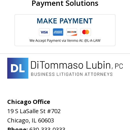
Payment Solutions
Chicago Office
19 S LaSalle St #702
Chicago
,
IL
60603
Phone:
630-333-0333