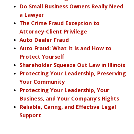
Do Small Business Owners Really Need
a Lawyer
The Crime Fraud Exception to
Attorney-Client Privilege
Auto Dealer Fraud
Auto Fraud: What It Is and How to
Protect Yourself
Shareholder Squeeze Out Law in Illinois
Protecting Your Leadership, Preserving
Your Community
Protecting Your Leadership, Your
Business, and Your Company’s Rights
Reliable, Caring, and Effective Legal
Support