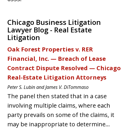
Chicago Business Litigation
Lawyer Blog - Real Estate
Litigation
Oak Forest Properties v. RER
Financial, Inc. — Breach of Lease
Contract Dispute Resolved — Chicago
Real-Estate Litigation Attorneys
Peter S. Lubin and James V. DiTommaso
The panel then stated that in a case
involving multiple claims, where each
party prevails on some of the claims, it
may be inappropriate to determine...