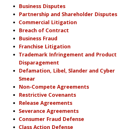
Business Disputes
Partnership and Shareholder Disputes
Commercial Litigation
Breach of Contract
Business Fraud
Franchise Litigation
Trademark Infringement and Product
Disparagement
Defamation, Libel, Slander and Cyber
Smear
Non-Compete Agreements
Restrictive Covenants
Release Agreements
Severance Agreements
Consumer Fraud Defense
Class Action Defense