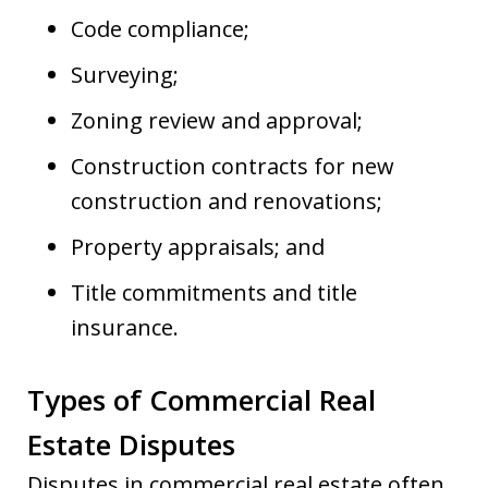
Code compliance;
Surveying;
Zoning review and approval;
Construction contracts for new
construction and renovations;
Property appraisals; and
Title commitments and title
insurance.
Types of Commercial Real
Estate Disputes
Disputes in commercial real estate often