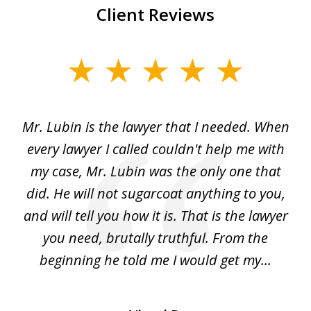
Client Reviews
slide
1
of
I
Mr. Lubin is the lawyer that I needed. When
A
6
d
every lawyer I called couldn't help me with
"R
my case, Mr. Lubin was the only one that
did. He will not sugarcoat anything to you,
w
d
and will tell you how it is. That is the lawyer
ed
you need, brutally truthful. From the
beginning he told me I would get my...