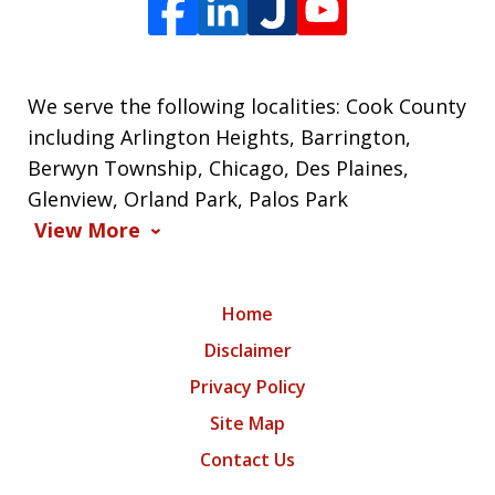
We serve the following localities: Cook County
including Arlington Heights, Barrington,
Berwyn Township, Chicago, Des Plaines,
Glenview, Orland Park, Palos Park
View More
Home
Disclaimer
Privacy Policy
Site Map
Contact Us