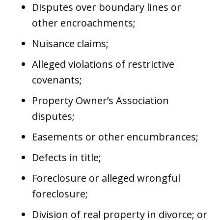
Disputes over boundary lines or
other encroachments;
Nuisance claims;
Alleged violations of restrictive
covenants;
Property Owner’s Association
disputes;
Easements or other encumbrances;
Defects in title;
Foreclosure or alleged wrongful
foreclosure;
Division of real property in divorce; or