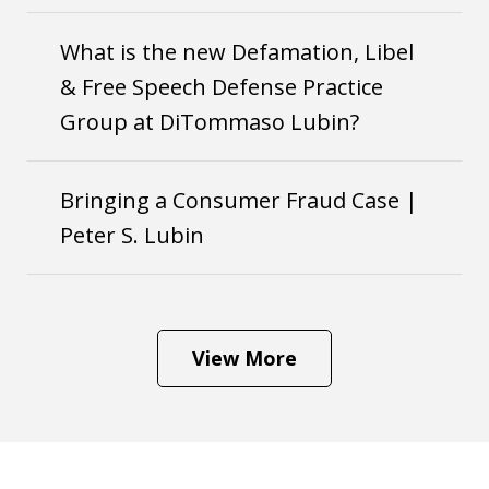
What is the new Defamation, Libel
& Free Speech Defense Practice
Group at DiTommaso Lubin?
Bringing a Consumer Fraud Case |
Peter S. Lubin
View More