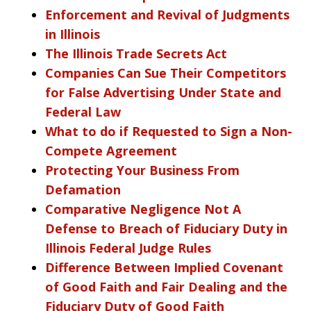
Enforcement and Revival of Judgments
in Illinois
The Illinois Trade Secrets Act
Companies Can Sue Their Competitors
for False Advertising Under State and
Federal Law
What to do if Requested to Sign a Non-
Compete Agreement
Protecting Your Business From
Defamation
Comparative Negligence Not A
Defense to Breach of Fiduciary Duty in
Illinois Federal Judge Rules
Difference Between Implied Covenant
of Good Faith and Fair Dealing and the
Fiduciary Duty of Good Faith