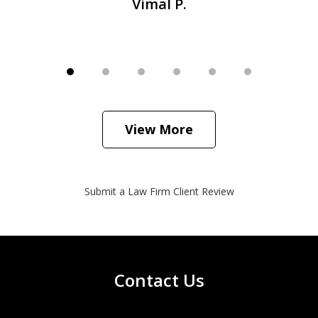
Vimal P.
View More
Submit a Law Firm Client Review
Contact Us