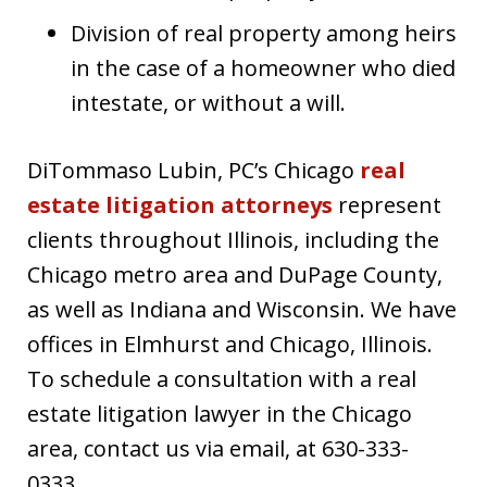
Division of real property among heirs
in the case of a homeowner who died
intestate, or without a will.
DiTommaso Lubin, PC’s Chicago
real
estate litigation attorneys
represent
clients throughout Illinois, including the
Chicago metro area and DuPage County,
as well as Indiana and Wisconsin. We have
offices in Elmhurst and Chicago, Illinois.
To schedule a consultation with a real
estate litigation lawyer in the Chicago
area, contact us via email, at 630-333-
0333.