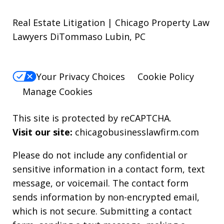
Real Estate Litigation | Chicago Property Law
Lawyers DiTommaso Lubin, PC
Your Privacy Choices
Cookie Policy
Manage Cookies
This site is protected by reCAPTCHA.
Visit our site:
chicagobusinesslawfirm.com
Please do not include any confidential or
sensitive information in a contact form, text
message, or voicemail. The contact form
sends information by non-encrypted email,
which is not secure. Submitting a contact