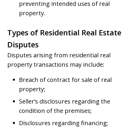
preventing intended uses of real
property.
Types of Residential Real Estate
Disputes
Disputes arising from residential real
property transactions may include:
Breach of contract for sale of real
property;
Seller’s disclosures regarding the
condition of the premises;
Disclosures regarding financing;