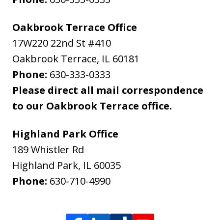
Oakbrook Terrace Office
17W220 22nd St #410
Oakbrook Terrace
,
IL
60181
Phone:
630-333-0333
Please direct all mail correspondence
to our Oakbrook Terrace office.
Highland Park Office
189 Whistler Rd
Highland Park
,
IL
60035
Phone:
630-710-4990