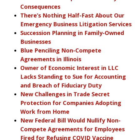
Consequences
There’s Nothing Half-Fast About Our
Emergency Business Litigation Services
Succession Planning in Family-Owned
Businesses
Blue Penciling Non-Compete
Agreements in Illinois
Owner of Economic Interest in LLC
Lacks Standing to Sue for Accounting
and Breach of Fiduciary Duty
New Challenges in Trade Secret
Protection for Companies Adopting
Work from Home
New Federal Bill Would Nullify Non-
Compete Agreements for Employees
Fired for Refusing COVID Vaccine