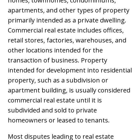
homes, townhomes, condominiums,
apartments, and other types of property
primarily intended as a private dwelling.
Commercial real estate includes offices,
retail stores, factories, warehouses, and
other locations intended for the
transaction of business. Property
intended for development into residential
property, such as a subdivision or
apartment building, is usually considered
commercial real estate until it is
subdivided and sold to private
homeowners or leased to tenants.
Most disputes leading to real estate