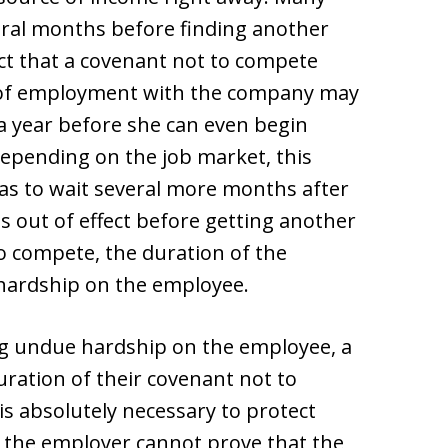
eral months before finding another
ct that a covenant not to compete
n of employment with the company may
a year before she can even begin
 Depending on the job market, this
as to wait several more months after
 out of effect before getting another
to compete, the duration of the
ardship on the employee.
ing undue hardship on the employee, a
ation of their covenant not to
s absolutely necessary to protect
If the employer cannot prove that the