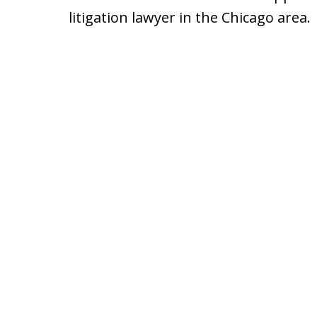
litigation lawyer in the Chicago area.