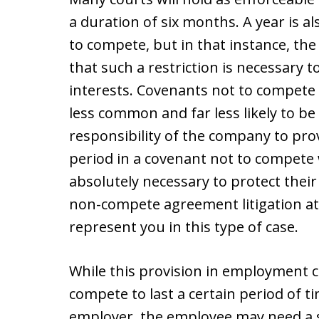
a duration of six months. A year is a
to compete, but in that instance, th
that such a restriction is necessary t
interests. Covenants not to compete 
less common and far less likely to be
responsibility of the company to pro
period in a covenant not to compete
absolutely necessary to protect thei
non-compete agreement litigation at
represent you in this type of case.
While this provision in employment c
compete to last a certain period of ti
employer, the employee may need a 