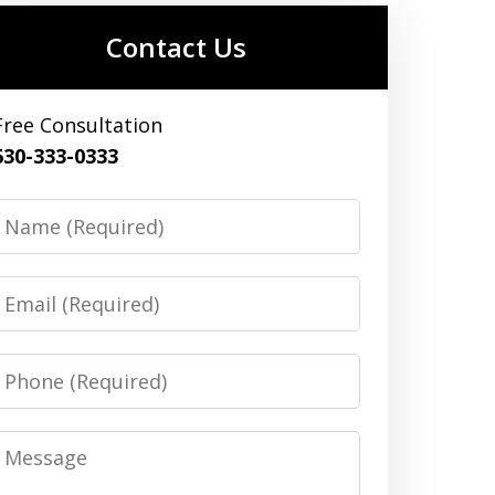
Contact Us
Free Consultation
630-333-0333
Name
Email
Phone
Message