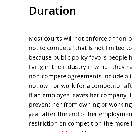
Duration
Most courts will not enforce a “non
not to compete” that is not limited to 
because public policy favors people 
living in the industry in which they 
non-compete agreements include a t
not own or work for a competitor af
if an employee leaves her company,
prevent her from owning or working 
year after the end of her employment
restriction on competition the more li