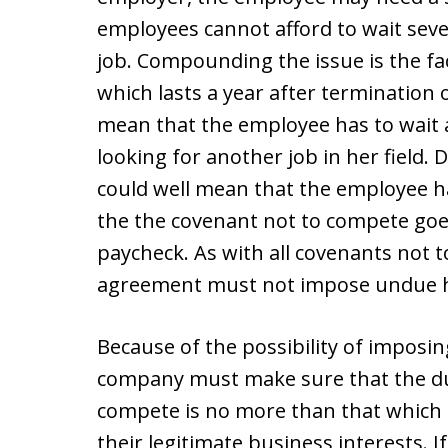
employees cannot afford to wait sev
job. Compounding the issue is the fa
which lasts a year after terminatio
mean that the employee has to wait 
looking for another job in her field.
could well mean that the employee h
the the covenant not to compete goes
paycheck. As with all covenants not 
agreement must not impose undue h
Because of the possibility of impos
company must make sure that the dur
compete is no more than that which i
their legitimate business interests. 