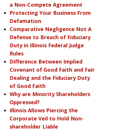
a Non-Compete Agreement
Protecting Your Business From
Defamation
Comparative Negligence Not A
Defense to Breach of Fiduciary
Duty in Illinois Federal Judge
Rules
Difference Between Implied
Covenant of Good Faith and Fair
Dealing and the Fiduciary Duty
of Good Faith
Why are Minority Shareholders
Oppressed?
Illinois Allows Piercing the
Corporate Veil to Hold Non-
shareholder Liable