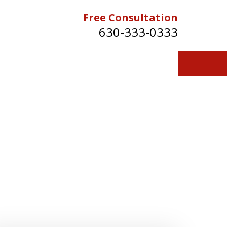
Free Consultation
630-333-0333
Contact Us for a Free Consultation