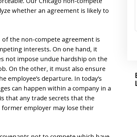
orceable. Our Chicago non-compete
lyze whether an agreement is likely to
n of the non-compete agreement is
peting interests. On one hand, it
s not impose undue hardship on the
ob. On the other, it must also ensure
he employee’s departure. In today’s
anges can happen within a company in a
is that any trade secrets that the
 former employer may lose their
e covenants not to compete which have