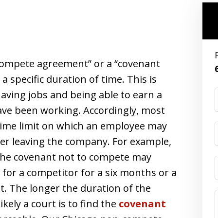
-compete agreement” or a “covenant
a specific duration of time. This is
having jobs and being able to earn a
have been working. Accordingly, most
ime limit on which an employee may
ter leaving the company. For example,
 the covenant not to compete may
for a competitor for a six months or a
. The longer the duration of the
kely a court is to find the
covenant