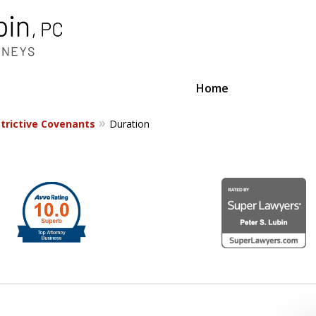
Home
trictive Covenants
Duration