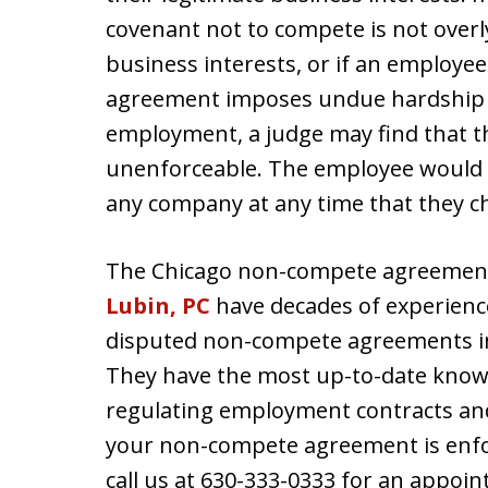
covenant not to compete is not overly
business interests, or if an employe
agreement imposes undue hardship on
employment, a judge may find that t
unenforceable. The employee would 
any company at any time that they c
The Chicago non-compete agreement 
Lubin, PC
have decades of experience
disputed non-compete agreements i
They have the most up-to-date know
regulating employment contracts an
your non-compete agreement is enf
call us at 630-333-0333 for an appo