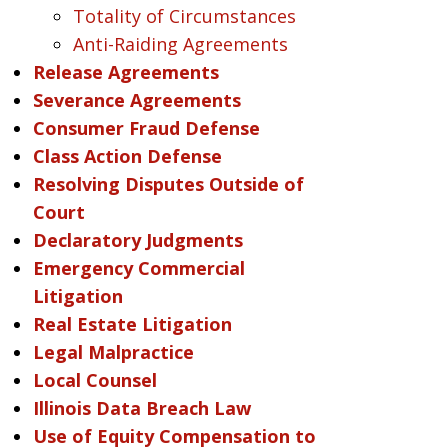
Totality of Circumstances
Anti-Raiding Agreements
Release Agreements
Severance Agreements
Consumer Fraud Defense
Class Action Defense
Resolving Disputes Outside of
Court
Declaratory Judgments
Emergency Commercial
Litigation
Real Estate Litigation
Legal Malpractice
Local Counsel
Illinois Data Breach Law
Use of Equity Compensation to