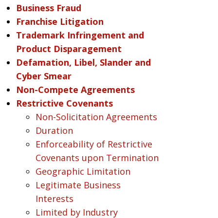
Business Fraud
Franchise Litigation
Trademark Infringement and
Product Disparagement
Defamation, Libel, Slander and
Cyber Smear
Non-Compete Agreements
Restrictive Covenants
Non-Solicitation Agreements
Duration
Enforceability of Restrictive
Covenants upon Termination
Geographic Limitation
Legitimate Business
Interests
Limited by Industry