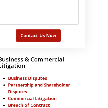
Contact Us Now
Business & Commercial
Litigation
Business Disputes
Partnership and Shareholder
Disputes
Commercial Litigation
Breach of Contract