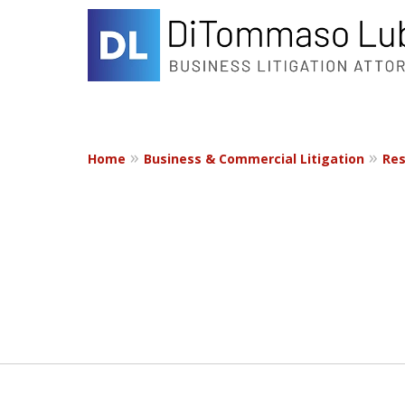
Home
Business & Commercial Litigation
Res
slide
1
to
2
of
2