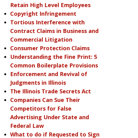
Retain High Level Employees
Copyright Infringement
Tortious Interference with
Contract Claims in Business and
Commercial Litigation
Consumer Protection Claims
Understanding the Fine Print: 5
Common Boilerplate Provisions
Enforcement and Revival of
Judgments in Illinois
The Illinois Trade Secrets Act
Companies Can Sue Their
Competitors for False
Advertising Under State and
Federal Law
What to do if Requested to Sign