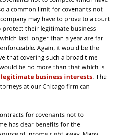
lso a common limit for covenants not
e company may have to prove to a court
o protect their legitimate business
which last longer than a year are far
 enforceable. Again, it would be the
ve that covering such a broad time
 would be no more than that which is
r
legitimate business interests
. The
torneys at our Chicago firm can
ontracts for covenants not to
me has clear benefits for the
source of income right away. Many