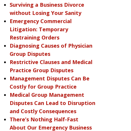
Surviving a Business Divorce
without Losing Your Sanity
Emergency Commercial
Litigation: Temporary
Restraining Orders
Diagnosing Causes of Physician
Group Disputes
Restrictive Clauses and Medical
Practice Group Disputes
Management Disputes Can Be
Costly for Group Practice
Medical Group Management
Disputes Can Lead to Disruption
and Costly Consequences
There’s Nothing Half-Fast
About Our Emergency Business