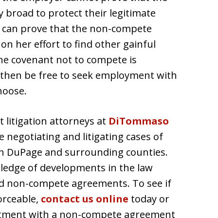
 broad to protect their legitimate
e can prove that the non-compete
 her effort to find other gainful
he covenant not to compete is
then be free to seek employment with
hoose.
litigation attorneys at
DiTommaso
 negotiating and litigating cases of
n DuPage and surrounding counties.
ledge of developments in the law
d non-compete agreements. To see if
orceable,
contact us online
today or
intment with a non-compete agreement