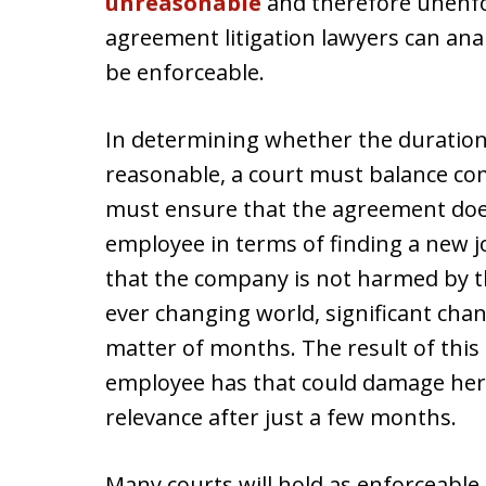
unreasonable
and therefore unenf
agreement litigation lawyers can ana
be enforceable.
In determining whether the duratio
reasonable, a court must balance com
must ensure that the agreement doe
employee in terms of finding a new j
that the company is not harmed by t
ever changing world, significant ch
matter of months. The result of this 
employee has that could damage her
relevance after just a few months.
Many courts will hold as enforceabl