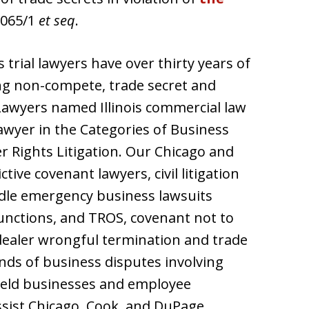
1065/1
et seq
.
s trial lawyers have over thirty years of
ng non-compete, trade secret and
 Lawyers named Illinois commercial law
wyer in the Categories of Business
r Rights Litigation. Our Chicago and
ive covenant lawyers, civil litigation
dle emergency business lawsuits
junctions, and TROS, covenant not to
dealer wrongful termination and trade
inds of business disputes involving
 held businesses and employee
assist Chicago, Cook, and DuPage