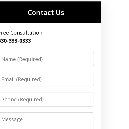
Contact Us
Free Consultation
630-333-0333
Name
Email
Phone
Message