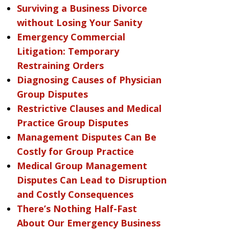
Surviving a Business Divorce
without Losing Your Sanity
Emergency Commercial
Litigation: Temporary
Restraining Orders
Diagnosing Causes of Physician
Group Disputes
Restrictive Clauses and Medical
Practice Group Disputes
Management Disputes Can Be
Costly for Group Practice
Medical Group Management
Disputes Can Lead to Disruption
and Costly Consequences
There’s Nothing Half-Fast
About Our Emergency Business