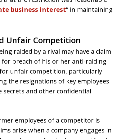
ate business interest
” in maintaining
d Unfair Competition
ng raided by a rival may have a claim
for breach of his or her anti-raiding
for unfair competition, particularly
cing the resignations of key employees
e secrets and other confidential
ormer employees of a competitor is
claims arise when a company engages in