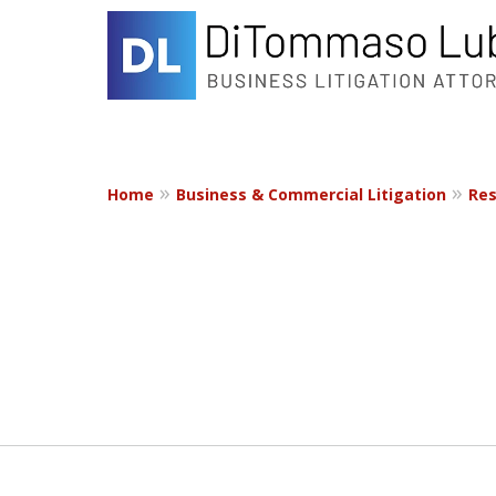
Home
Business & Commercial Litigation
Res
slide
1
to
2
of
2