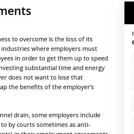
ements
ess to overcome is the loss of its
 in industries where employers must
loyees in order to get them up to speed
investing substantial time and energy
er does not want to lose that
ap the benefits of the employer’s
onnel drain, some employers include
d to by courts sometimes as anti-