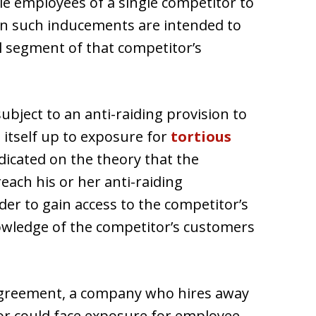
e employees of a single competitor to
n such inducements are intended to
l segment of that competitor’s
ject to an anti-raiding provision to
itself up to exposure for
tortious
edicated on the theory that the
ach his or her anti-raiding
er to gain access to the competitor’s
ledge of the competitor’s customers
 agreement, a company who hires away
r could face exposure for employee