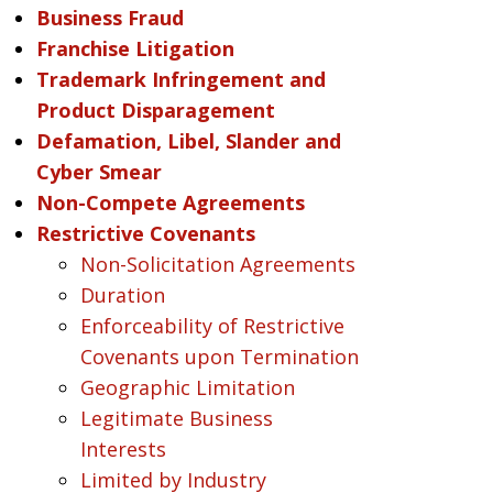
Business Fraud
Franchise Litigation
Trademark Infringement and
Product Disparagement
Defamation, Libel, Slander and
Cyber Smear
Non-Compete Agreements
Restrictive Covenants
Non-Solicitation Agreements
Duration
Enforceability of Restrictive
Covenants upon Termination
Geographic Limitation
Legitimate Business
Interests
Limited by Industry