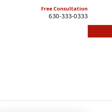
Free Consultation
630-333-0333
Contact Us for a Free Consultation