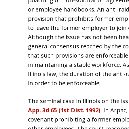
poaching or non-solicitation agree
or employee handbooks. An anti-raid
provision that prohibits former emp
to leave the former employer to join
Although the issue has not been heavil
general consensus reached by the cou
that such provisions are enforceabl
in maintaining a stable workforce. As
Illinois law, the duration of the anti
in order to be enforceable.
The seminal case in Illinois on the is
App. 3d 65 (1st Dist. 1992)
. In Arpac,
covenant prohibiting a former empl
other employees. The court reasoned