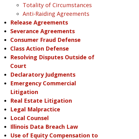
Totality of Circumstances
Anti-Raiding Agreements
Release Agreements
Severance Agreements
Consumer Fraud Defense
Class Action Defense
Resolving Disputes Outside of
Court
Declaratory Judgments
Emergency Commercial
Litigation
Real Estate Litigation
Legal Malpractice
Local Counsel
Illinois Data Breach Law
Use of Equity Compensation to