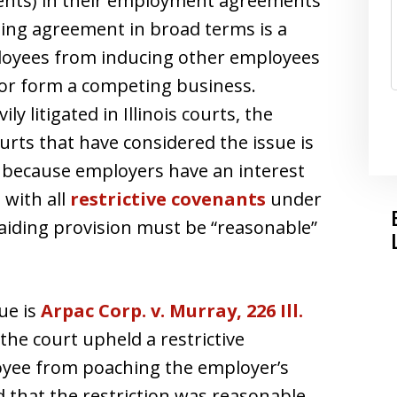
ments) in their employment agreements
ing agreement in broad terms is a
loyees from inducing other employees
 or form a competing business.
y litigated in Illinois courts, the
rts that have considered the issue is
e because employers have an interest
 with all
restrictive covenants
under
-raiding provision must be “reasonable”
sue is
Arpac Corp. v. Murray, 226 Ill.
 the court upheld a restrictive
oyee from poaching the employer’s
 that the restriction was reasonable