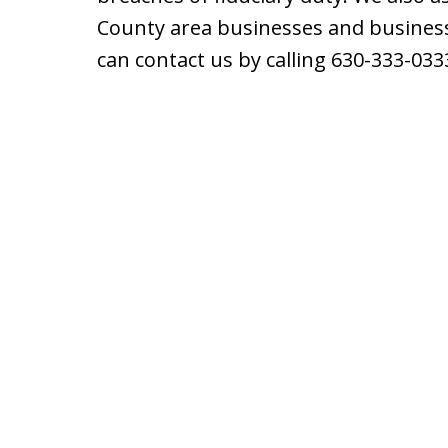
County area businesses and business
can contact us by calling 630-333-033