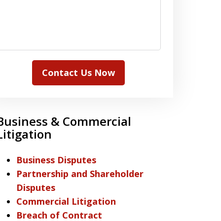
Contact Us Now
Business & Commercial
Litigation
Business Disputes
Partnership and Shareholder
Disputes
Commercial Litigation
Breach of Contract