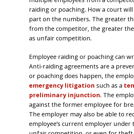
raiding or poaching. How a court will
part on the numbers. The greater t
from the competitor, the greater the 
as unfair competition.
Employee raiding or poaching can wr
Anti-raiding agreements are a preven
or poaching does happen, the employe
emergency litigation
such as a
tem
preliminary injunction
. The emplo
against the former employee for bre
The employer may also be able to r
employee’s current employer under th
unfair competition, or even for theft 