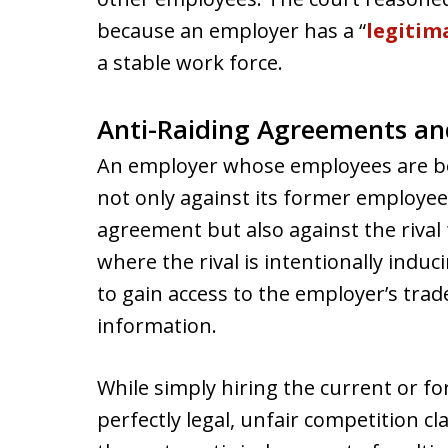
because an employer has a “
legitim
a stable work force.
Anti-Raiding Agreements an
An employer whose employees are bei
not only against its former employee 
agreement but also against the rival 
where the rival is intentionally indu
to gain access to the employer’s trad
information.
While simply hiring the current or f
perfectly legal, unfair competition 