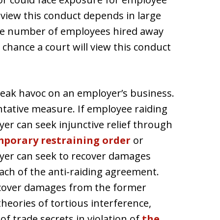
 view this conduct depends in large
he number of employees hired away
chance a court will view this conduct
eak havoc on an employer’s business.
tative measure. If employee raiding
r can seek injunctive relief through
porary restraining order
or
yer can seek to recover damages
ach of the anti-raiding agreement.
ecover damages from the former
eories of tortious interference,
of trade secrets in violation of
the