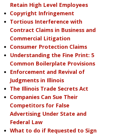
Retain High Level Employees
Copyright Infringement
Tortious Interference with
Contract Claims in Business and
Commercial Litigation
Consumer Protection Claims
Understanding the Fine Print: 5
Common Boilerplate Provisions
Enforcement and Revival of
Judgments in Illinois
The Illinois Trade Secrets Act
Companies Can Sue Their
Competitors for False
Advertising Under State and
Federal Law
What to do if Requested to Sign