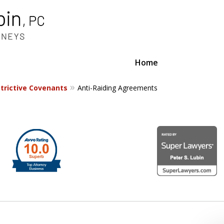
Home
trictive Covenants
Anti-Raiding Agreements