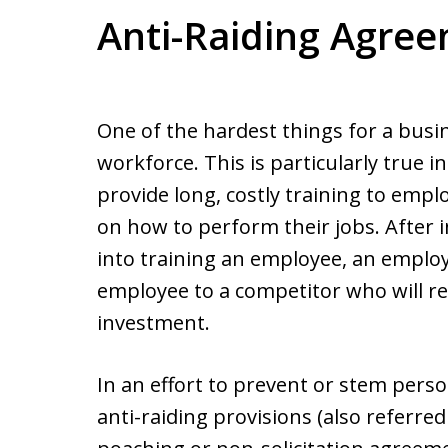
Anti-Raiding Agre
One of the hardest things for a busin
workforce. This is particularly true
provide long, costly training to emp
on how to perform their jobs. After 
into training an employee, an employ
employee to a competitor who will re
investment.
In an effort to prevent or stem pers
anti-raiding provisions (also referre