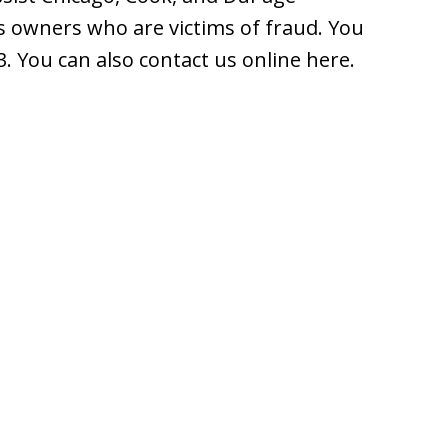
 owners who are victims of fraud. You
3. You can also contact us online here.