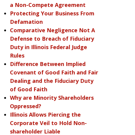
a Non-Compete Agreement
Protecting Your Business From
Defamation
Comparative Negligence Not A
Defense to Breach of Fiduciary
Duty in Illinois Federal Judge
Rules
Difference Between Implied
Covenant of Good Faith and Fair
Dealing and the Fiduciary Duty
of Good Faith
Why are Minority Shareholders
Oppressed?
Illinois Allows Piercing the
Corporate Veil to Hold Non-
shareholder Liable