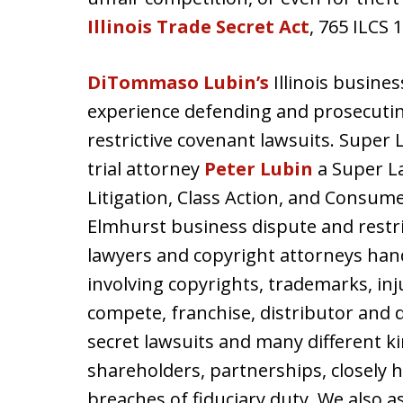
Illinois Trade Secret Act
, 765 ILCS 
DiTommaso Lubin’s
Illinois busines
experience defending and prosecuti
restrictive covenant lawsuits. Super
trial attorney
Peter Lubin
a Super La
Litigation, Class Action, and Consume
Elmhurst business dispute and restrict
lawyers and copyright attorneys han
involving copyrights, trademarks, in
compete, franchise, distributor and 
secret lawsuits and many different k
shareholders, partnerships, closely
breaches of fiduciary duty. We also 