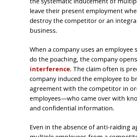
the systematic inducement of multipl
leave their present employment whe
destroy the competitor or an integra
business.
When a company uses an employee sub
do the poaching, the company opens 
interference
. The claim often is pr
company induced the employee to bre
agreement with the competitor in ord
employees—who came over with know
and confidential information.
Even in the absence of anti-raiding
multiple employees from a competito