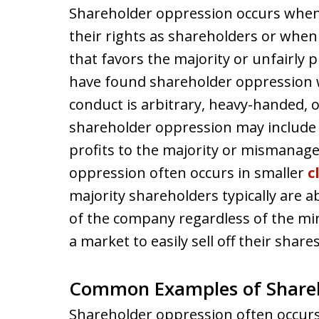
Shareholder oppression occurs when
their rights as shareholders or when
that favors the majority or unfairly p
have found shareholder oppression 
conduct is arbitrary, heavy-handed, o
shareholder oppression may include 
profits to the majority or mismanag
oppression often occurs in smaller
c
majority shareholders typically are a
of the company regardless of the min
a market to easily sell off their shares
Common Examples of Shareh
Shareholder oppression often occurs 