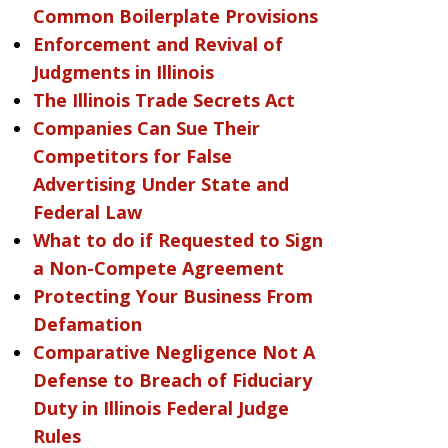
Common Boilerplate Provisions
Enforcement and Revival of
Judgments in Illinois
The Illinois Trade Secrets Act
Companies Can Sue Their
Competitors for False
Advertising Under State and
Federal Law
What to do if Requested to Sign
a Non-Compete Agreement
Protecting Your Business From
Defamation
Comparative Negligence Not A
Defense to Breach of Fiduciary
Duty in Illinois Federal Judge
Rules