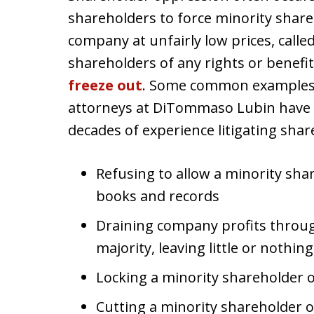
shareholders to force minority shareho
company at unfairly low prices, calle
shareholders of any rights or benefi
freeze out
. Some common examples 
attorneys at DiTommaso Lubin have d
decades of experience litigating sha
Refusing to allow a minority sha
books and records
Draining company profits throug
majority, leaving little or nothin
Locking a minority shareholder 
Cutting a minority shareholder