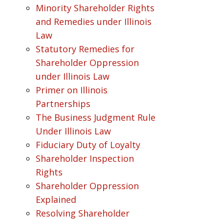
Minority Shareholder Rights
and Remedies under Illinois
Law
Statutory Remedies for
Shareholder Oppression
under Illinois Law
Primer on Illinois
Partnerships
The Business Judgment Rule
Under Illinois Law
Fiduciary Duty of Loyalty
Shareholder Inspection
Rights
Shareholder Oppression
Explained
Resolving Shareholder