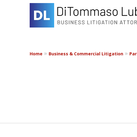
Home
Business & Commercial Litigation
Par
slide
1
to
2
of
2