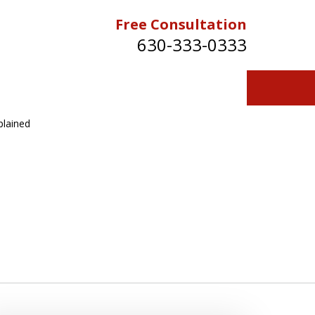
Free Consultation
630-333-0333
plained
Contact Us for a Free Consultation