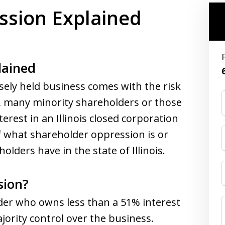
ssion Explained
lained
sely held business comes with the risk
, many minority shareholders or those
erest in an Illinois closed corporation
 what shareholder oppression is or
lders have in the state of Illinois.
sion?
der who owns less than a 51% interest
ority control over the business.