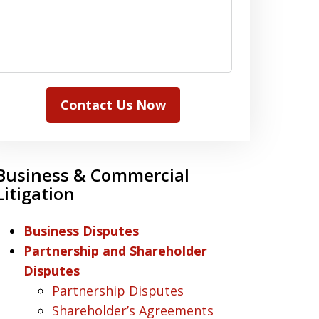
Contact Us Now
Business & Commercial
Litigation
Business Disputes
Partnership and Shareholder
Disputes
Partnership Disputes
Shareholder’s Agreements