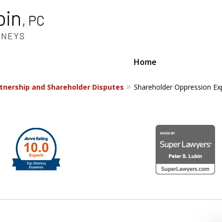
Home
tnership and Shareholder Disputes
Shareholder Oppression Ex