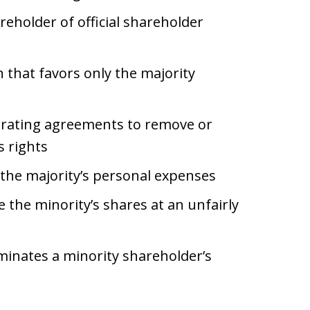
reholder of official shareholder
 that favors only the majority
erating agreements to remove or
s rights
the majority’s personal expenses
 the minority’s shares at an unfairly
minates a minority shareholder’s