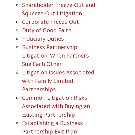
Shareholder Freeze-Out and
Squeeze-Out Litigation
Corporate Freeze Out
Duty of Good Faith
Fiduciary Duties
Business Partnership
Litigation: When Partners
Sue Each Other
Litigation Issues Associated
with Family Limited
Partnerships
Common Litigation Risks
Associated with Buying an
Existing Partnership
Establishing a Business
Partnership Exit Plan