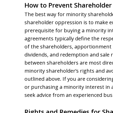
How to Prevent Shareholder
The best way for minority sharehold
shareholder oppression is to make e
prerequisite for buying a minority i
agreements typically define the re
of the shareholders, apportionment o
dividends, and redemption and sale r
between shareholders are most direc
minority shareholder’s rights and av
outlined above. If you are consideri
or purchasing a minority interest in a
seek advice from an experienced bus
Rights and Remedies for Sh