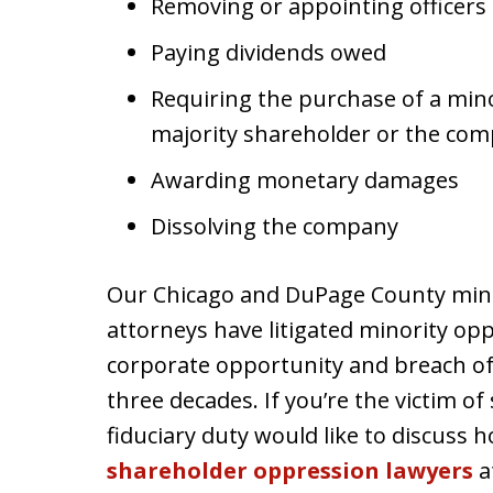
Removing or appointing officers
Paying dividends owed
Requiring the purchase of a mino
majority shareholder or the co
Awarding monetary damages
Dissolving the company
Our Chicago and DuPage County min
attorneys have litigated minority opp
corporate opportunity and breach of 
three decades. If you’re the victim o
fiduciary duty would like to discuss
shareholder oppression lawyers
a