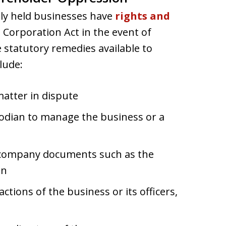
sely held businesses have
rights and
 Corporation Act in the event of
statutory remedies available to
lude:
atter in dispute
odian to manage the business or a
al company documents such as the
on
ctions of the business or its officers,