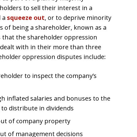
lders to sell their interest in a
d a
squeeze out
, or to deprive minority
ts of being a shareholder, known as a
that the shareholder oppression
ealt with in their more than three
reholder oppression disputes include:
reholder to inspect the company’s
h inflated salaries and bonuses to the
g to distribute in dividends
out of company property
 out of management decisions