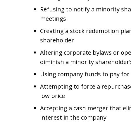
Refusing to notify a minority sha
meetings
Creating a stock redemption plan
shareholder
Altering corporate bylaws or op
diminish a minority shareholder’
Using company funds to pay for 
Attempting to force a repurchase
low price
Accepting a cash merger that eli
interest in the company