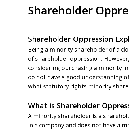
Shareholder Oppre
Shareholder Oppression Exp
Being a minority shareholder of a clo
of shareholder oppression. However
considering purchasing a minority int
do not have a good understanding of
what statutory rights minority shareho
What is Shareholder Oppres
A minority shareholder is a sharehol
in a company and does not have a maj