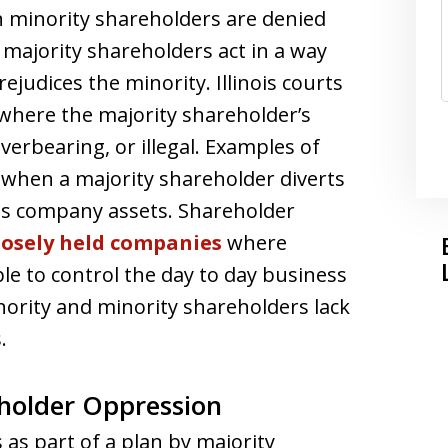
 minority shareholders are denied
 majority shareholders act in a way
rejudices the minority. Illinois courts
where the majority shareholder’s
verbearing, or illegal. Examples of
when a majority shareholder diverts
es company assets. Shareholder
losely held companies
where
ble to control the day to day business
ority and minority shareholders lack
.
older Oppression
as part of a plan by majority