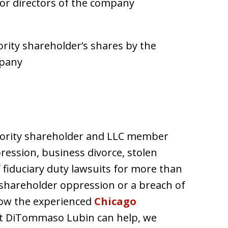
 or directors of the company
rity shareholder’s shares by the
mpany
ority shareholder and LLC member
ression, business divorce, stolen
fiduciary duty lawsuits for more than
f shareholder oppression or a breach of
 how the experienced
Chicago
t DiTommaso Lubin can help, we