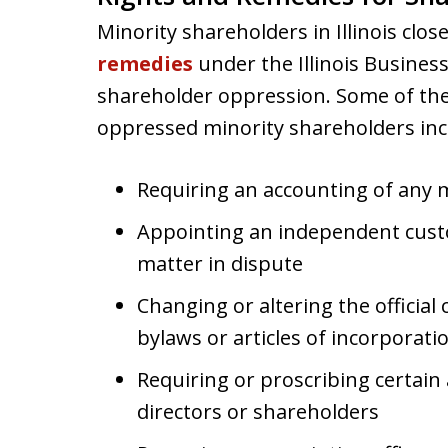
Minority shareholders in Illinois clo
remedies
under the Illinois Business
shareholder oppression. Some of the 
oppressed minority shareholders inc
Requiring an accounting of any m
Appointing an independent cust
matter in dispute
Changing or altering the offici
bylaws or articles of incorporati
Requiring or proscribing certain a
directors or shareholders