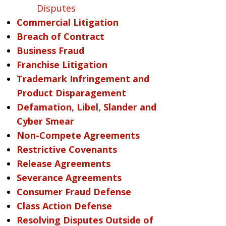
Disputes
Commercial Litigation
Breach of Contract
Business Fraud
Franchise Litigation
Trademark Infringement and
Product Disparagement
Defamation, Libel, Slander and
Cyber Smear
Non-Compete Agreements
Restrictive Covenants
Release Agreements
Severance Agreements
Consumer Fraud Defense
Class Action Defense
Resolving Disputes Outside of