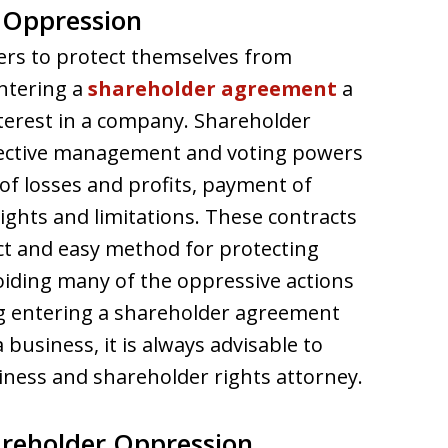
 Oppression
ers to protect themselves from
ntering a
shareholder agreement
a
nterest in a company. Shareholder
spective management and voting powers
f losses and profits, payment of
ights and limitations. These contracts
t and easy method for protecting
oiding many of the oppressive actions
ng entering a shareholder agreement
 business, it is always advisable to
iness and shareholder rights attorney.
areholder Oppression