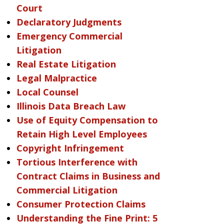
Court
Declaratory Judgments
Emergency Commercial
Litigation
Real Estate Litigation
Legal Malpractice
Local Counsel
Illinois Data Breach Law
Use of Equity Compensation to
Retain High Level Employees
Copyright Infringement
Tortious Interference with
Contract Claims in Business and
Commercial Litigation
Consumer Protection Claims
Understanding the Fine Print: 5