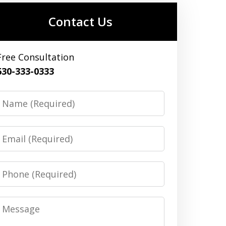
Contact Us
Free Consultation
630-333-0333
Name
Email
Phone
Message