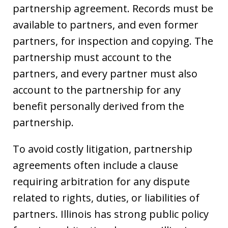
partnership agreement. Records must be
available to partners, and even former
partners, for inspection and copying. The
partnership must account to the
partners, and every partner must also
account to the partnership for any
benefit personally derived from the
partnership.
To avoid costly litigation, partnership
agreements often include a clause
requiring arbitration for any dispute
related to rights, duties, or liabilities of
partners. Illinois has strong public policy