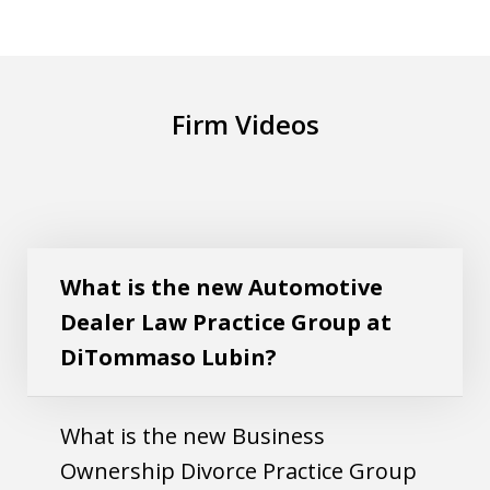
Firm Videos
What is the new Automotive Dealer Law
Play
Practice Group at DiTommaso Lubin?
What is the new Automotive
Dealer Law Practice Group at
DiTommaso Lubin?
What is the new Business
Ownership Divorce Practice Group