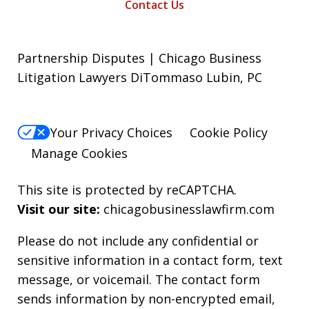
Contact Us
Partnership Disputes | Chicago Business
Litigation Lawyers DiTommaso Lubin, PC
Your Privacy Choices
Cookie Policy
Manage Cookies
This site is protected by reCAPTCHA.
Visit our site:
chicagobusinesslawfirm.com
Please do not include any confidential or
sensitive information in a contact form, text
message, or voicemail. The contact form
sends information by non-encrypted email,