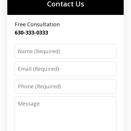
Contact Us
Free Consultation
630-333-0333
Name
Email
Phone
Message