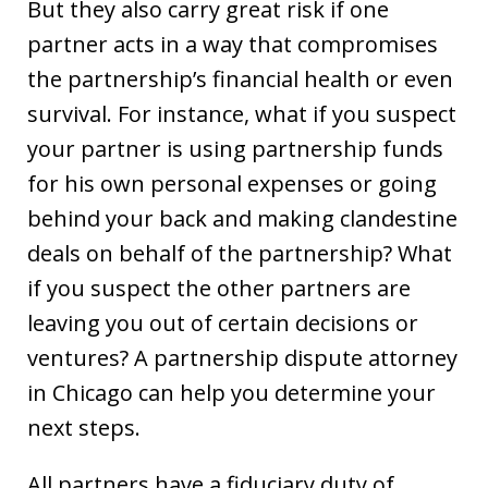
But they also carry great risk if one
partner acts in a way that compromises
the partnership’s financial health or even
survival. For instance, what if you suspect
your partner is using partnership funds
for his own personal expenses or going
behind your back and making clandestine
deals on behalf of the partnership? What
if you suspect the other partners are
leaving you out of certain decisions or
ventures? A partnership dispute attorney
in Chicago can help you determine your
next steps.
All partners have a fiduciary duty of