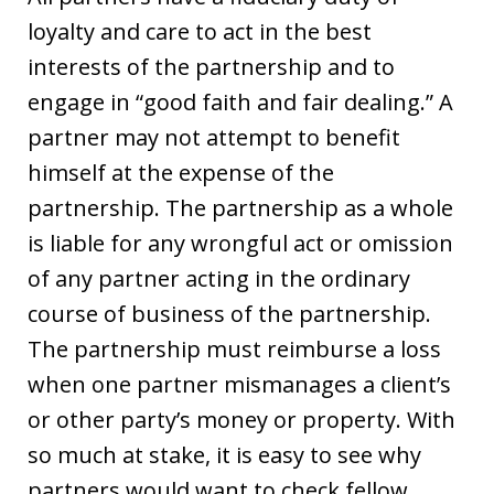
loyalty and care to act in the best
interests of the partnership and to
engage in “good faith and fair dealing.” A
partner may not attempt to benefit
himself at the expense of the
partnership. The partnership as a whole
is liable for any wrongful act or omission
of any partner acting in the ordinary
course of business of the partnership.
The partnership must reimburse a loss
when one partner mismanages a client’s
or other party’s money or property. With
so much at stake, it is easy to see why
partners would want to check fellow