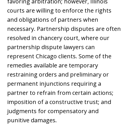
favoring arbitration; however, Illinois
courts are willing to enforce the rights
and obligations of partners when
necessary. Partnership disputes are often
resolved in chancery court, where our
partnership dispute lawyers can
represent Chicago clients. Some of the
remedies available are temporary
restraining orders and preliminary or
permanent injunctions requiring a
partner to refrain from certain actions;
imposition of a constructive trust; and
judgments for compensatory and
punitive damages.