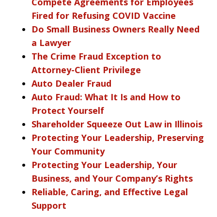
Compete Agreements for Employees
Fired for Refusing COVID Vaccine
Do Small Business Owners Really Need
a Lawyer
The Crime Fraud Exception to
Attorney-Client Privilege
Auto Dealer Fraud
Auto Fraud: What It Is and How to
Protect Yourself
Shareholder Squeeze Out Law in Illinois
Protecting Your Leadership, Preserving
Your Community
Protecting Your Leadership, Your
Business, and Your Company’s Rights
Reliable, Caring, and Effective Legal
Support