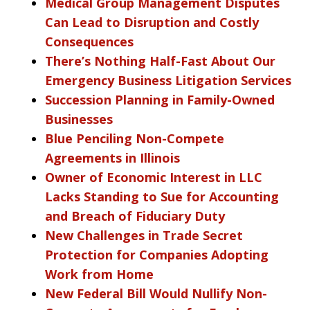
Medical Group Management Disputes
Can Lead to Disruption and Costly
Consequences
There’s Nothing Half-Fast About Our
Emergency Business Litigation Services
Succession Planning in Family-Owned
Businesses
Blue Penciling Non-Compete
Agreements in Illinois
Owner of Economic Interest in LLC
Lacks Standing to Sue for Accounting
and Breach of Fiduciary Duty
New Challenges in Trade Secret
Protection for Companies Adopting
Work from Home
New Federal Bill Would Nullify Non-