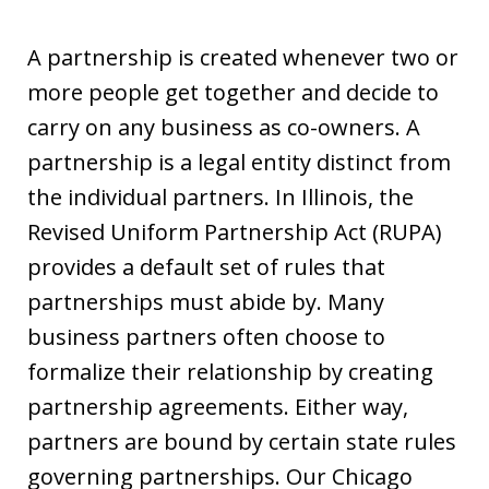
A partnership is created whenever two or
more people get together and decide to
carry on any business as co-owners. A
partnership is a legal entity distinct from
the individual partners. In Illinois, the
Revised Uniform Partnership Act (RUPA)
provides a default set of rules that
partnerships must abide by. Many
business partners often choose to
formalize their relationship by creating
partnership agreements. Either way,
partners are bound by certain state rules
governing partnerships. Our Chicago