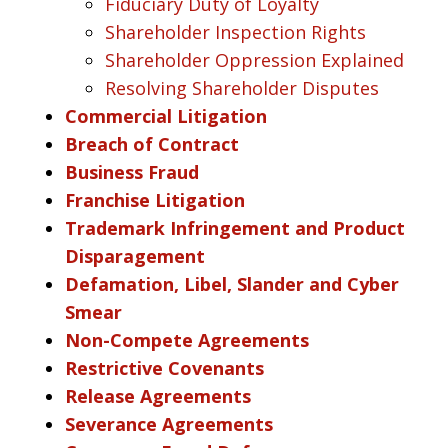
Fiduciary Duty of Loyalty
Shareholder Inspection Rights
Shareholder Oppression Explained
Resolving Shareholder Disputes
Commercial Litigation
Breach of Contract
Business Fraud
Franchise Litigation
Trademark Infringement and Product
Disparagement
Defamation, Libel, Slander and Cyber
Smear
Non-Compete Agreements
Restrictive Covenants
Release Agreements
Severance Agreements