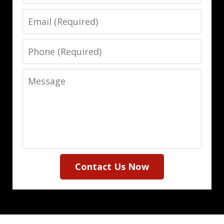
Email
Phone
Message
Contact Us Now