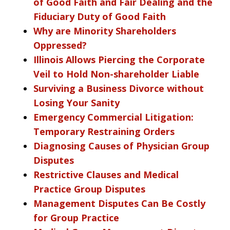
of Good Faith and Fair Dealing and the
Fiduciary Duty of Good Faith
Why are Minority Shareholders
Oppressed?
Illinois Allows Piercing the Corporate
Veil to Hold Non-shareholder Liable
Surviving a Business Divorce without
Losing Your Sanity
Emergency Commercial Litigation:
Temporary Restraining Orders
Diagnosing Causes of Physician Group
Disputes
Restrictive Clauses and Medical
Practice Group Disputes
Management Disputes Can Be Costly
for Group Practice