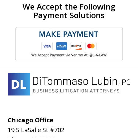
We Accept the Following
Payment Solutions
Chicago Office
19 S LaSalle St #702