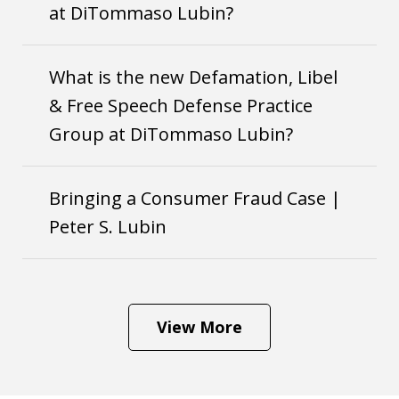
at DiTommaso Lubin?
What is the new Defamation, Libel
& Free Speech Defense Practice
Group at DiTommaso Lubin?
Bringing a Consumer Fraud Case |
Peter S. Lubin
View More