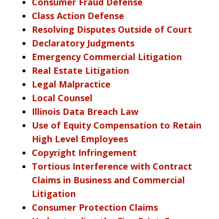
Consumer Fraud Defense
Class Action Defense
Resolving Disputes Outside of Court
Declaratory Judgments
Emergency Commercial Litigation
Real Estate Litigation
Legal Malpractice
Local Counsel
Illinois Data Breach Law
Use of Equity Compensation to Retain
High Level Employees
Copyright Infringement
Tortious Interference with Contract
Claims in Business and Commercial
Litigation
Consumer Protection Claims