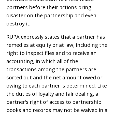
partners before their actions bring
disaster on the partnership and even
destroy it.
RUPA expressly states that a partner has
remedies at equity or at law, including the
right to inspect files and to receive an
accounting, in which all of the
transactions among the partners are
sorted out and the net amount owed or
owing to each partner is determined. Like
the duties of loyalty and fair dealing, a
partner’s right of access to partnership
books and records may not be waived in a