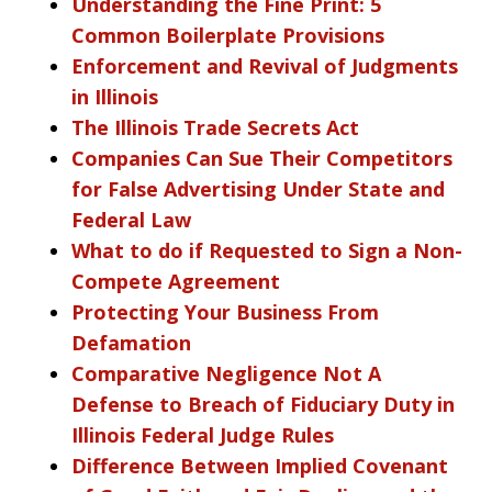
Understanding the Fine Print: 5
Common Boilerplate Provisions
Enforcement and Revival of Judgments
in Illinois
The Illinois Trade Secrets Act
Companies Can Sue Their Competitors
for False Advertising Under State and
Federal Law
What to do if Requested to Sign a Non-
Compete Agreement
Protecting Your Business From
Defamation
Comparative Negligence Not A
Defense to Breach of Fiduciary Duty in
Illinois Federal Judge Rules
Difference Between Implied Covenant