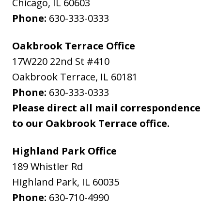
Chicago
,
IL
60603
Phone:
630-333-0333
Oakbrook Terrace Office
17W220 22nd St #410
Oakbrook Terrace
,
IL
60181
Phone:
630-333-0333
Please direct all mail correspondence
to our Oakbrook Terrace office.
Highland Park Office
189 Whistler Rd
Highland Park
,
IL
60035
Phone:
630-710-4990