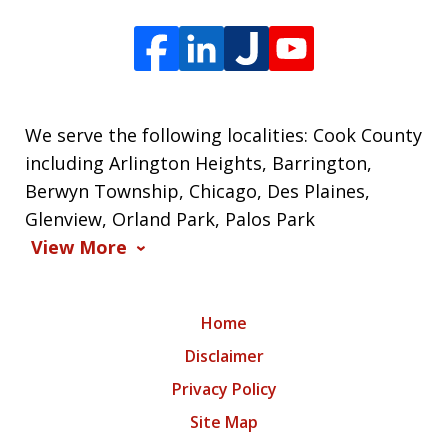
We serve the following localities: Cook County
including Arlington Heights, Barrington,
Berwyn Township, Chicago, Des Plaines,
Glenview, Orland Park, Palos Park
View More
Home
Disclaimer
Privacy Policy
Site Map