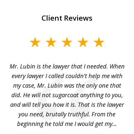
Client Reviews
slide
1
of
I
Mr. Lubin is the lawyer that I needed. When
A
6
d
every lawyer I called couldn't help me with
"R
my case, Mr. Lubin was the only one that
did. He will not sugarcoat anything to you,
w
d
and will tell you how it is. That is the lawyer
ed
you need, brutally truthful. From the
beginning he told me I would get my...