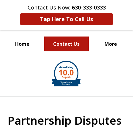
Contact Us Now:
630-333-0333
Tap Here To Call Us
Home
Contact Us
More
slide
1
of
2
Partnership Disputes