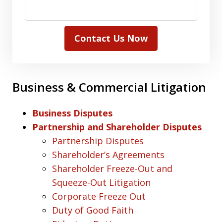
Contact Us Now
Business & Commercial Litigation
Business Disputes
Partnership and Shareholder Disputes
Partnership Disputes
Shareholder’s Agreements
Shareholder Freeze-Out and
Squeeze-Out Litigation
Corporate Freeze Out
Duty of Good Faith