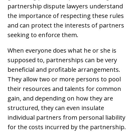
partnership dispute lawyers understand
the importance of respecting these rules
and can protect the interests of partners
seeking to enforce them.
When everyone does what he or she is
supposed to, partnerships can be very
beneficial and profitable arrangements.
They allow two or more persons to pool
their resources and talents for common
gain, and depending on how they are
structured, they can even insulate
individual partners from personal liability
for the costs incurred by the partnership.