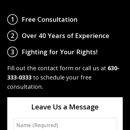
Free Consultation
1
Over 40 Years of Experience
2
Fighting for Your Rights!
3
Fill out the contact form or call us at
630-
333-0333
to schedule your free
consultation.
Leave Us a Message
Name