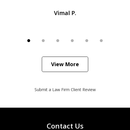
Vimal P.
View More
Submit a Law Firm Client Review
Contact Us