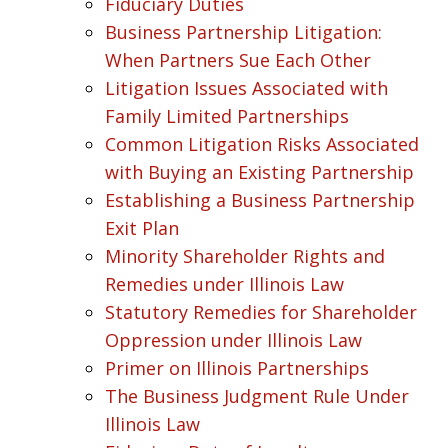
Fiduciary Duties
Business Partnership Litigation:
When Partners Sue Each Other
Litigation Issues Associated with
Family Limited Partnerships
Common Litigation Risks Associated
with Buying an Existing Partnership
Establishing a Business Partnership
Exit Plan
Minority Shareholder Rights and
Remedies under Illinois Law
Statutory Remedies for Shareholder
Oppression under Illinois Law
Primer on Illinois Partnerships
The Business Judgment Rule Under
Illinois Law