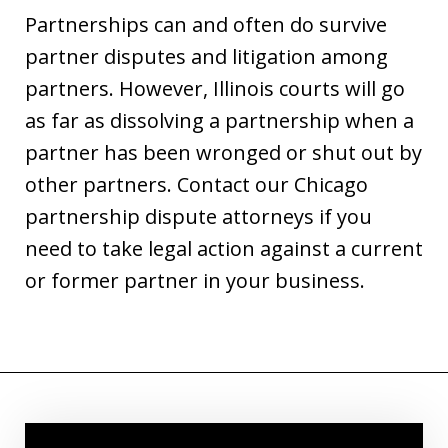
Partnerships can and often do survive
partner disputes and litigation among
partners. However, Illinois courts will go
as far as dissolving a partnership when a
partner has been wronged or shut out by
other partners. Contact our Chicago
partnership dispute attorneys if you
need to take legal action against a current
or former partner in your business.