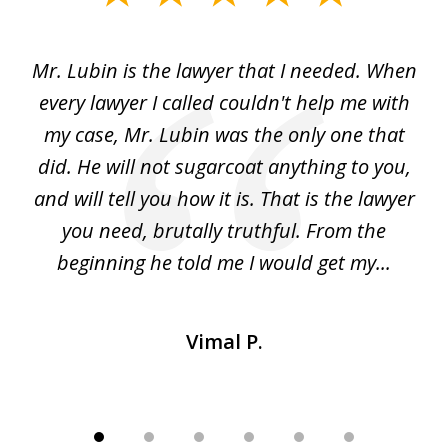
1
of
I
Mr. Lubin is the lawyer that I needed. When
A
6
d
every lawyer I called couldn't help me with
"R
my case, Mr. Lubin was the only one that
did. He will not sugarcoat anything to you,
w
d
and will tell you how it is. That is the lawyer
ed
you need, brutally truthful. From the
beginning he told me I would get my...
Vimal P.