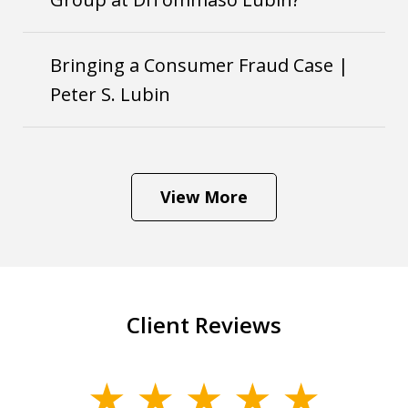
Bringing a Consumer Fraud Case |
Peter S. Lubin
View More
Client Reviews
slide