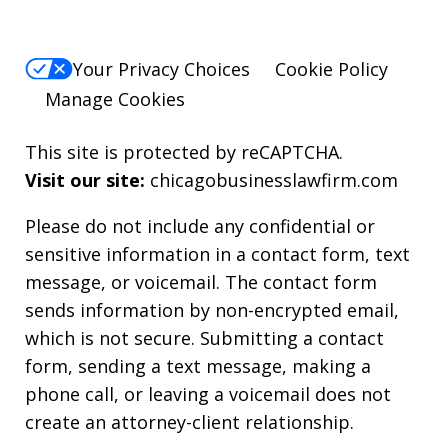
Your Privacy Choices
Cookie Policy
Manage Cookies
This site is protected by reCAPTCHA.
Visit our site:
chicagobusinesslawfirm.com
Please do not include any confidential or
sensitive information in a contact form, text
message, or voicemail. The contact form
sends information by non-encrypted email,
which is not secure. Submitting a contact
form, sending a text message, making a
phone call, or leaving a voicemail does not
create an attorney-client relationship.