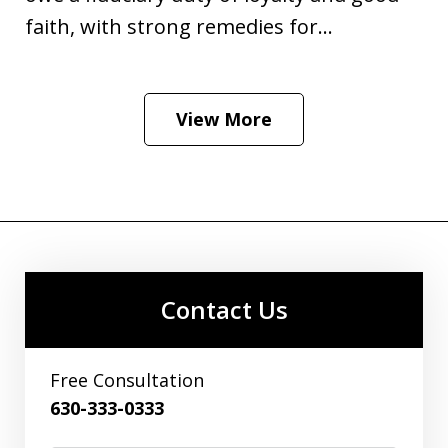
faith, with strong remedies for...
View More
Contact Us
Free Consultation
630-333-0333