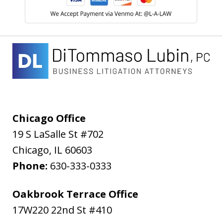
Chicago Office
19 S LaSalle St #702
Chicago
,
IL
60603
Phone:
630-333-0333
Oakbrook Terrace Office
17W220 22nd St #410