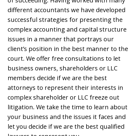
of succeeding. Having worked with many
different accountants we have developed
successful strategies for presenting the
complex accounting and capital structure
issues in a manner that portrays our
client’s position in the best manner to the
court. We offer free consultations to let
business owners, shareholders or LLC
members decide if we are the best
attorneys to represent their interests in
complex shareholder or LLC freeze out
litigation. We take the time to learn about
your business and the issues it faces and
let you decide if we are the best qualified