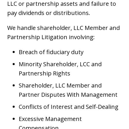
LLC or partnership assets and failure to
pay dividends or distributions.
We handle shareholder, LLC Member and
Partnership Litigation involving:
Breach of fiduciary duty
Minority Shareholder, LCC and
Partnership Rights
Shareholder, LLC Member and
Partner Disputes With Management
Conflicts of Interest and Self-Dealing
Excessive Management
Compensation