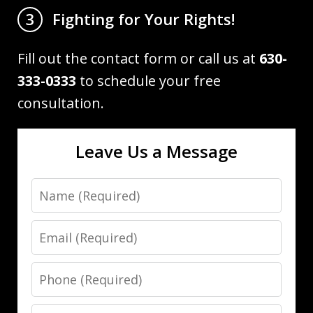
Fighting for Your Rights!
3
Fill out the contact form or call us at
630-
333-0333
to schedule your free
consultation.
Leave Us a Message
Name
Email
Phone