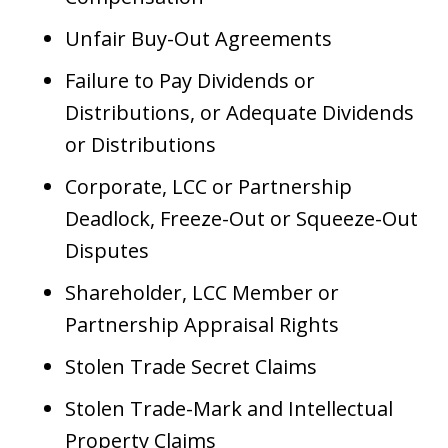
Unfair Buy-Out Agreements
Failure to Pay Dividends or
Distributions, or Adequate Dividends
or Distributions
Corporate, LCC or Partnership
Deadlock, Freeze-Out or Squeeze-Out
Disputes
Shareholder, LCC Member or
Partnership Appraisal Rights
Stolen Trade Secret Claims
Stolen Trade-Mark and Intellectual
Property Claims