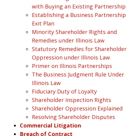
with Buying an Existing Partnership
Establishing a Business Partnership
Exit Plan
Minority Shareholder Rights and
Remedies under Illinois Law
Statutory Remedies for Shareholder
Oppression under Illinois Law
Primer on Illinois Partnerships
The Business Judgment Rule Under
Illinois Law
Fiduciary Duty of Loyalty
Shareholder Inspection Rights
Shareholder Oppression Explained
Resolving Shareholder Disputes
Commercial Litigation
Breach of Contract