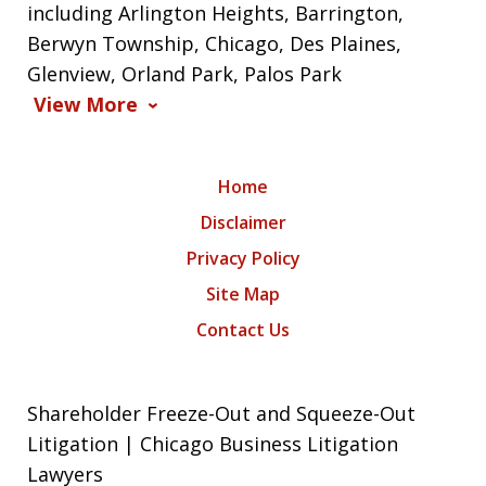
including Arlington Heights, Barrington,
Berwyn Township, Chicago, Des Plaines,
Glenview, Orland Park, Palos Park
View More
Home
Disclaimer
Privacy Policy
Site Map
Contact Us
Shareholder Freeze-Out and Squeeze-Out
Litigation | Chicago Business Litigation
Lawyers