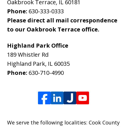
Oakbrook Terrace
,
IL
60181
Phone:
630-333-0333
Please direct all mail correspondence
to our Oakbrook Terrace office.
Highland Park Office
189 Whistler Rd
Highland Park
,
IL
60035
Phone:
630-710-4990
We serve the following localities: Cook County