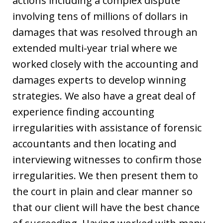
actions including a complex dispute
involving tens of millions of dollars in
damages that was resolved through an
extended multi-year trial where we
worked closely with the accounting and
damages experts to develop winning
strategies. We also have a great deal of
experience finding accounting
irregularities with assistance of forensic
accountants and then locating and
interviewing witnesses to confirm those
irregularities. We then present them to
the court in plain and clear manner so
that our client will have the best chance