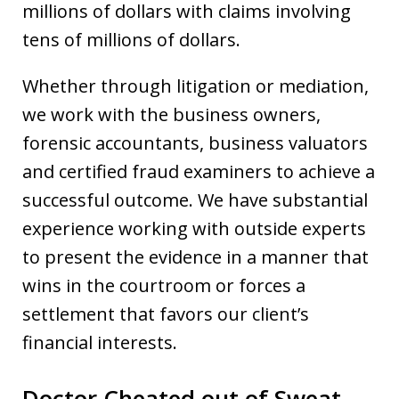
millions of dollars with claims involving
tens of millions of dollars.
Whether through litigation or mediation,
we work with the business owners,
forensic accountants, business valuators
and certified fraud examiners to achieve a
successful outcome. We have substantial
experience working with outside experts
to present the evidence in a manner that
wins in the courtroom or forces a
settlement that favors our client’s
financial interests.
Doctor Cheated out of Sweat