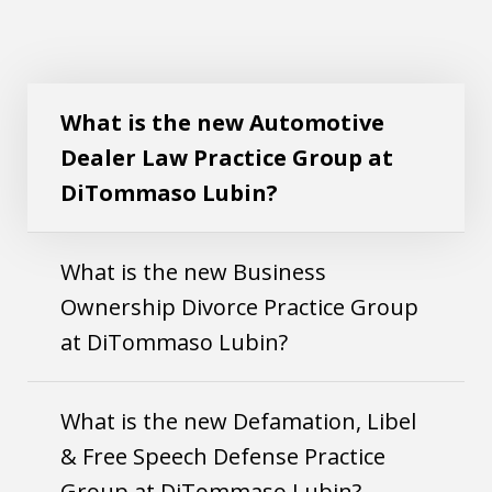
What is the new Automotive
Dealer Law Practice Group at
DiTommaso Lubin?
What is the new Business
Ownership Divorce Practice Group
at DiTommaso Lubin?
What is the new Defamation, Libel
& Free Speech Defense Practice
Group at DiTommaso Lubin?