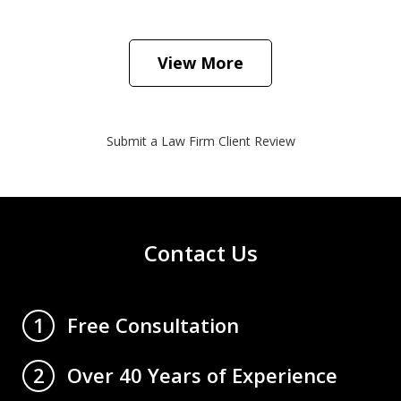
View More
Submit a Law Firm Client Review
Contact Us
Free Consultation
1
Over 40 Years of Experience
2