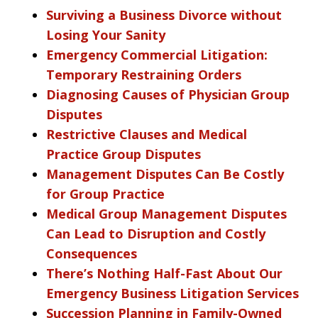
Surviving a Business Divorce without
Losing Your Sanity
Emergency Commercial Litigation:
Temporary Restraining Orders
Diagnosing Causes of Physician Group
Disputes
Restrictive Clauses and Medical
Practice Group Disputes
Management Disputes Can Be Costly
for Group Practice
Medical Group Management Disputes
Can Lead to Disruption and Costly
Consequences
There’s Nothing Half-Fast About Our
Emergency Business Litigation Services
Succession Planning in Family-Owned