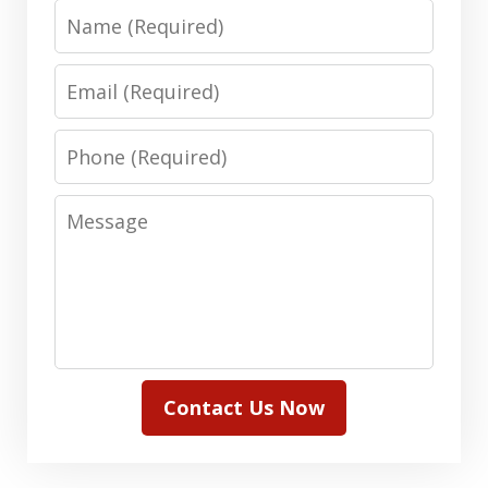
Name
Email
Phone
Message
Contact Us Now