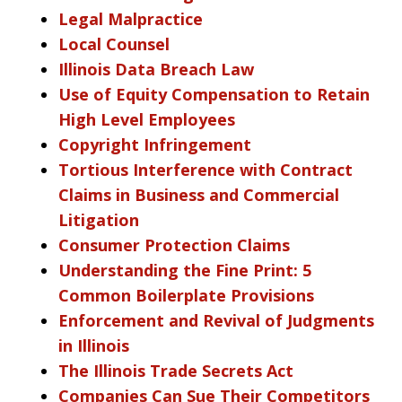
Legal Malpractice
Local Counsel
Illinois Data Breach Law
Use of Equity Compensation to Retain
High Level Employees
Copyright Infringement
Tortious Interference with Contract
Claims in Business and Commercial
Litigation
Consumer Protection Claims
Understanding the Fine Print: 5
Common Boilerplate Provisions
Enforcement and Revival of Judgments
in Illinois
The Illinois Trade Secrets Act
Companies Can Sue Their Competitors