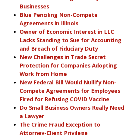
Businesses
Blue Penciling Non-Compete
Agreements in Illinois
Owner of Economic Interest in LLC
Lacks Standing to Sue for Accounting
and Breach of Fiduciary Duty
New Challenges in Trade Secret
Protection for Companies Adopting
Work from Home
New Federal Bill Would Nullify Non-
Compete Agreements for Employees
Fired for Refusing COVID Vaccine
Do Small Business Owners Really Need
a Lawyer
The Crime Fraud Exception to
Attorney-Client Privilege