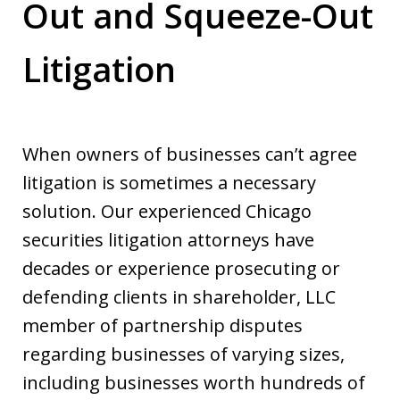
Out and Squeeze-Out
Litigation
When owners of businesses can’t agree
litigation is sometimes a necessary
solution. Our experienced Chicago
securities litigation attorneys have
decades or experience prosecuting or
defending clients in shareholder, LLC
member of partnership disputes
regarding businesses of varying sizes,
including businesses worth hundreds of