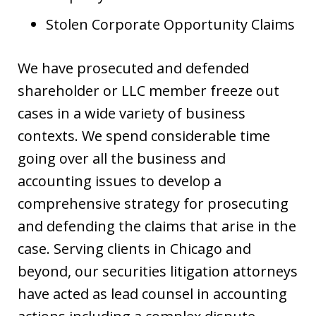
Stolen Corporate Opportunity Claims
We have prosecuted and defended
shareholder or LLC member freeze out
cases in a wide variety of business
contexts. We spend considerable time
going over all the business and
accounting issues to develop a
comprehensive strategy for prosecuting
and defending the claims that arise in the
case. Serving clients in Chicago and
beyond, our securities litigation attorneys
have acted as lead counsel in accounting