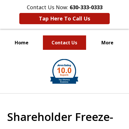
Contact Us Now:
630-333-0333
Tap Here To Call Us
Home
Contact Us
More
slide
1
of
2
Shareholder Freeze-