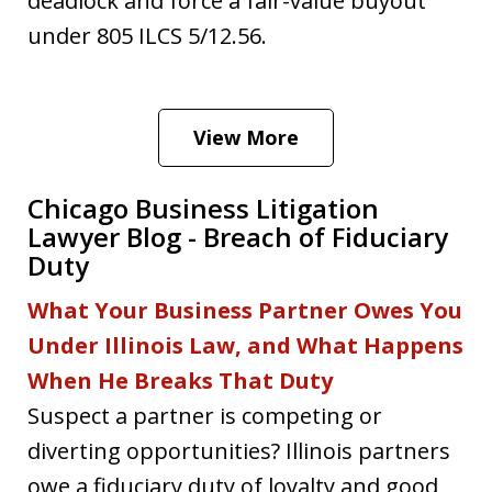
deadlock and force a fair-value buyout
under 805 ILCS 5/12.56.
View More
Chicago Business Litigation
Lawyer Blog - Breach of Fiduciary
Duty
What Your Business Partner Owes You
Under Illinois Law, and What Happens
When He Breaks That Duty
Suspect a partner is competing or
diverting opportunities? Illinois partners
owe a fiduciary duty of loyalty and good