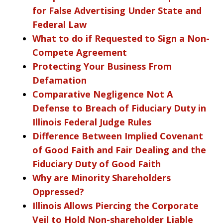
for False Advertising Under State and
Federal Law
What to do if Requested to Sign a Non-
Compete Agreement
Protecting Your Business From
Defamation
Comparative Negligence Not A
Defense to Breach of Fiduciary Duty in
Illinois Federal Judge Rules
Difference Between Implied Covenant
of Good Faith and Fair Dealing and the
Fiduciary Duty of Good Faith
Why are Minority Shareholders
Oppressed?
Illinois Allows Piercing the Corporate
Veil to Hold Non-shareholder Liable