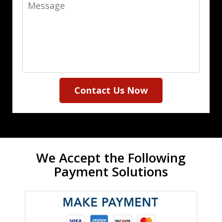
Message
Contact Us Now
We Accept the Following
Payment Solutions