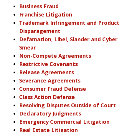
Business Fraud
Franchise Litigation
Trademark Infringement and Product
Disparagement
Defamation, Libel, Slander and Cyber
Smear
Non-Compete Agreements
Restrictive Covenants
Release Agreements
Severance Agreements
Consumer Fraud Defense
Class Action Defense
Resolving Disputes Outside of Court
Declaratory Judgments
Emergency Commercial Litigation
Real Estate Litigation