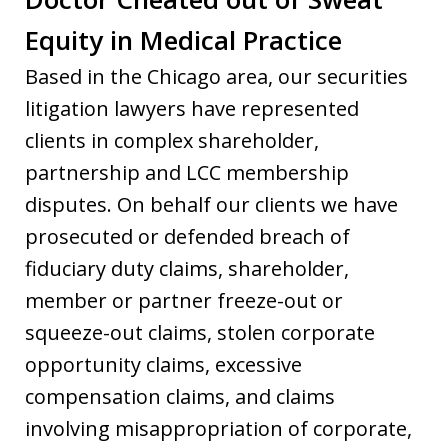
Equity in Medical Practice
Based in the Chicago area, our securities
litigation lawyers have represented
clients in complex shareholder,
partnership and LCC membership
disputes. On behalf our clients we have
prosecuted or defended breach of
fiduciary duty claims, shareholder,
member or partner freeze-out or
squeeze-out claims, stolen corporate
opportunity claims, excessive
compensation claims, and claims
involving misappropriation of corporate,