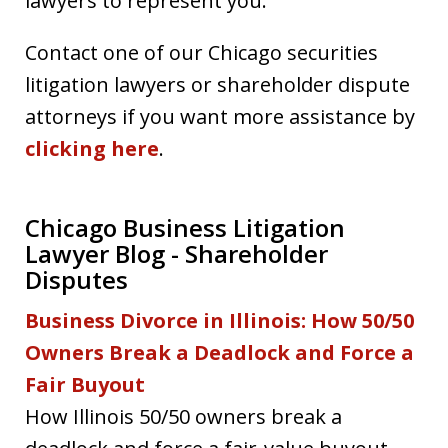
lawyers to represent you.
Contact one of our Chicago securities
litigation lawyers or shareholder dispute
attorneys if you want more assistance by
clicking here
.
Chicago Business Litigation
Lawyer Blog - Shareholder
Disputes
Business Divorce in Illinois: How 50/50
Owners Break a Deadlock and Force a
Fair Buyout
How Illinois 50/50 owners break a