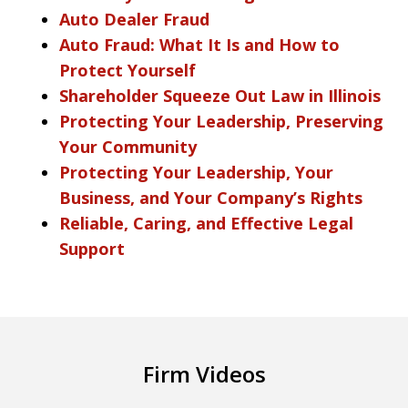
Auto Dealer Fraud
Auto Fraud: What It Is and How to
Protect Yourself
Shareholder Squeeze Out Law in Illinois
Protecting Your Leadership, Preserving
Your Community
Protecting Your Leadership, Your
Business, and Your Company’s Rights
Reliable, Caring, and Effective Legal
Support
Firm Videos