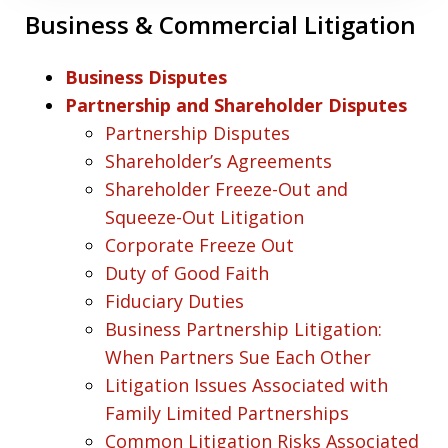
Business & Commercial Litigation
Business Disputes
Partnership and Shareholder Disputes
Partnership Disputes
Shareholder’s Agreements
Shareholder Freeze-Out and
Squeeze-Out Litigation
Corporate Freeze Out
Duty of Good Faith
Fiduciary Duties
Business Partnership Litigation:
When Partners Sue Each Other
Litigation Issues Associated with
Family Limited Partnerships
Common Litigation Risks Associated