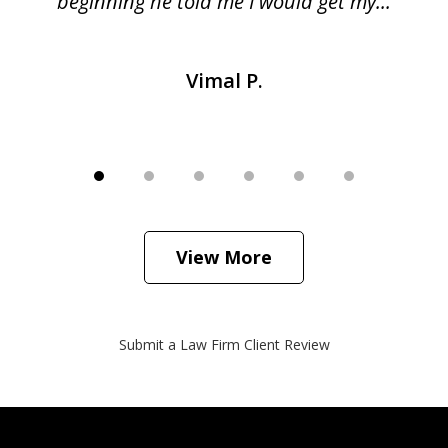
beginning he told me I would get my...
Vimal P.
View More
Submit a Law Firm Client Review