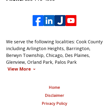
We serve the following localities: Cook County
including Arlington Heights, Barrington,
Berwyn Township, Chicago, Des Plaines,
Glenview, Orland Park, Palos Park
View More
Home
Disclaimer
Privacy Policy