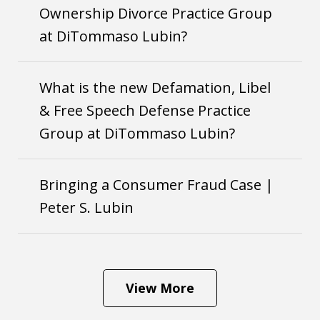
Ownership Divorce Practice Group
at DiTommaso Lubin?
What is the new Defamation, Libel
& Free Speech Defense Practice
Group at DiTommaso Lubin?
Bringing a Consumer Fraud Case |
Peter S. Lubin
View More