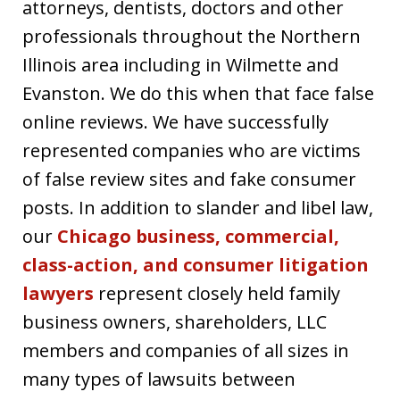
attorneys, dentists, doctors and other
professionals throughout the Northern
Illinois area including in Wilmette and
Evanston. We do this when that face false
online reviews. We have successfully
represented companies who are victims
of false review sites and fake consumer
posts. In addition to slander and libel law,
our
Chicago business, commercial,
class-action, and consumer litigation
lawyers
represent closely held family
business owners, shareholders, LLC
members and companies of all sizes in
many types of lawsuits between