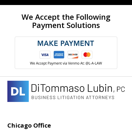
We Accept the Following
Payment Solutions
Chicago Office