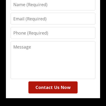
Name
Email
Phone
Message
Contact Us Now