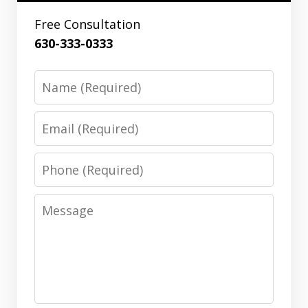
Free Consultation
630-333-0333
Name
Email
Phone
Message