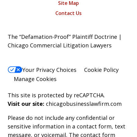
Site Map
Contact Us
The “Defamation-Proof” Plaintiff Doctrine |
Chicago Commercial Litigation Lawyers
Your Privacy Choices
Cookie Policy
Manage Cookies
This site is protected by reCAPTCHA.
Visit our site:
chicagobusinesslawfirm.com
Please do not include any confidential or
sensitive information in a contact form, text
message, or voicemail. The contact form