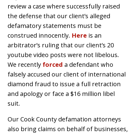
review a case where successfully raised
the defense that our client’s alleged
defamatory statements must be
construed innocently.
Here
is an
arbitrator’s ruling that our client’s 20
youtube video posts were not libelous.
We recently
forced
a defendant who
falsely accused our client of international
diamond fraud to issue a full retraction
and apology or face a $16 million libel
suit.
Our Cook County defamation attorneys
also bring claims on behalf of businesses,