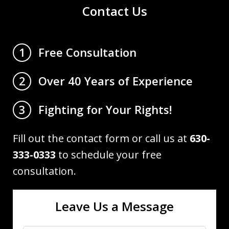
Contact Us
Free Consultation
1
Over 40 Years of Experience
2
Fighting for Your Rights!
3
Fill out the contact form or call us at
630-
333-0333
to schedule your free
consultation.
Leave Us a Message