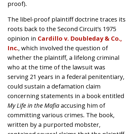
proof).
The libel-proof plaintiff doctrine traces its
roots back to the Second Circuit’s 1975
opinion in
Cardillo v. Doubleday & Co.,
Inc.
, which involved the question of
whether the plaintiff, a lifelong criminal
who at the time of the lawsuit was
serving 21 years in a federal penitentiary,
could sustain a defamation claim
concerning statements in a book entitled
My Life in the Mafia
accusing him of
committing various crimes. The book,
written by a purported mobster,