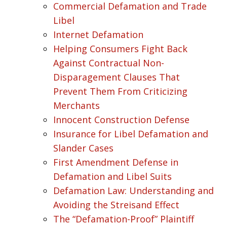
Commercial Defamation and Trade
Libel
Internet Defamation
Helping Consumers Fight Back
Against Contractual Non-
Disparagement Clauses That
Prevent Them From Criticizing
Merchants
Innocent Construction Defense
Insurance for Libel Defamation and
Slander Cases
First Amendment Defense in
Defamation and Libel Suits
Defamation Law: Understanding and
Avoiding the Streisand Effect
The “Defamation-Proof” Plaintiff