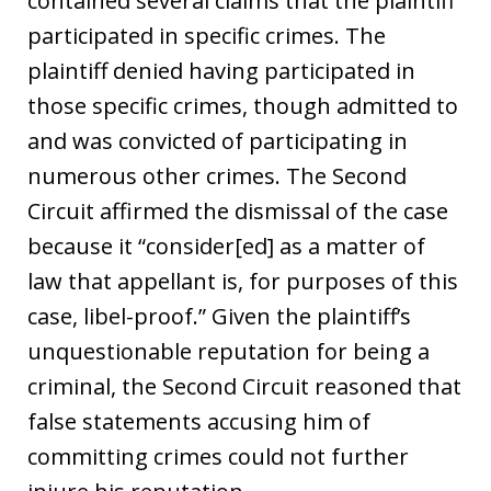
contained several claims that the plaintiff
participated in specific crimes. The
plaintiff denied having participated in
those specific crimes, though admitted to
and was convicted of participating in
numerous other crimes. The Second
Circuit affirmed the dismissal of the case
because it “consider[ed] as a matter of
law that appellant is, for purposes of this
case, libel-proof.” Given the plaintiff’s
unquestionable reputation for being a
criminal, the Second Circuit reasoned that
false statements accusing him of
committing crimes could not further