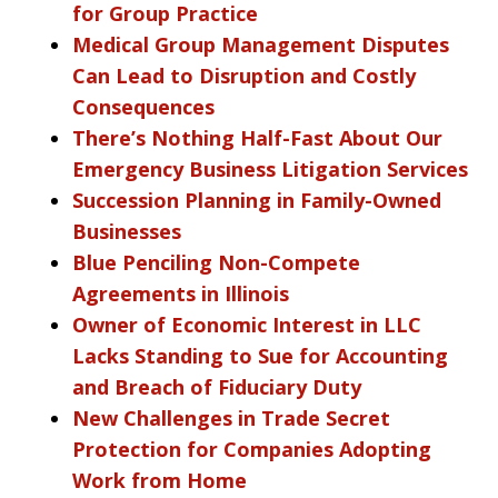
for Group Practice
Medical Group Management Disputes
Can Lead to Disruption and Costly
Consequences
There’s Nothing Half-Fast About Our
Emergency Business Litigation Services
Succession Planning in Family-Owned
Businesses
Blue Penciling Non-Compete
Agreements in Illinois
Owner of Economic Interest in LLC
Lacks Standing to Sue for Accounting
and Breach of Fiduciary Duty
New Challenges in Trade Secret
Protection for Companies Adopting
Work from Home