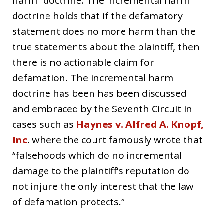
harm” doctrine. The incremental harm
doctrine holds that if the defamatory
statement does no more harm than the
true statements about the plaintiff, then
there is no actionable claim for
defamation. The incremental harm
doctrine has been has been discussed
and embraced by the Seventh Circuit in
cases such as
Haynes v. Alfred A. Knopf,
Inc
. where the court famously wrote that
“falsehoods which do no incremental
damage to the plaintiff’s reputation do
not injure the only interest that the law
of defamation protects.”