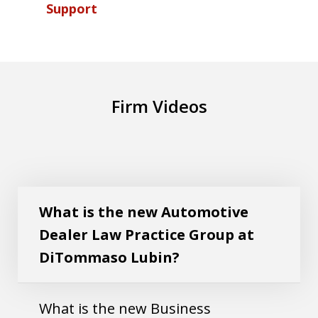
Support
Firm Videos
What is the new Automotive Dealer Law
Play
Practice Group at DiTommaso Lubin?
What is the new Automotive
Dealer Law Practice Group at
DiTommaso Lubin?
What is the new Business