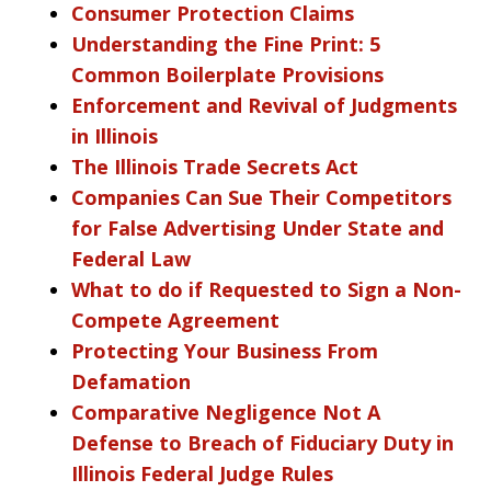
Consumer Protection Claims
Understanding the Fine Print: 5
Common Boilerplate Provisions
Enforcement and Revival of Judgments
in Illinois
The Illinois Trade Secrets Act
Companies Can Sue Their Competitors
for False Advertising Under State and
Federal Law
What to do if Requested to Sign a Non-
Compete Agreement
Protecting Your Business From
Defamation
Comparative Negligence Not A
Defense to Breach of Fiduciary Duty in
Illinois Federal Judge Rules