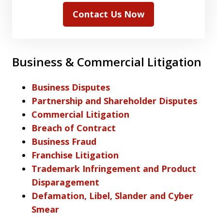
Contact Us Now
Business & Commercial Litigation
Business Disputes
Partnership and Shareholder Disputes
Commercial Litigation
Breach of Contract
Business Fraud
Franchise Litigation
Trademark Infringement and Product
Disparagement
Defamation, Libel, Slander and Cyber
Smear