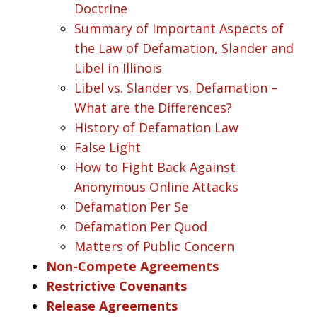
Doctrine
Summary of Important Aspects of
the Law of Defamation, Slander and
Libel in Illinois
Libel vs. Slander vs. Defamation –
What are the Differences?
History of Defamation Law
False Light
How to Fight Back Against
Anonymous Online Attacks
Defamation Per Se
Defamation Per Quod
Matters of Public Concern
Non-Compete Agreements
Restrictive Covenants
Release Agreements