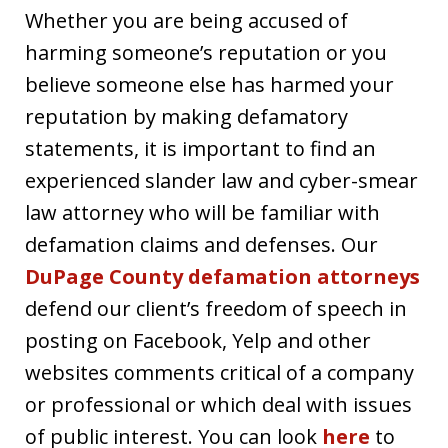
Whether you are being accused of
harming someone’s reputation or you
believe someone else has harmed your
reputation by making defamatory
statements, it is important to find an
experienced slander law and cyber-smear
law attorney who will be familiar with
defamation claims and defenses. Our
DuPage County defamation attorneys
defend our client’s freedom of speech in
posting on Facebook, Yelp and other
websites comments critical of a company
or professional or which deal with issues
of public interest. You can look
here
to