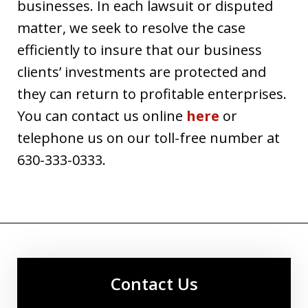
businesses. In each lawsuit or disputed
matter, we seek to resolve the case
efficiently to insure that our business
clients’ investments are protected and
they can return to profitable enterprises.
You can contact us online
here
or
telephone us on our toll-free number at
630-333-0333.
Contact Us