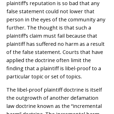
plaintiff’s reputation is so bad that any
false statement could not lower that
person in the eyes of the community any
further. The thought is that such a
plaintiff’s claim must fail because that
plaintiff has suffered no harm as a result
of the false statement. Courts that have
applied the doctrine often limit the
finding that a plaintiff is libel-proof to a
particular topic or set of topics.
The libel-proof plaintiff doctrine is itself
the outgrowth of another defamation
law doctrine known as the “incremental