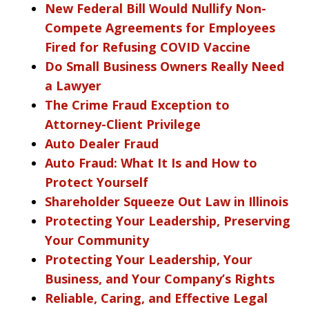
New Federal Bill Would Nullify Non-
Compete Agreements for Employees
Fired for Refusing COVID Vaccine
Do Small Business Owners Really Need
a Lawyer
The Crime Fraud Exception to
Attorney-Client Privilege
Auto Dealer Fraud
Auto Fraud: What It Is and How to
Protect Yourself
Shareholder Squeeze Out Law in Illinois
Protecting Your Leadership, Preserving
Your Community
Protecting Your Leadership, Your
Business, and Your Company’s Rights
Reliable, Caring, and Effective Legal