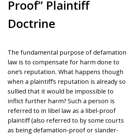
Proof” Plaintiff
Doctrine
The fundamental purpose of defamation
law is to compensate for harm done to
one’s reputation. What happens though
when a plaintiff’s reputation is already so
sullied that it would be impossible to
inflict further harm? Such a person is
referred to in libel law as a libel-proof
plaintiff (also referred to by some courts
as being defamation-proof or slander-