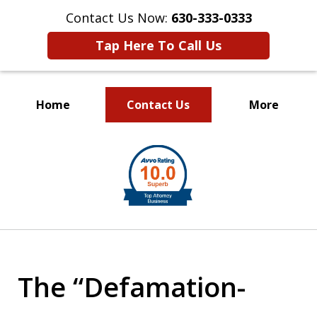
Contact Us Now:
630-333-0333
Tap Here To Call Us
Home
Contact Us
More
slide
1
of
2
The “Defamation-