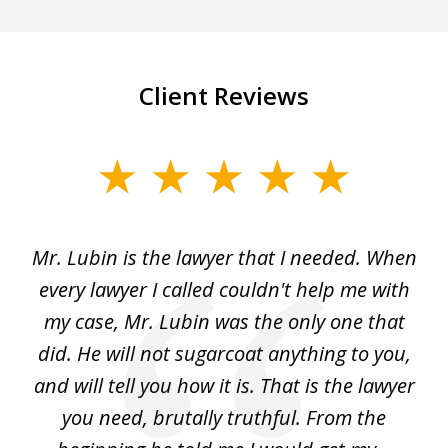
Client Reviews
slide
1
of
I
Mr. Lubin is the lawyer that I needed. When
A
6
d
every lawyer I called couldn't help me with
"R
my case, Mr. Lubin was the only one that
did. He will not sugarcoat anything to you,
w
d
and will tell you how it is. That is the lawyer
ed
you need, brutally truthful. From the