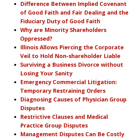
Difference Between Implied Covenant
of Good Faith and Fair Dealing and the
Fiduciary Duty of Good Faith
Why are Minority Shareholders
Oppressed?
Illinois Allows Piercing the Corporate
Veil to Hold Non-shareholder Liable
Surviving a Business Divorce without
Losing Your Sanity
Emergency Commercial Litigation:
Temporary Restraining Orders
Diagnosing Causes of Physician Group
Disputes
Restrictive Clauses and Medical
Practice Group Disputes
Management Disputes Can Be Costly