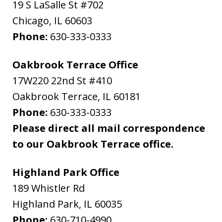
19 S LaSalle St #702
Chicago
,
IL
60603
Phone:
630-333-0333
Oakbrook Terrace Office
17W220 22nd St #410
Oakbrook Terrace
,
IL
60181
Phone:
630-333-0333
Please direct all mail correspondence
to our Oakbrook Terrace office.
Highland Park Office
189 Whistler Rd
Highland Park
,
IL
60035
Phone:
630-710-4990