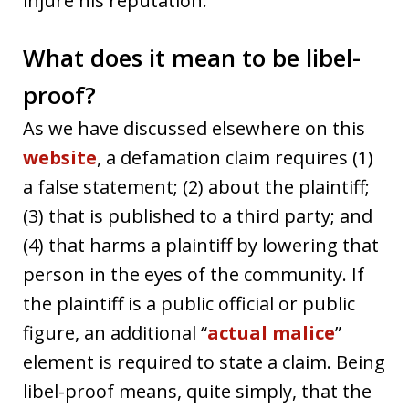
injure his reputation.
What does it mean to be libel-
proof?
As we have discussed elsewhere on this
website
, a defamation claim requires (1)
a false statement; (2) about the plaintiff;
(3) that is published to a third party; and
(4) that harms a plaintiff by lowering that
person in the eyes of the community. If
the plaintiff is a public official or public
figure, an additional “
actual malice
”
element is required to state a claim. Being
libel-proof means, quite simply, that the