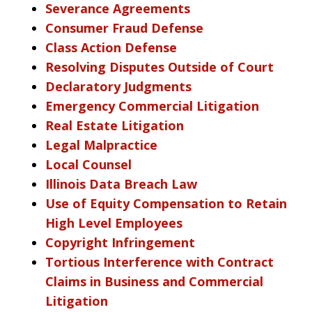
Severance Agreements
Consumer Fraud Defense
Class Action Defense
Resolving Disputes Outside of Court
Declaratory Judgments
Emergency Commercial Litigation
Real Estate Litigation
Legal Malpractice
Local Counsel
Illinois Data Breach Law
Use of Equity Compensation to Retain
High Level Employees
Copyright Infringement
Tortious Interference with Contract
Claims in Business and Commercial
Litigation