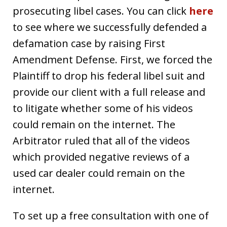
prosecuting libel cases. You can click
here
to see where we successfully defended a
defamation case by raising First
Amendment Defense. First, we forced the
Plaintiff to drop his federal libel suit and
provide our client with a full release and
to litigate whether some of his videos
could remain on the internet. The
Arbitrator ruled that all of the videos
which provided negative reviews of a
used car dealer could remain on the
internet.
To set up a free consultation with one of