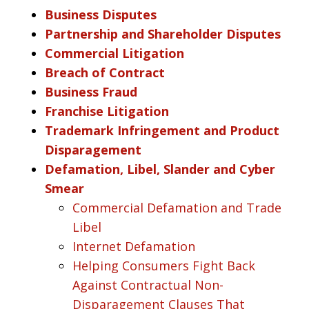
Business Disputes
Partnership and Shareholder Disputes
Commercial Litigation
Breach of Contract
Business Fraud
Franchise Litigation
Trademark Infringement and Product
Disparagement
Defamation, Libel, Slander and Cyber
Smear
Commercial Defamation and Trade
Libel
Internet Defamation
Helping Consumers Fight Back
Against Contractual Non-
Disparagement Clauses That