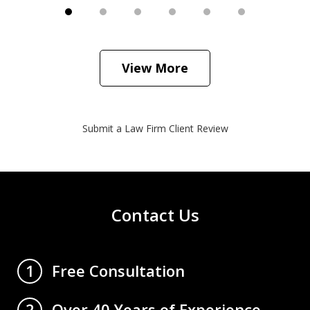
View More
Submit a Law Firm Client Review
Contact Us
Free Consultation
1
Over 40 Years of Experience
2