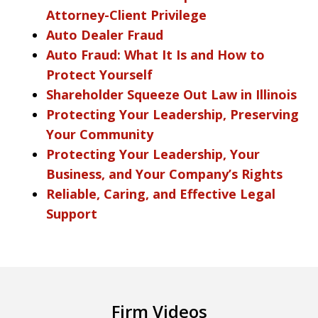
Attorney-Client Privilege
Auto Dealer Fraud
Auto Fraud: What It Is and How to
Protect Yourself
Shareholder Squeeze Out Law in Illinois
Protecting Your Leadership, Preserving
Your Community
Protecting Your Leadership, Your
Business, and Your Company’s Rights
Reliable, Caring, and Effective Legal
Support
Firm Videos