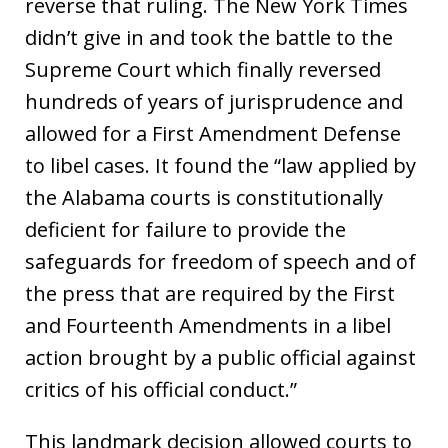
reverse that ruling. The New York Times
didn’t give in and took the battle to the
Supreme Court which finally reversed
hundreds of years of jurisprudence and
allowed for a First Amendment Defense
to libel cases. It found the “law applied by
the Alabama courts is constitutionally
deficient for failure to provide the
safeguards for freedom of speech and of
the press that are required by the First
and Fourteenth Amendments in a libel
action brought by a public official against
critics of his official conduct.”
This landmark decision allowed courts to