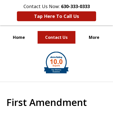
Contact Us Now:
630-333-0333
Tap Here To Call Us
Home
Contact Us
More
slide
1
of
2
First Amendment