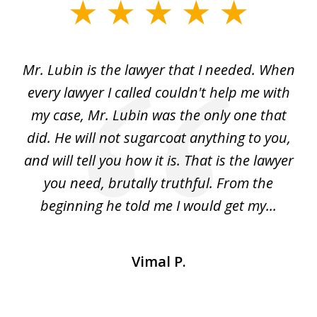
slide
1
of
I
Mr. Lubin is the lawyer that I needed. When
A
6
d
every lawyer I called couldn't help me with
"R
my case, Mr. Lubin was the only one that
did. He will not sugarcoat anything to you,
w
d
and will tell you how it is. That is the lawyer
ed
you need, brutally truthful. From the
beginning he told me I would get my...
Vimal P.