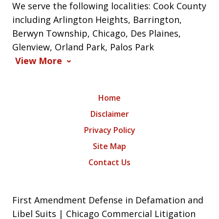
We serve the following localities: Cook County
including Arlington Heights, Barrington,
Berwyn Township, Chicago, Des Plaines,
Glenview, Orland Park, Palos Park
View More
Home
Disclaimer
Privacy Policy
Site Map
Contact Us
First Amendment Defense in Defamation and
Libel Suits | Chicago Commercial Litigation