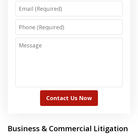
Email
Phone
Message
Contact Us Now
Business & Commercial Litigation