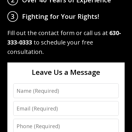
Fighting for Your Rights!
3
Fill out the contact form or call us at
630-
333-0333
to schedule your free
consultation.
Leave Us a Message
Name
Email
Phone