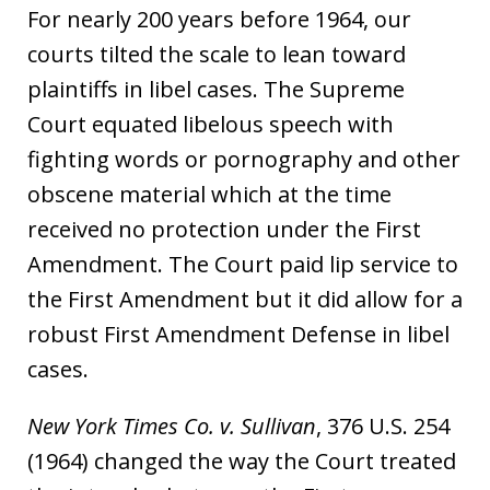
For nearly 200 years before 1964, our
courts tilted the scale to lean toward
plaintiffs in libel cases. The Supreme
Court equated libelous speech with
fighting words or pornography and other
obscene material which at the time
received no protection under the First
Amendment. The Court paid lip service to
the First Amendment but it did allow for a
robust First Amendment Defense in libel
cases.
New York Times Co. v. Sullivan
, 376 U.S. 254
(1964) changed the way the Court treated