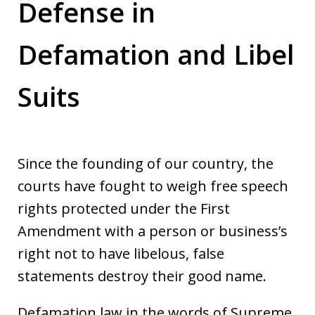
Defense in
Defamation and Libel
Suits
Since the founding of our country, the
courts have fought to weigh free speech
rights protected under the First
Amendment with a person or business’s
right not to have libelous, false
statements destroy their good name.
Defamation law in the words of Supreme