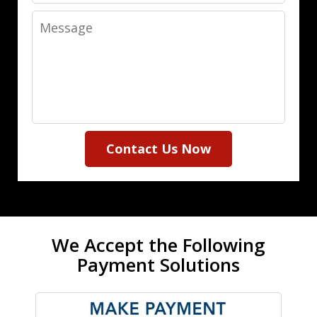
Message
Contact Us Now
We Accept the Following
Payment Solutions