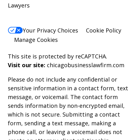
Lawyers
Your Privacy Choices
Cookie Policy
Manage Cookies
This site is protected by reCAPTCHA.
Visit our site:
chicagobusinesslawfirm.com
Please do not include any confidential or
sensitive information in a contact form, text
message, or voicemail. The contact form
sends information by non-encrypted email,
which is not secure. Submitting a contact
form, sending a text message, making a
phone call, or leaving a voicemail does not