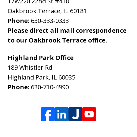
17W220 22nd St #410
Oakbrook Terrace
,
IL
60181
Phone:
630-333-0333
Please direct all mail correspondence
to our Oakbrook Terrace office.
Highland Park Office
189 Whistler Rd
Highland Park
,
IL
60035
Phone:
630-710-4990