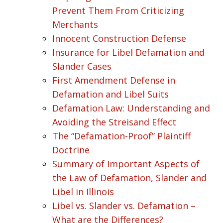
Prevent Them From Criticizing
Merchants
Innocent Construction Defense
Insurance for Libel Defamation and
Slander Cases
First Amendment Defense in
Defamation and Libel Suits
Defamation Law: Understanding and
Avoiding the Streisand Effect
The “Defamation-Proof” Plaintiff
Doctrine
Summary of Important Aspects of
the Law of Defamation, Slander and
Libel in Illinois
Libel vs. Slander vs. Defamation –
What are the Differences?