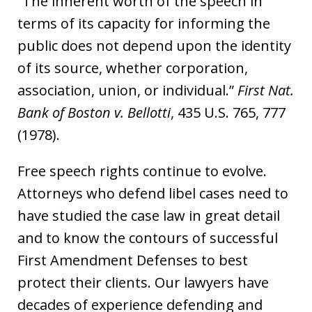
“The inherent worth of the speech in
terms of its capacity for informing the
public does not depend upon the identity
of its source, whether corporation,
association, union, or individual.”
First Nat.
Bank of Boston v. Bellotti
, 435 U.S. 765, 777
(1978).
Free speech rights continue to evolve.
Attorneys who defend libel cases need to
have studied the case law in great detail
and to know the contours of successful
First Amendment Defenses to best
protect their clients. Our lawyers have
decades of experience defending and