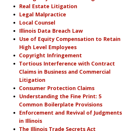
Real Estate Litigation
Legal Malpractice
Local Counsel
Illinois Data Breach Law
Use of Equity Compensation to Retain
High Level Employees
Copyright Infringement
Tortious Interference with Contract
Claims in Business and Commercial
Litigation
Consumer Protection Claims
Understanding the Fine Print: 5
Common Boilerplate Provisions
Enforcement and Revival of Judgments
in Illinois
The Illinois Trade Secrets Act