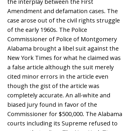
the interplay between the First
Amendment and defamation cases. The
case arose out of the civil rights struggle
of the early 1960s. The Police
Commissioner of Police of Montgomery
Alabama brought a libel suit against the
New York Times for what he claimed was
a false article although the suit merely
cited minor errors in the article even
though the gist of the article was
completely accurate. An all-white and
biased jury found in favor of the
Commissioner for $500,000. The Alabama
courts including its Supreme refused to