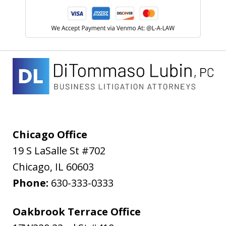
Chicago Office
19 S LaSalle St #702
Chicago
,
IL
60603
Phone:
630-333-0333
Oakbrook Terrace Office