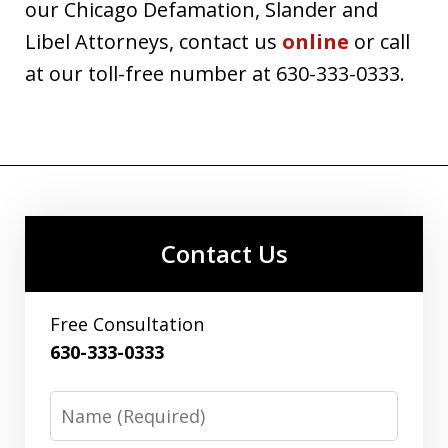
our Chicago Defamation, Slander and
Libel Attorneys, contact us
online
or call
at our toll-free number at 630-333-0333.
Contact Us
Free Consultation
630-333-0333
Name