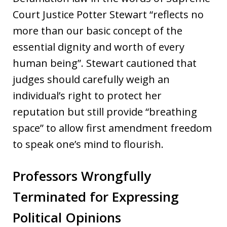
Court Justice Potter Stewart “reflects no
more than our basic concept of the
essential dignity and worth of every
human being”. Stewart cautioned that
judges should carefully weigh an
individual’s right to protect her
reputation but still provide “breathing
space” to allow first amendment freedom
to speak one’s mind to flourish.
Professors Wrongfully
Terminated for Expressing
Political Opinions