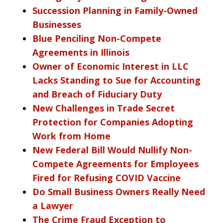
Succession Planning in Family-Owned
Businesses
Blue Penciling Non-Compete
Agreements in Illinois
Owner of Economic Interest in LLC
Lacks Standing to Sue for Accounting
and Breach of Fiduciary Duty
New Challenges in Trade Secret
Protection for Companies Adopting
Work from Home
New Federal Bill Would Nullify Non-
Compete Agreements for Employees
Fired for Refusing COVID Vaccine
Do Small Business Owners Really Need
a Lawyer
The Crime Fraud Exception to