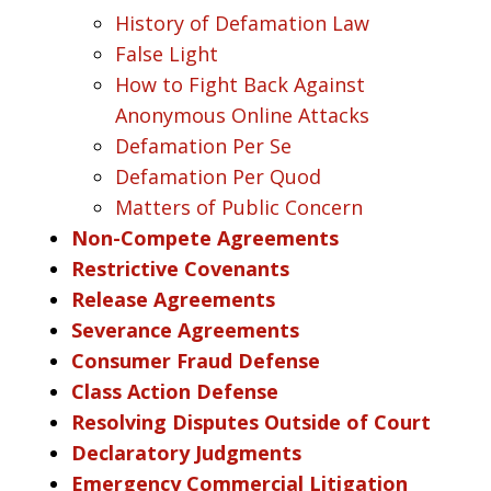
History of Defamation Law
False Light
How to Fight Back Against
Anonymous Online Attacks
Defamation Per Se
Defamation Per Quod
Matters of Public Concern
Non-Compete Agreements
Restrictive Covenants
Release Agreements
Severance Agreements
Consumer Fraud Defense
Class Action Defense
Resolving Disputes Outside of Court
Declaratory Judgments
Emergency Commercial Litigation