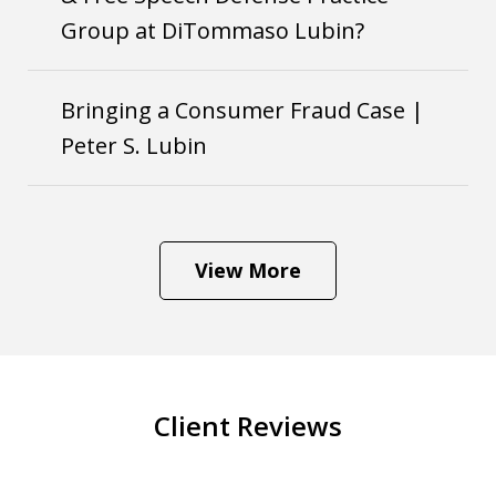
Group at DiTommaso Lubin?
Bringing a Consumer Fraud Case |
Peter S. Lubin
View More
Client Reviews