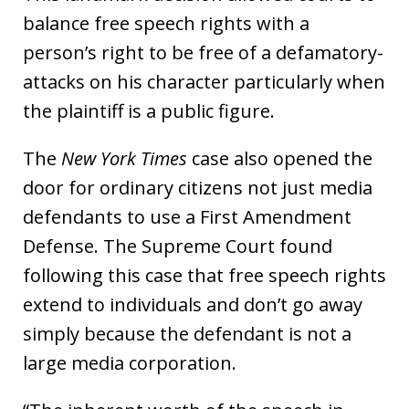
balance free speech rights with a
person’s right to be free of a defamatory-
attacks on his character particularly when
the plaintiff is a public figure.
The
New York Times
case also opened the
door for ordinary citizens not just media
defendants to use a First Amendment
Defense. The Supreme Court found
following this case that free speech rights
extend to individuals and don’t go away
simply because the defendant is not a
large media corporation.