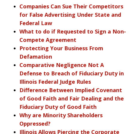
Companies Can Sue Their Competitors
for False Advertising Under State and
Federal Law
What to do if Requested to Sign a Non-
Compete Agreement
Protecting Your Business From
Defamation
Comparative Negligence Not A
Defense to Breach of Fiduciary Duty in
Illinois Federal Judge Rules
Difference Between Implied Covenant
of Good Faith and Fair Dealing and the
Fiduciary Duty of Good Faith
Why are Minority Shareholders
Oppressed?
Illinois Allows Piercing the Corporate