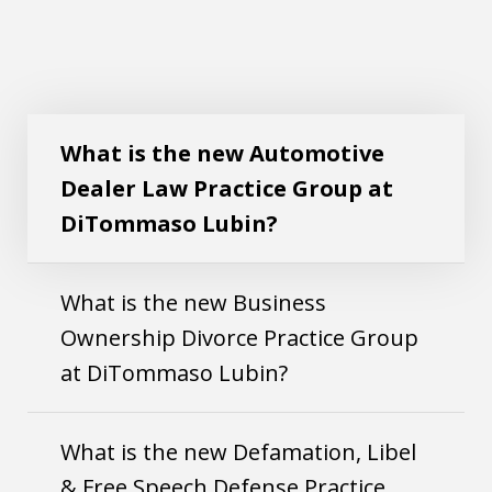
What is the new Automotive Dealer Law
Play
Practice Group at DiTommaso Lubin?
What is the new Automotive
Dealer Law Practice Group at
DiTommaso Lubin?
What is the new Business
Ownership Divorce Practice Group
at DiTommaso Lubin?
What is the new Defamation, Libel
& Free Speech Defense Practice