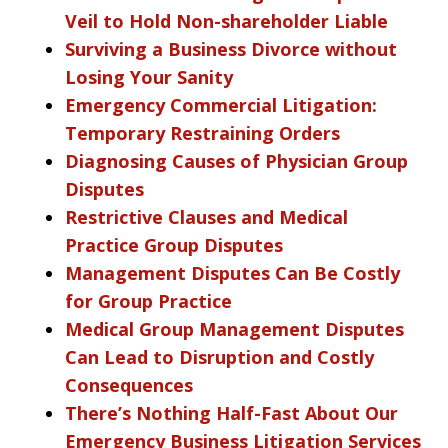
Veil to Hold Non-shareholder Liable
Surviving a Business Divorce without
Losing Your Sanity
Emergency Commercial Litigation:
Temporary Restraining Orders
Diagnosing Causes of Physician Group
Disputes
Restrictive Clauses and Medical
Practice Group Disputes
Management Disputes Can Be Costly
for Group Practice
Medical Group Management Disputes
Can Lead to Disruption and Costly
Consequences
There’s Nothing Half-Fast About Our
Emergency Business Litigation Services