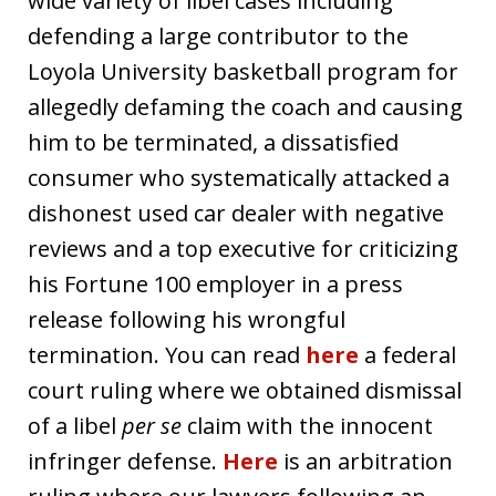
wide variety of libel cases including
defending a large contributor to the
Loyola University basketball program for
allegedly defaming the coach and causing
him to be terminated, a dissatisfied
consumer who systematically attacked a
dishonest used car dealer with negative
reviews and a top executive for criticizing
his Fortune 100 employer in a press
release following his wrongful
termination. You can read
here
a federal
court ruling where we obtained dismissal
of a libel
per se
claim with the innocent
infringer defense.
Here
is an arbitration