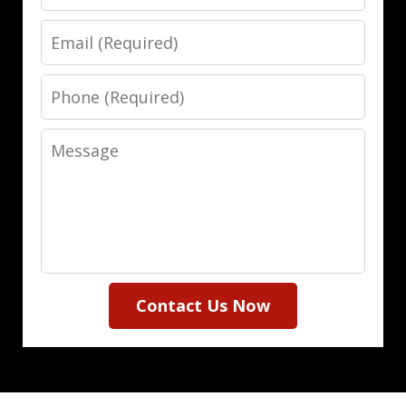
Email
Phone
Message
Contact Us Now