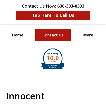
Contact Us Now:
630-333-0333
Tap Here To Call Us
Home
Contact Us
More
slide
1
of
2
Innocent