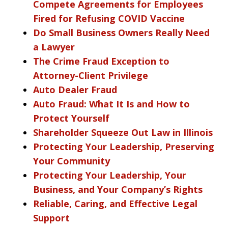
Compete Agreements for Employees
Fired for Refusing COVID Vaccine
Do Small Business Owners Really Need
a Lawyer
The Crime Fraud Exception to
Attorney-Client Privilege
Auto Dealer Fraud
Auto Fraud: What It Is and How to
Protect Yourself
Shareholder Squeeze Out Law in Illinois
Protecting Your Leadership, Preserving
Your Community
Protecting Your Leadership, Your
Business, and Your Company’s Rights
Reliable, Caring, and Effective Legal
Support