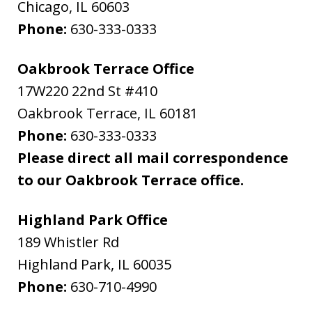
Chicago
,
IL
60603
Phone:
630-333-0333
Oakbrook Terrace Office
17W220 22nd St #410
Oakbrook Terrace
,
IL
60181
Phone:
630-333-0333
Please direct all mail correspondence
to our Oakbrook Terrace office.
Highland Park Office
189 Whistler Rd
Highland Park
,
IL
60035
Phone:
630-710-4990