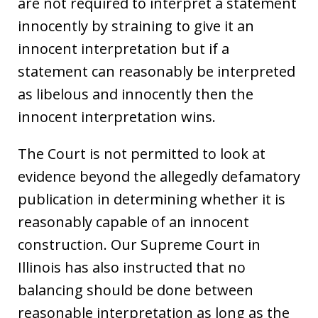
are not required to interpret a statement
innocently by straining to give it an
innocent interpretation but if a
statement can reasonably be interpreted
as libelous and innocently then the
innocent interpretation wins.
The Court is not permitted to look at
evidence beyond the allegedly defamatory
publication in determining whether it is
reasonably capable of an innocent
construction. Our Supreme Court in
Illinois has also instructed that no
balancing should be done between
reasonable interpretation as long as the