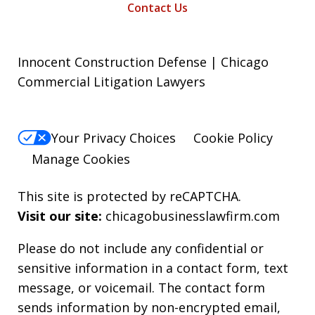
Contact Us
Innocent Construction Defense | Chicago
Commercial Litigation Lawyers
Your Privacy Choices
Cookie Policy
Manage Cookies
This site is protected by reCAPTCHA.
Visit our site:
chicagobusinesslawfirm.com
Please do not include any confidential or
sensitive information in a contact form, text
message, or voicemail. The contact form
sends information by non-encrypted email,