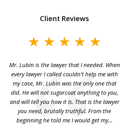
Client Reviews
slide
1
of
I
Mr. Lubin is the lawyer that I needed. When
A
6
d
every lawyer I called couldn't help me with
"R
my case, Mr. Lubin was the only one that
did. He will not sugarcoat anything to you,
w
d
and will tell you how it is. That is the lawyer
ed
you need, brutally truthful. From the
beginning he told me I would get my...