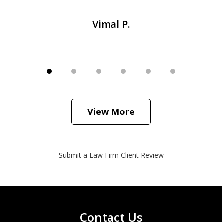
Vimal P.
View More
Submit a Law Firm Client Review
Contact Us