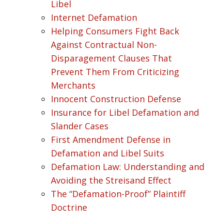
Libel
Internet Defamation
Helping Consumers Fight Back
Against Contractual Non-
Disparagement Clauses That
Prevent Them From Criticizing
Merchants
Innocent Construction Defense
Insurance for Libel Defamation and
Slander Cases
First Amendment Defense in
Defamation and Libel Suits
Defamation Law: Understanding and
Avoiding the Streisand Effect
The “Defamation-Proof” Plaintiff
Doctrine