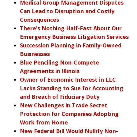
Medical Group Management Disputes
Can Lead to Disruption and Costly
Consequences
There’s Nothing Half-Fast About Our
Emergency Business Litigation Services
Succession Planning in Family-Owned
Businesses
Blue Penciling Non-Compete
Agreements in Illinois
Owner of Economic Interest in LLC
Lacks Standing to Sue for Accounting
and Breach of Fiduciary Duty
New Challenges in Trade Secret
Protection for Companies Adopting
Work from Home
New Federal Bill Would Nullify Non-