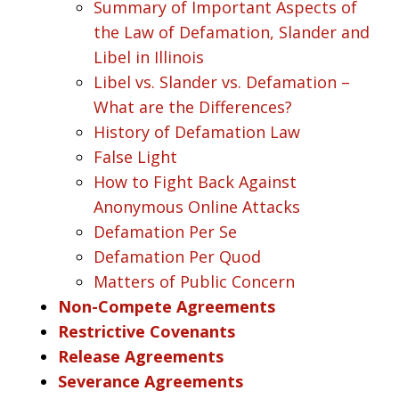
Summary of Important Aspects of
the Law of Defamation, Slander and
Libel in Illinois
Libel vs. Slander vs. Defamation –
What are the Differences?
History of Defamation Law
False Light
How to Fight Back Against
Anonymous Online Attacks
Defamation Per Se
Defamation Per Quod
Matters of Public Concern
Non-Compete Agreements
Restrictive Covenants
Release Agreements
Severance Agreements