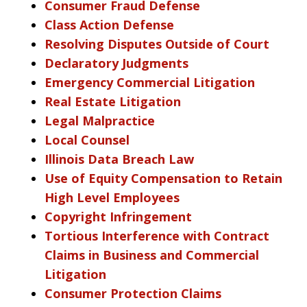
Consumer Fraud Defense
Class Action Defense
Resolving Disputes Outside of Court
Declaratory Judgments
Emergency Commercial Litigation
Real Estate Litigation
Legal Malpractice
Local Counsel
Illinois Data Breach Law
Use of Equity Compensation to Retain
High Level Employees
Copyright Infringement
Tortious Interference with Contract
Claims in Business and Commercial
Litigation
Consumer Protection Claims