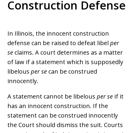
Construction Defense
In Illinois, the innocent construction
defense can be raised to defeat libel
per
se
claims. A court determines as a matter
of law if a statement which is supposedly
libelous
per se
can be construed
innocently.
A statement cannot be libelous
per se
if it
has an innocent construction. If the
statement can be construed innocently
the Court should dismiss the suit. Courts