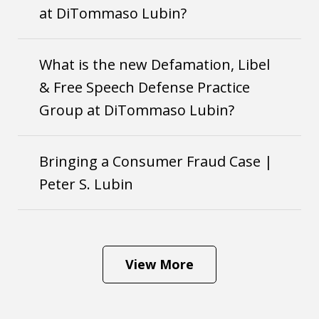
at DiTommaso Lubin?
What is the new Defamation, Libel
& Free Speech Defense Practice
Group at DiTommaso Lubin?
Bringing a Consumer Fraud Case |
Peter S. Lubin
View More