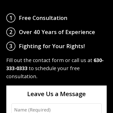
Free Consultation
1
Over 40 Years of Experience
2
Fighting for Your Rights!
3
Fill out the contact form or call us at
630-
333-0333
to schedule your free
consultation.
Leave Us a Message
Name