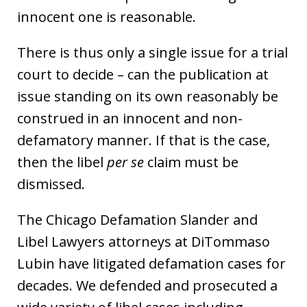
innocent one is reasonable.
There is thus only a single issue for a trial
court to decide – can the publication at
issue standing on its own reasonably be
construed in an innocent and non-
defamatory manner. If that is the case,
then the libel
per se
claim must be
dismissed.
The Chicago Defamation Slander and
Libel Lawyers attorneys at DiTommaso
Lubin have litigated defamation cases for
decades. We defended and prosecuted a