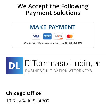
We Accept the Following
Payment Solutions
Chicago Office
19 S LaSalle St #702