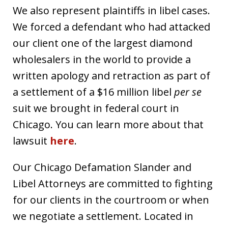
We also represent plaintiffs in libel cases.
We forced a defendant who had attacked
our client one of the largest diamond
wholesalers in the world to provide a
written apology and retraction as part of
a settlement of a $16 million libel
per se
suit we brought in federal court in
Chicago. You can learn more about that
lawsuit
here
.
Our Chicago Defamation Slander and
Libel Attorneys are committed to fighting
for our clients in the courtroom or when
we negotiate a settlement. Located in