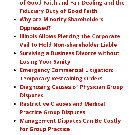
of Good Faith and Fair Dealing and the
Fiduciary Duty of Good Faith
Why are Minority Shareholders
Oppressed?
Illinois Allows Piercing the Corporate
Veil to Hold Non-shareholder Liable
Surviving a Business Divorce without
Losing Your Sanity
Emergency Commercial Litigation:
Temporary Restraining Orders
Diagnosing Causes of Physician Group
Disputes
Restrictive Clauses and Medical
Practice Group Disputes
Management Disputes Can Be Costly
for Group Practice