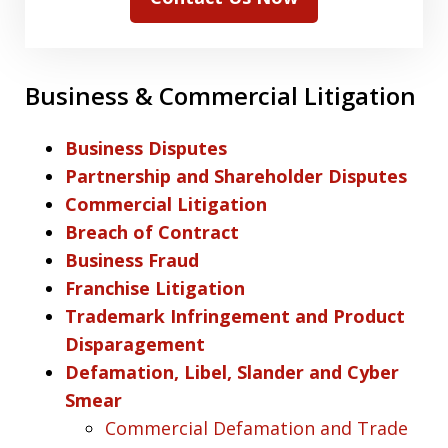
Business & Commercial Litigation
Business Disputes
Partnership and Shareholder Disputes
Commercial Litigation
Breach of Contract
Business Fraud
Franchise Litigation
Trademark Infringement and Product
Disparagement
Defamation, Libel, Slander and Cyber
Smear
Commercial Defamation and Trade