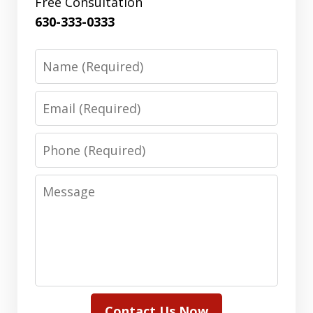
Free Consultation
630-333-0333
Name
Email
Phone
Message
Contact Us Now