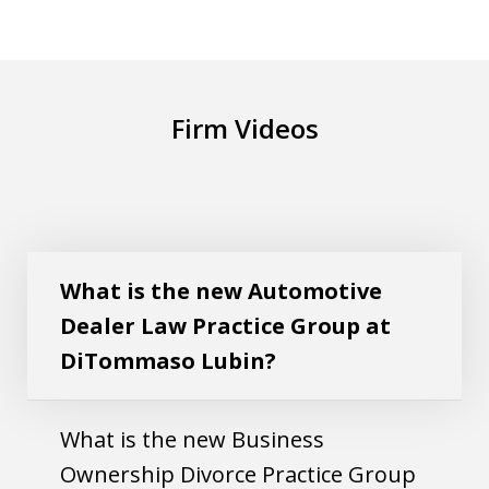
Firm Videos
What is the new Automotive Dealer Law
Play
Practice Group at DiTommaso Lubin?
What is the new Automotive
Dealer Law Practice Group at
DiTommaso Lubin?
What is the new Business
Ownership Divorce Practice Group