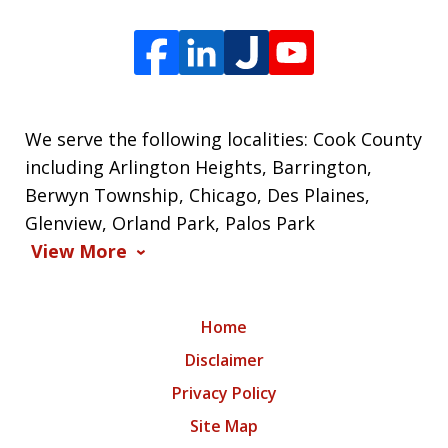
We serve the following localities: Cook County
including Arlington Heights, Barrington,
Berwyn Township, Chicago, Des Plaines,
Glenview, Orland Park, Palos Park
View More
Home
Disclaimer
Privacy Policy
Site Map