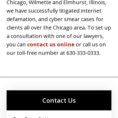
Chicago, Wilmette and Elmhurst, Illinois,
we have successfully litigated internet
defamation, and cyber smear cases for
clients all over the Chicago area. To set up
a consultation with one of our lawyers,
you can
contact us online
or call us on
our toll-free number at 630-333-0333.
Contact Us