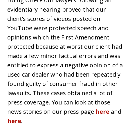
ruling where our lawyers following an
evidentiary hearing proved that our
client’s scores of videos posted on
YouTube were protected speech and
opinions which the First Amendment
protected because at worst our client had
made a few minor factual errors and was
entitled to express a negative opinion of a
used car dealer who had been repeatedly
found guilty of consumer fraud in other
lawsuits. These cases obtained a lot of
press coverage. You can look at those
news stories on our press page
here
and
here
.