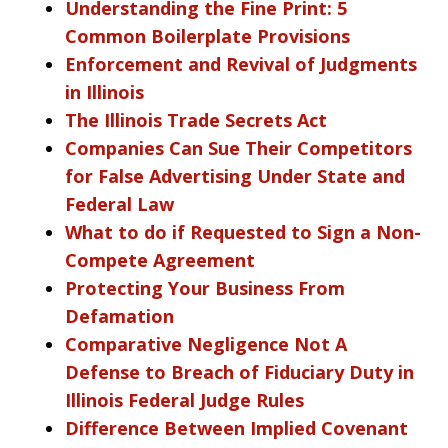
Understanding the Fine Print: 5
Common Boilerplate Provisions
Enforcement and Revival of Judgments
in Illinois
The Illinois Trade Secrets Act
Companies Can Sue Their Competitors
for False Advertising Under State and
Federal Law
What to do if Requested to Sign a Non-
Compete Agreement
Protecting Your Business From
Defamation
Comparative Negligence Not A
Defense to Breach of Fiduciary Duty in
Illinois Federal Judge Rules
Difference Between Implied Covenant