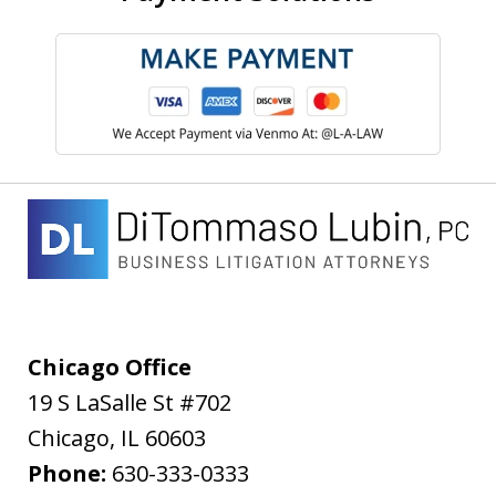
Chicago Office
19 S LaSalle St #702
Chicago
,
IL
60603
Phone:
630-333-0333