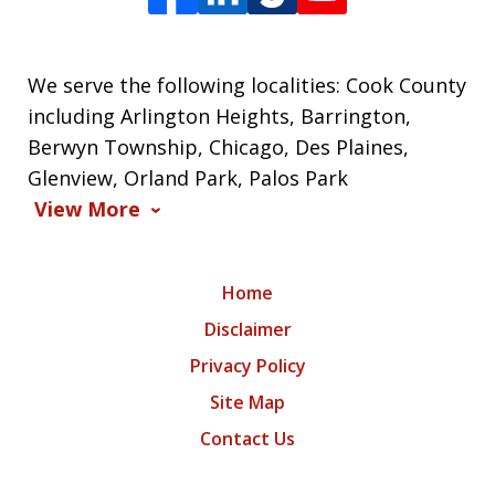
We serve the following localities: Cook County
including Arlington Heights, Barrington,
Berwyn Township, Chicago, Des Plaines,
Glenview, Orland Park, Palos Park
View More
Home
Disclaimer
Privacy Policy
Site Map
Contact Us