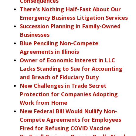
Consequences
There’s Nothing Half-Fast About Our
Emergency Business Litigation Services
Succession Planning in Family-Owned
Businesses
Blue Penciling Non-Compete
Agreements in Illinois
Owner of Economic Interest in LLC
Lacks Standing to Sue for Accounting
and Breach of Fiduciary Duty
New Challenges in Trade Secret
Protection for Companies Adopting
Work from Home
New Federal Bill Would Nullify Non-
Compete Agreements for Employees
Fired for Refusing COVID Vaccine