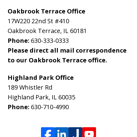
Oakbrook Terrace Office
17W220 22nd St #410
Oakbrook Terrace
,
IL
60181
Phone:
630-333-0333
Please direct all mail correspondence
to our Oakbrook Terrace office.
Highland Park Office
189 Whistler Rd
Highland Park
,
IL
60035
Phone:
630-710-4990