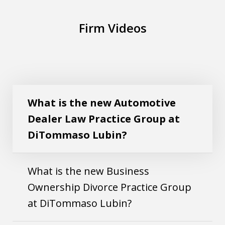
Firm Videos
What is the new Automotive Dealer Law
Play
Practice Group at DiTommaso Lubin?
What is the new Automotive
Dealer Law Practice Group at
DiTommaso Lubin?
What is the new Business
Ownership Divorce Practice Group
at DiTommaso Lubin?