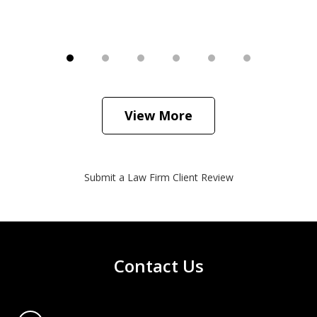
View More
Submit a Law Firm Client Review
Contact Us