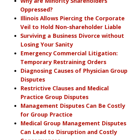
Why are Minority Shareholders
Oppressed?
Illinois Allows Piercing the Corporate
Veil to Hold Non-shareholder Liable
Surviving a Business Divorce without
Losing Your Sanity
Emergency Commercial Litigation:
Temporary Restraining Orders
Diagnosing Causes of Physician Group
Disputes
Restrictive Clauses and Medical
Practice Group Disputes
Management Disputes Can Be Costly
for Group Practice
Medical Group Management Disputes
Can Lead to Disruption and Costly