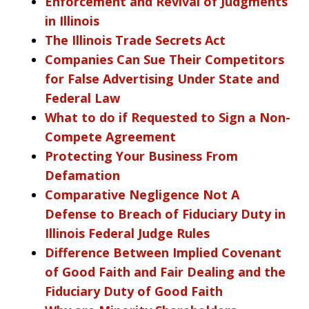
Enforcement and Revival of Judgments
in Illinois
The Illinois Trade Secrets Act
Companies Can Sue Their Competitors
for False Advertising Under State and
Federal Law
What to do if Requested to Sign a Non-
Compete Agreement
Protecting Your Business From
Defamation
Comparative Negligence Not A
Defense to Breach of Fiduciary Duty in
Illinois Federal Judge Rules
Difference Between Implied Covenant
of Good Faith and Fair Dealing and the
Fiduciary Duty of Good Faith