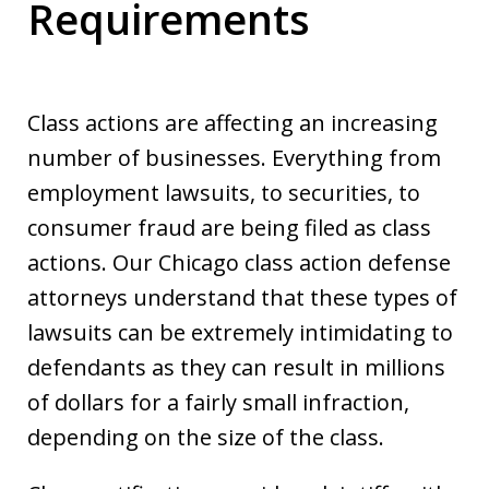
Requirements
Class actions are affecting an increasing
number of businesses. Everything from
employment lawsuits, to securities, to
consumer fraud are being filed as class
actions. Our Chicago class action defense
attorneys understand that these types of
lawsuits can be extremely intimidating to
defendants as they can result in millions
of dollars for a fairly small infraction,
depending on the size of the class.