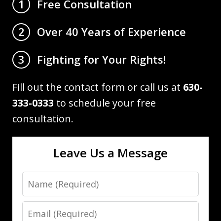
Free Consultation
1
Over 40 Years of Experience
2
Fighting for Your Rights!
3
Fill out the contact form or call us at
630-
333-0333
to schedule your free
consultation.
Leave Us a Message
Name
Email