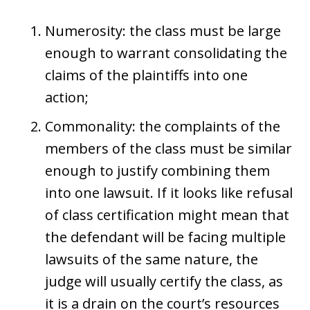
Numerosity: the class must be large
enough to warrant consolidating the
claims of the plaintiffs into one
action;
Commonality: the complaints of the
members of the class must be similar
enough to justify combining them
into one lawsuit. If it looks like refusal
of class certification might mean that
the defendant will be facing multiple
lawsuits of the same nature, the
judge will usually certify the class, as
it is a drain on the court’s resources