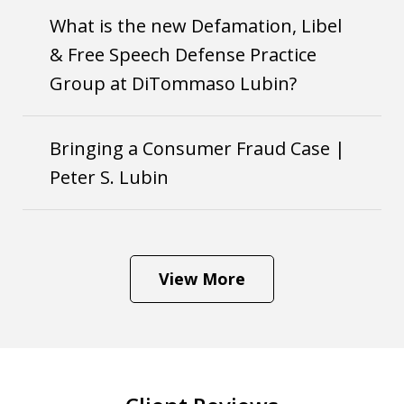
What is the new Defamation, Libel
& Free Speech Defense Practice
Group at DiTommaso Lubin?
Bringing a Consumer Fraud Case |
Peter S. Lubin
View More