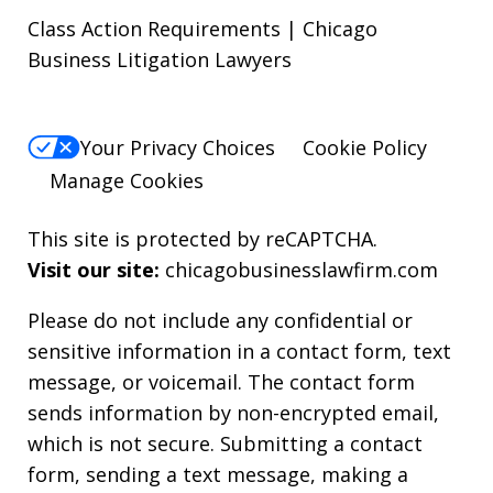
Class Action Requirements | Chicago
Business Litigation Lawyers
Your Privacy Choices
Cookie Policy
Manage Cookies
This site is protected by reCAPTCHA.
Visit our site:
chicagobusinesslawfirm.com
Please do not include any confidential or
sensitive information in a contact form, text
message, or voicemail. The contact form
sends information by non-encrypted email,
which is not secure. Submitting a contact
form, sending a text message, making a