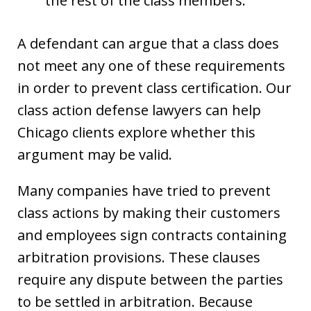
the rest of the class members.
A defendant can argue that a class does
not meet any one of these requirements
in order to prevent class certification. Our
class action defense lawyers can help
Chicago clients explore whether this
argument may be valid.
Many companies have tried to prevent
class actions by making their customers
and employees sign contracts containing
arbitration provisions. These clauses
require any dispute between the parties
to be settled in arbitration. Because