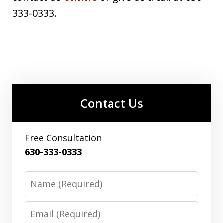
333-0333.
Contact Us
Free Consultation
630-333-0333
Name
Email