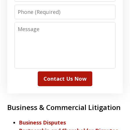
Phone
Message
Contact Us Now
Business & Commercial Litigation
Business Disputes