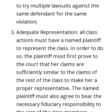
to try multiple lawsuits against the
same defendant for the same
violation;
Adequate Representation: all class
actions must have a named plaintiff
to represent the class. In order to do
so, the plaintiff must first prove to
the court that her claims are
sufficiently similar to the claims of
the rest of the class to make her a
proper representative. The named
plaintiff must also agree to bear the
necessary fiduciary responsibility to