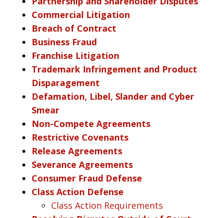
Partnership and Shareholder Disputes
Commercial Litigation
Breach of Contract
Business Fraud
Franchise Litigation
Trademark Infringement and Product
Disparagement
Defamation, Libel, Slander and Cyber
Smear
Non-Compete Agreements
Restrictive Covenants
Release Agreements
Severance Agreements
Consumer Fraud Defense
Class Action Defense
Class Action Requirements