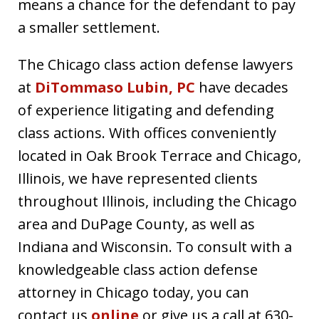
means a chance for the defendant to pay
a smaller settlement.
The Chicago class action defense lawyers
at
DiTommaso Lubin, PC
have decades
of experience litigating and defending
class actions. With offices conveniently
located in Oak Brook Terrace and Chicago,
Illinois, we have represented clients
throughout Illinois, including the Chicago
area and DuPage County, as well as
Indiana and Wisconsin. To consult with a
knowledgeable class action defense
attorney in Chicago today, you can
contact us
online
or give us a call at 630-