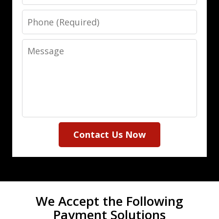
Phone
Message
Contact Us Now
We Accept the Following
Payment Solutions