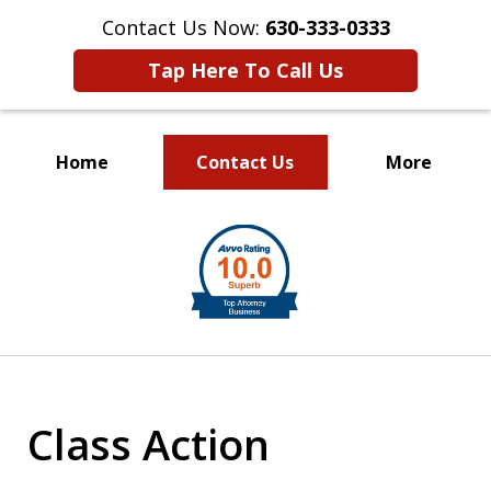
Contact Us Now:
630-333-0333
Tap Here To Call Us
Home
Contact Us
More
slide
1
of
2
Class Action