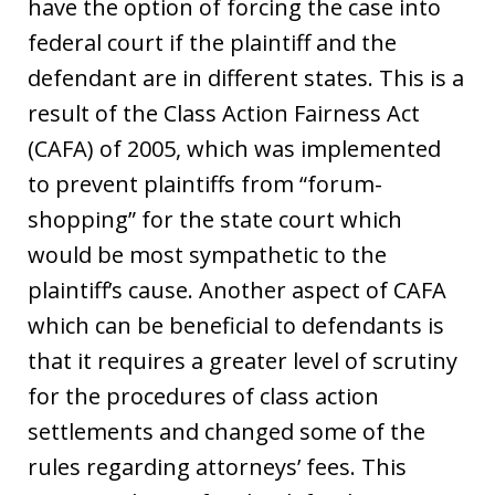
have the option of forcing the case into
federal court if the plaintiff and the
defendant are in different states. This is a
result of the Class Action Fairness Act
(CAFA) of 2005, which was implemented
to prevent plaintiffs from “forum-
shopping” for the state court which
would be most sympathetic to the
plaintiff’s cause. Another aspect of CAFA
which can be beneficial to defendants is
that it requires a greater level of scrutiny
for the procedures of class action
settlements and changed some of the
rules regarding attorneys’ fees. This