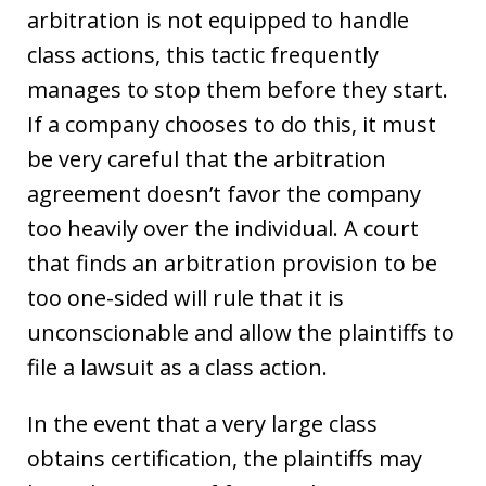
arbitration is not equipped to handle
class actions, this tactic frequently
manages to stop them before they start.
If a company chooses to do this, it must
be very careful that the arbitration
agreement doesn’t favor the company
too heavily over the individual. A court
that finds an arbitration provision to be
too one-sided will rule that it is
unconscionable and allow the plaintiffs to
file a lawsuit as a class action.
In the event that a very large class
obtains certification, the plaintiffs may