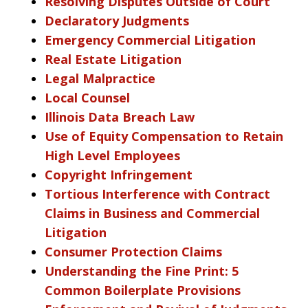
Resolving Disputes Outside of Court
Declaratory Judgments
Emergency Commercial Litigation
Real Estate Litigation
Legal Malpractice
Local Counsel
Illinois Data Breach Law
Use of Equity Compensation to Retain
High Level Employees
Copyright Infringement
Tortious Interference with Contract
Claims in Business and Commercial
Litigation
Consumer Protection Claims
Understanding the Fine Print: 5
Common Boilerplate Provisions