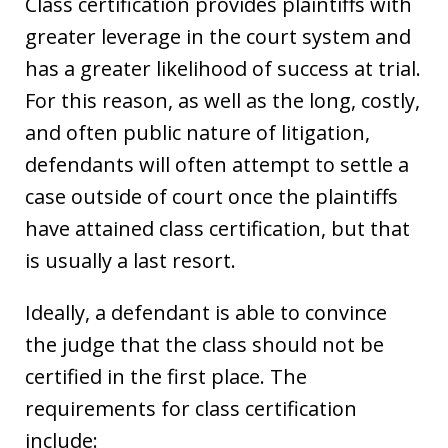
Class certification provides plaintiffs with
greater leverage in the court system and
has a greater likelihood of success at trial.
For this reason, as well as the long, costly,
and often public nature of litigation,
defendants will often attempt to settle a
case outside of court once the plaintiffs
have attained class certification, but that
is usually a last resort.
Ideally, a defendant is able to convince
the judge that the class should not be
certified in the first place. The
requirements for class certification
include: