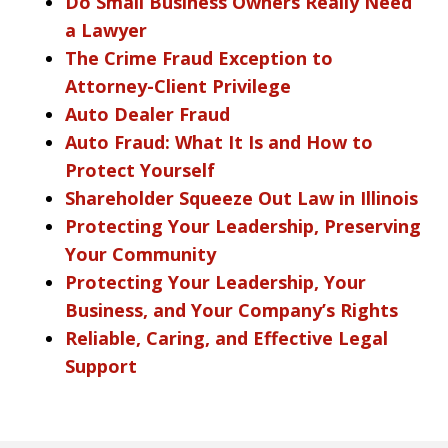
Do Small Business Owners Really Need
a Lawyer
The Crime Fraud Exception to
Attorney-Client Privilege
Auto Dealer Fraud
Auto Fraud: What It Is and How to
Protect Yourself
Shareholder Squeeze Out Law in Illinois
Protecting Your Leadership, Preserving
Your Community
Protecting Your Leadership, Your
Business, and Your Company’s Rights
Reliable, Caring, and Effective Legal
Support