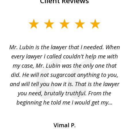
Client Reviews
slide
1
of
I
Mr. Lubin is the lawyer that I needed. When
A
6
d
every lawyer I called couldn't help me with
"R
my case, Mr. Lubin was the only one that
did. He will not sugarcoat anything to you,
w
d
and will tell you how it is. That is the lawyer
ed
you need, brutally truthful. From the
beginning he told me I would get my...
Vimal P.