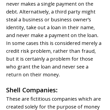
never makes a single payment on the
debt. Alternatively, a third party might
steal a business or business owner’s
identity, take out a loan in their name,
and never make a payment on the loan.
In some cases this is considered merely a
credit risk problem, rather than fraud,
but it is certainly a problem for those
who grant the loan and never see a
return on their money.
Shell Companies:
These are fictitious companies which are
created solely for the purpose of money