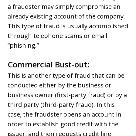
a fraudster may simply compromise an
already existing account of the company.
This type of fraud is usually accomplished
through telephone scams or email
“phishing.”
Commercial Bust-out:
This is another type of fraud that can be
conducted either by the business or
business owner (first-party fraud) or by a
third party (third-party fraud). In this
case, the fraudster opens an account in
order to establish good credit with the
issuer, and then requests credit line