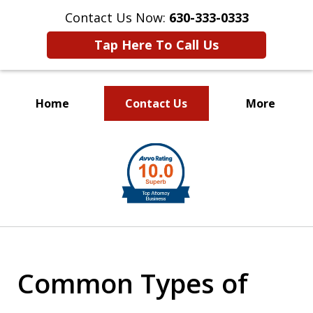
Contact Us Now:
630-333-0333
Tap Here To Call Us
Home
Contact Us
More
slide
1
of
2
Common Types of