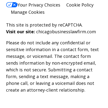
Your Privacy Choices
Cookie Policy
Manage Cookies
This site is protected by reCAPTCHA.
Visit our site:
chicagobusinesslawfirm.com
Please do not include any confidential or
sensitive information in a contact form, text
message, or voicemail. The contact form
sends information by non-encrypted email,
which is not secure. Submitting a contact
form, sending a text message, making a
phone call, or leaving a voicemail does not
create an attorney-client relationship.