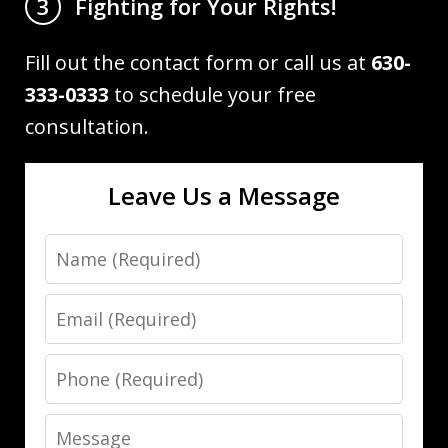
Fighting for Your Rights!
3
Fill out the contact form or call us at
630-
333-0333
to schedule your free
consultation.
Leave Us a Message
Name
Email
Phone
Message