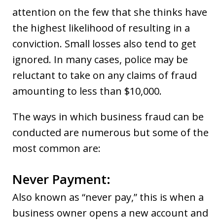
attention on the few that she thinks have
the highest likelihood of resulting in a
conviction. Small losses also tend to get
ignored. In many cases, police may be
reluctant to take on any claims of fraud
amounting to less than $10,000.
The ways in which business fraud can be
conducted are numerous but some of the
most common are:
Never Payment:
Also known as “never pay,” this is when a
business owner opens a new account and