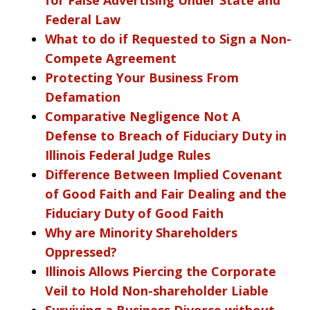
Federal Law
What to do if Requested to Sign a Non-
Compete Agreement
Protecting Your Business From
Defamation
Comparative Negligence Not A
Defense to Breach of Fiduciary Duty in
Illinois Federal Judge Rules
Difference Between Implied Covenant
of Good Faith and Fair Dealing and the
Fiduciary Duty of Good Faith
Why are Minority Shareholders
Oppressed?
Illinois Allows Piercing the Corporate
Veil to Hold Non-shareholder Liable
Surviving a Business Divorce without