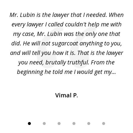
of
I
Mr. Lubin is the lawyer that I needed. When
A
6
d
every lawyer I called couldn't help me with
"R
my case, Mr. Lubin was the only one that
did. He will not sugarcoat anything to you,
w
d
and will tell you how it is. That is the lawyer
ed
you need, brutally truthful. From the
beginning he told me I would get my...
Vimal P.