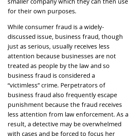
smaller company which they can then use
for their own purposes.
While consumer fraud is a widely-
discussed issue, business fraud, though
just as serious, usually receives less
attention because businesses are not
treated as people by the law and so
business fraud is considered a
“victimless” crime. Perpetrators of
business fraud also frequently escape
punishment because the fraud receives
less attention from law enforcement. As a
result, a detective may be overwhelmed
with cases and be forced to focus her