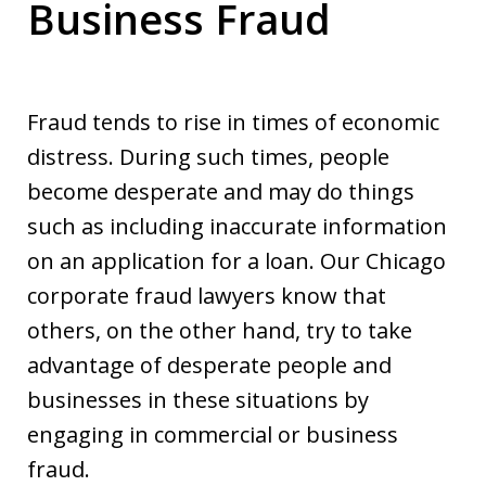
Business Fraud
Fraud tends to rise in times of economic
distress. During such times, people
become desperate and may do things
such as including inaccurate information
on an application for a loan. Our Chicago
corporate fraud lawyers know that
others, on the other hand, try to take
advantage of desperate people and
businesses in these situations by
engaging in commercial or business
fraud.