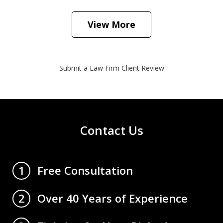
View More
Submit a Law Firm Client Review
Contact Us
Free Consultation
1
Over 40 Years of Experience
2