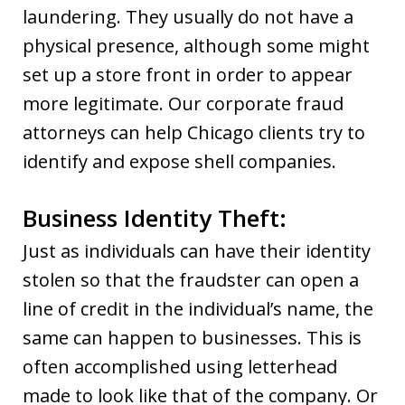
laundering. They usually do not have a
physical presence, although some might
set up a store front in order to appear
more legitimate. Our corporate fraud
attorneys can help Chicago clients try to
identify and expose shell companies.
Business Identity Theft:
Just as individuals can have their identity
stolen so that the fraudster can open a
line of credit in the individual’s name, the
same can happen to businesses. This is
often accomplished using letterhead
made to look like that of the company. Or