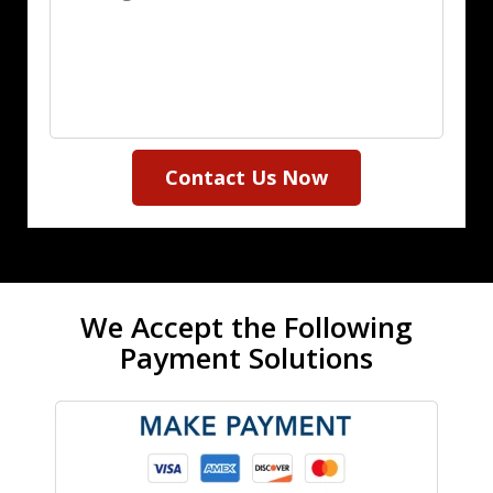
Contact Us Now
We Accept the Following
Payment Solutions