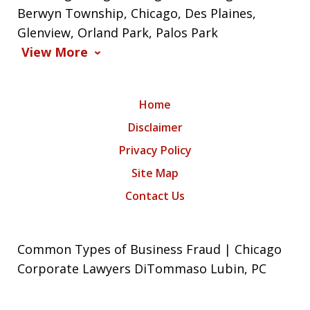
Berwyn Township, Chicago, Des Plaines,
Glenview, Orland Park, Palos Park
View More
Home
Disclaimer
Privacy Policy
Site Map
Contact Us
Common Types of Business Fraud | Chicago
Corporate Lawyers DiTommaso Lubin, PC