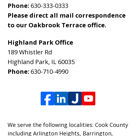
Phone:
630-333-0333
Please direct all mail correspondence
to our Oakbrook Terrace office.
Highland Park Office
189 Whistler Rd
Highland Park
,
IL
60035
Phone:
630-710-4990
We serve the following localities: Cook County
including Arlington Heights, Barrington,