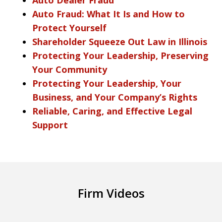
Auto Fraud: What It Is and How to
Protect Yourself
Shareholder Squeeze Out Law in Illinois
Protecting Your Leadership, Preserving
Your Community
Protecting Your Leadership, Your
Business, and Your Company’s Rights
Reliable, Caring, and Effective Legal
Support
Firm Videos