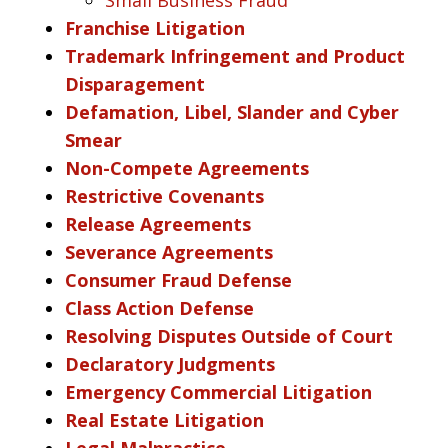
Franchise Litigation
Trademark Infringement and Product
Disparagement
Defamation, Libel, Slander and Cyber
Smear
Non-Compete Agreements
Restrictive Covenants
Release Agreements
Severance Agreements
Consumer Fraud Defense
Class Action Defense
Resolving Disputes Outside of Court
Declaratory Judgments
Emergency Commercial Litigation
Real Estate Litigation
Legal Malpractice