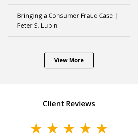
Bringing a Consumer Fraud Case |
Peter S. Lubin
View More
Client Reviews
slide
1