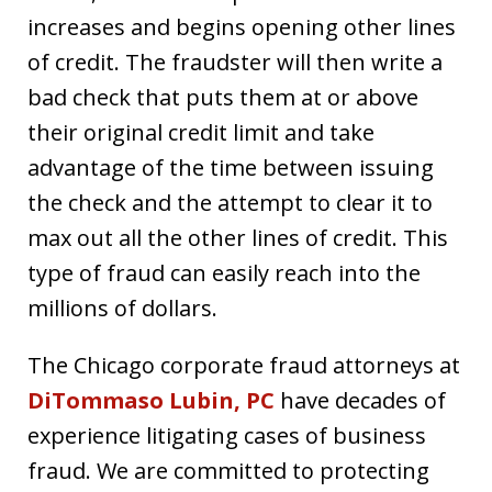
increases and begins opening other lines
of credit. The fraudster will then write a
bad check that puts them at or above
their original credit limit and take
advantage of the time between issuing
the check and the attempt to clear it to
max out all the other lines of credit. This
type of fraud can easily reach into the
millions of dollars.
The Chicago corporate fraud attorneys at
DiTommaso Lubin, PC
have decades of
experience litigating cases of business
fraud. We are committed to protecting