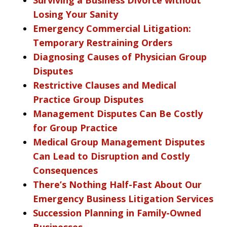
Losing Your Sanity
Emergency Commercial Litigation:
Temporary Restraining Orders
Diagnosing Causes of Physician Group
Disputes
Restrictive Clauses and Medical
Practice Group Disputes
Management Disputes Can Be Costly
for Group Practice
Medical Group Management Disputes
Can Lead to Disruption and Costly
Consequences
There’s Nothing Half-Fast About Our
Emergency Business Litigation Services
Succession Planning in Family-Owned
Businesses