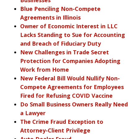
Blue Penciling Non-Compete
Agreements in Illinois
Owner of Economic Interest in LLC
Lacks Standing to Sue for Accounting
and Breach of Fiduciary Duty
New Challenges in Trade Secret
Protection for Companies Adopting
Work from Home
New Federal Bill Would Nullify Non-
Compete Agreements for Employees
Fired for Refusing COVID Vaccine
Do Small Business Owners Really Need
a Lawyer
The Crime Fraud Exception to
Attorney-Client Privilege
Auto Dealer Fraud