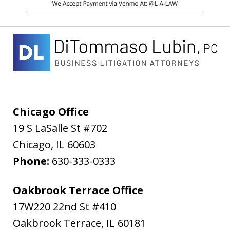
Chicago Office
19 S LaSalle St #702
Chicago
,
IL
60603
Phone:
630-333-0333
Oakbrook Terrace Office
17W220 22nd St #410
Oakbrook Terrace
,
IL
60181