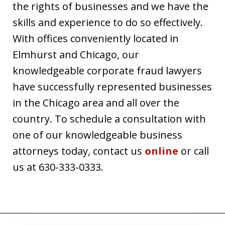
the rights of businesses and we have the
skills and experience to do so effectively.
With offices conveniently located in
Elmhurst and Chicago, our
knowledgeable corporate fraud lawyers
have successfully represented businesses
in the Chicago area and all over the
country. To schedule a consultation with
one of our knowledgeable business
attorneys today, contact us
online
or call
us at 630-333-0333.