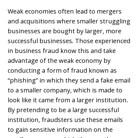
Weak economies often lead to mergers
and acquisitions where smaller struggling
businesses are bought by larger, more
successful businesses. Those experienced
in business fraud know this and take
advantage of the weak economy by
conducting a form of fraud known as
“phishing” in which they send a fake email
to a smaller company, which is made to
look like it came from a larger institution.
By pretending to be a large successful
institution, fraudsters use these emails
to gain sensitive information on the