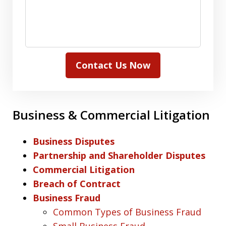
Contact Us Now
Business & Commercial Litigation
Business Disputes
Partnership and Shareholder Disputes
Commercial Litigation
Breach of Contract
Business Fraud
Common Types of Business Fraud
Small Business Fraud