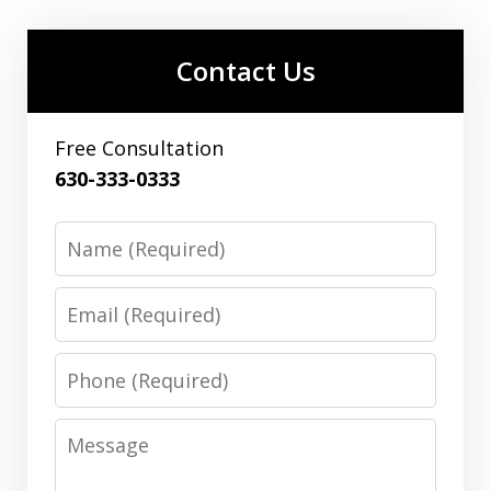
Contact Us
Free Consultation
630-333-0333
Name
Email
Phone
Message