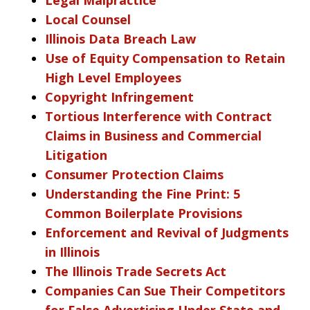
Local Counsel
Illinois Data Breach Law
Use of Equity Compensation to Retain
High Level Employees
Copyright Infringement
Tortious Interference with Contract
Claims in Business and Commercial
Litigation
Consumer Protection Claims
Understanding the Fine Print: 5
Common Boilerplate Provisions
Enforcement and Revival of Judgments
in Illinois
The Illinois Trade Secrets Act
Companies Can Sue Their Competitors
for False Advertising Under State and