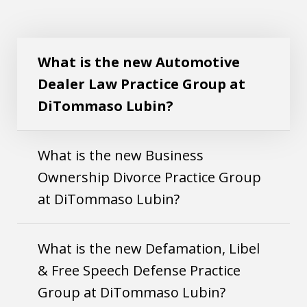
What is the new Automotive Dealer Law
Play
Practice Group at DiTommaso Lubin?
What is the new Automotive
Dealer Law Practice Group at
DiTommaso Lubin?
What is the new Business
Ownership Divorce Practice Group
at DiTommaso Lubin?
What is the new Defamation, Libel
& Free Speech Defense Practice
Group at DiTommaso Lubin?