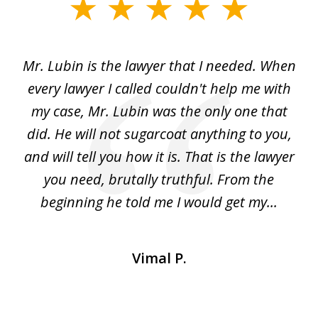
slide
1
of
I
Mr. Lubin is the lawyer that I needed. When
A
6
d
every lawyer I called couldn't help me with
"R
my case, Mr. Lubin was the only one that
did. He will not sugarcoat anything to you,
w
d
and will tell you how it is. That is the lawyer
ed
you need, brutally truthful. From the
beginning he told me I would get my...
Vimal P.