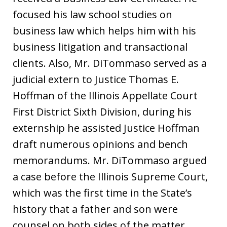
focused his law school studies on
business law which helps him with his
business litigation and transactional
clients. Also, Mr. DiTommaso served as a
judicial extern to Justice Thomas E.
Hoffman of the Illinois Appellate Court
First District Sixth Division, during his
externship he assisted Justice Hoffman
draft numerous opinions and bench
memorandums. Mr. DiTommaso argued
a case before the Illinois Supreme Court,
which was the first time in the State’s
history that a father and son were
counsel on both sides of the matter