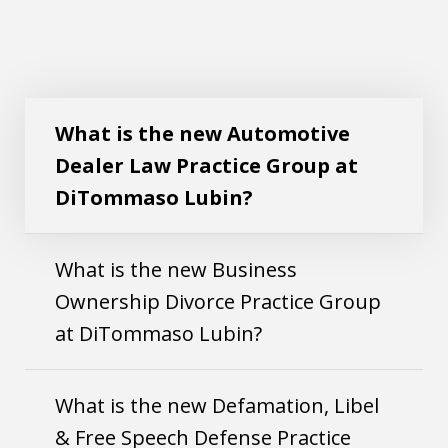
What is the new Automotive Dealer Law
Play
Practice Group at DiTommaso Lubin?
What is the new Automotive
Dealer Law Practice Group at
DiTommaso Lubin?
What is the new Business
Ownership Divorce Practice Group
at DiTommaso Lubin?
What is the new Defamation, Libel
& Free Speech Defense Practice