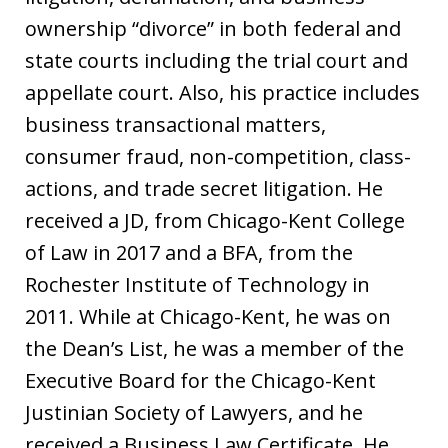
ownership “divorce” in both federal and
state courts including the trial court and
appellate court. Also, his practice includes
business transactional matters,
consumer fraud, non-competition, class-
actions, and trade secret litigation. He
received a JD, from Chicago-Kent College
of Law in 2017 and a BFA, from the
Rochester Institute of Technology in
2011. While at Chicago-Kent, he was on
the Dean’s List, he was a member of the
Executive Board for the Chicago-Kent
Justinian Society of Lawyers, and he
received a Business Law Certificate. He