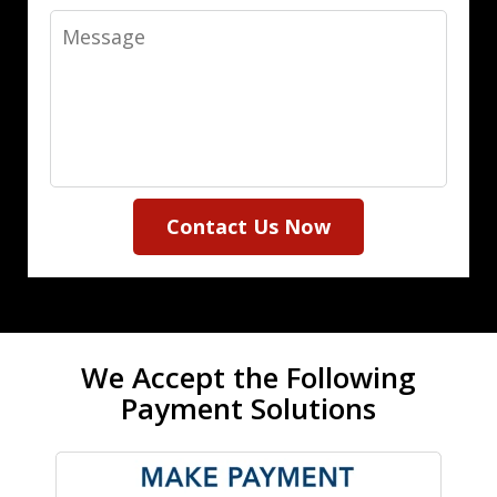
Message
Contact Us Now
We Accept the Following
Payment Solutions