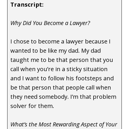
Transcript:
Why Did You Become a Lawyer?
I chose to become a lawyer because I
wanted to be like my dad. My dad
taught me to be that person that you
call when you’re in a sticky situation
and I want to follow his footsteps and
be that person that people call when
they need somebody. I’m that problem
solver for them.
What’s the Most Rewarding Aspect of Your