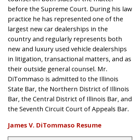
before the Supreme Court. During his law
practice he has represented one of the
largest new car dealerships in the
country and regularly represents both
new and luxury used vehicle dealerships
in litigation, transactional matters, and as
their outside general counsel. Mr.
DiTommaso is admitted to the Illinois
State Bar, the Northern District of Illinois
Bar, the Central District of Illinois Bar, and
the Seventh Circuit Court of Appeals Bar.
James V. DiTommaso Resume