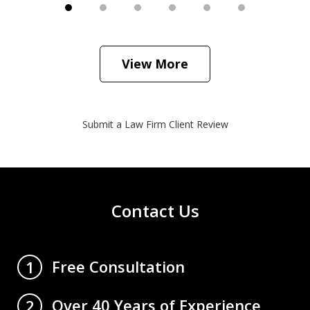
View More
Submit a Law Firm Client Review
Contact Us
Free Consultation
1
Over 40 Years of Experience
2