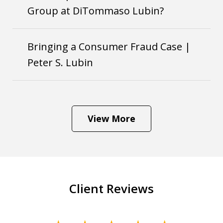
Group at DiTommaso Lubin?
Bringing a Consumer Fraud Case |
Peter S. Lubin
View More
Client Reviews