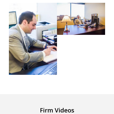
Firm Videos