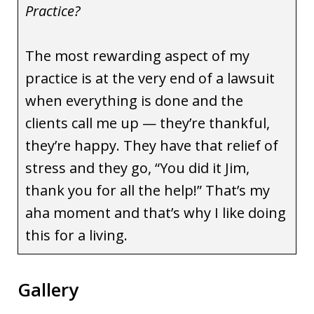
Practice?
The most rewarding aspect of my
practice is at the very end of a lawsuit
when everything is done and the
clients call me up — they’re thankful,
they’re happy. They have that relief of
stress and they go, “You did it Jim,
thank you for all the help!” That’s my
aha moment and that’s why I like doing
this for a living.
Gallery