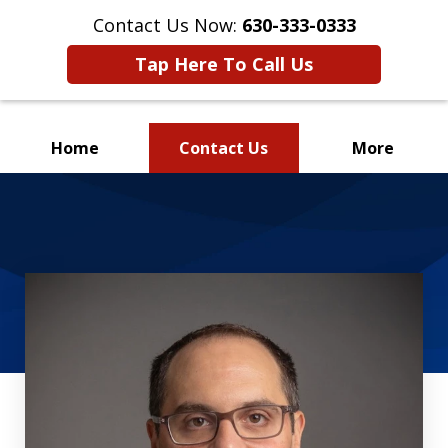
Contact Us Now:
630-333-0333
Tap Here To Call Us
Home
Contact Us
More