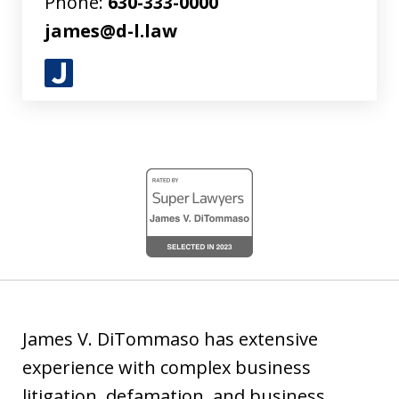
Phone:
630-333-0000
james@d-l.law
J
u
s
t
slide
i
1
a
of
4
James V. DiTommaso has extensive
experience with complex business
litigation, defamation, and business