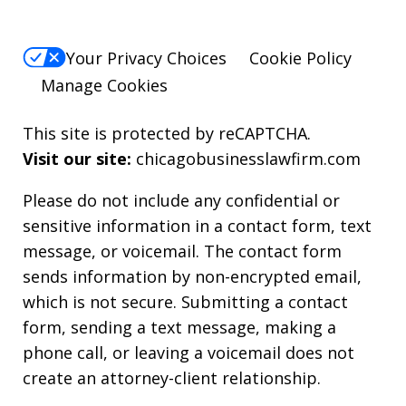
Your Privacy Choices
Cookie Policy
Manage Cookies
This site is protected by reCAPTCHA.
Visit our site:
chicagobusinesslawfirm.com
Please do not include any confidential or
sensitive information in a contact form, text
message, or voicemail. The contact form
sends information by non-encrypted email,
which is not secure. Submitting a contact
form, sending a text message, making a
phone call, or leaving a voicemail does not
create an attorney-client relationship.