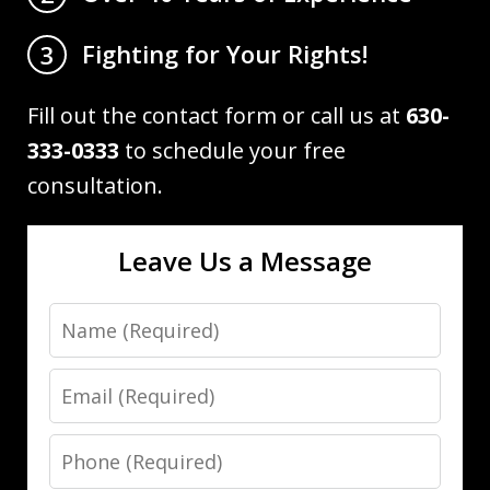
Fighting for Your Rights!
3
Fill out the contact form or call us at
630-
333-0333
to schedule your free
consultation.
Leave Us a Message
Name
Email
Phone