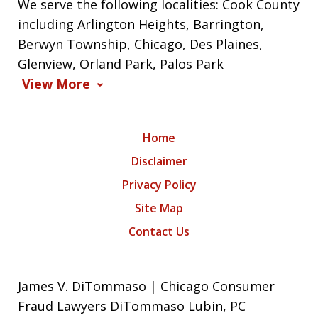
We serve the following localities: Cook County
including Arlington Heights, Barrington,
Berwyn Township, Chicago, Des Plaines,
Glenview, Orland Park, Palos Park
View More
Home
Disclaimer
Privacy Policy
Site Map
Contact Us
James V. DiTommaso | Chicago Consumer
Fraud Lawyers DiTommaso Lubin, PC