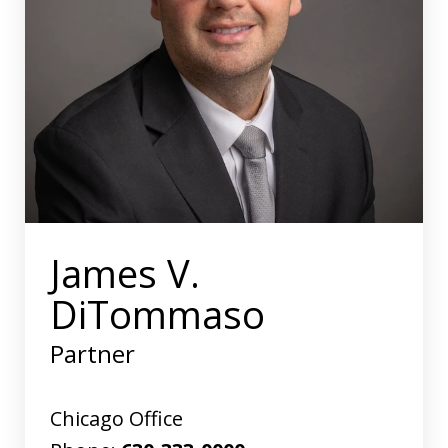
James V.
DiTommaso
Partner
Chicago Office