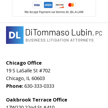
Chicago Office
19 S LaSalle St #702
Chicago
,
IL
60603
Phone:
630-333-0333
Oakbrook Terrace Office
17W220 22nd St #410