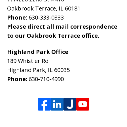
Oakbrook Terrace
,
IL
60181
Phone:
630-333-0333
Please direct all mail correspondence
to our Oakbrook Terrace office.
Highland Park Office
189 Whistler Rd
Highland Park
,
IL
60035
Phone:
630-710-4990